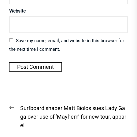
Website
Save my name, email, and website in this browser for
the next time I comment.
Post
Previous
Surfboard shaper Matt Biolos sues Lady Ga
navigation
post:
ga over use of ‘Mayhem’ for new tour, appar
el