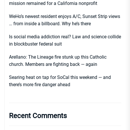
mission remained for a California nonprofit
WeHo’s newest resident enjoys A/C, Sunset Strip views
… from inside a billboard. Why he’s there
Is social media addiction real? Law and science collide
in blockbuster federal suit
Arellano: The Lineage fire stunk up this Catholic
church. Members are fighting back — again
Searing heat on tap for SoCal this weekend — and
there’s more fire danger ahead
Recent Comments