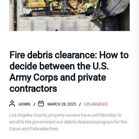
Fire debris clearance: How to
decide between the U.S.
Army Corps and private
contractors
ADMIN
MARCH 28, 2025
LOS ANGELES
Los Angeles County property owners have until Monday to
enroll in the government-run debris clearance program for the
Eaton and Palisades fires.