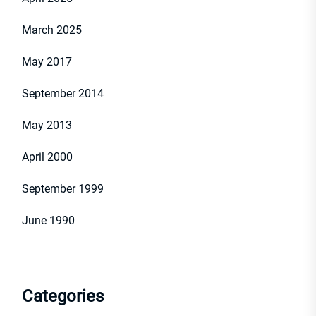
March 2025
May 2017
September 2014
May 2013
April 2000
September 1999
June 1990
Categories