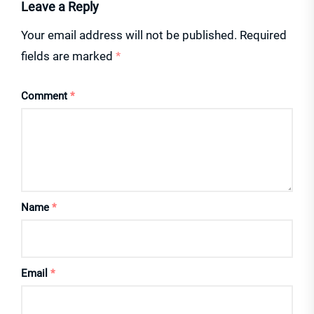
Leave a Reply
Your email address will not be published.
Required
fields are marked
*
Comment
*
Name
*
Email
*