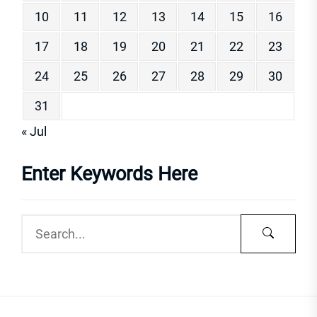
10
11
12
13
14
15
16
17
18
19
20
21
22
23
24
25
26
27
28
29
30
31
« Jul
Enter Keywords Here