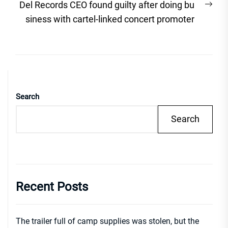
Nex
Del Records CEO found guilty after doing bu
post
siness with cartel-linked concert promoter
Search
Search
Recent Posts
The trailer full of camp supplies was stolen, but the