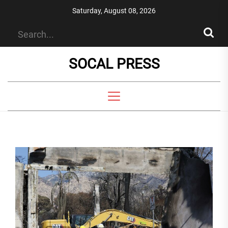
Skip
Saturday, August 08, 2026
to
the
content
SOCAL PRESS