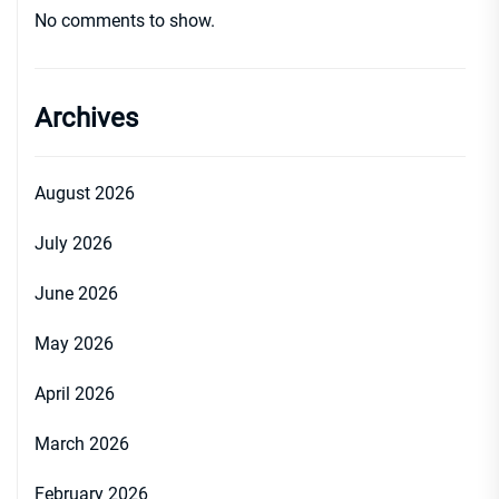
No comments to show.
Archives
August 2026
July 2026
June 2026
May 2026
April 2026
March 2026
February 2026