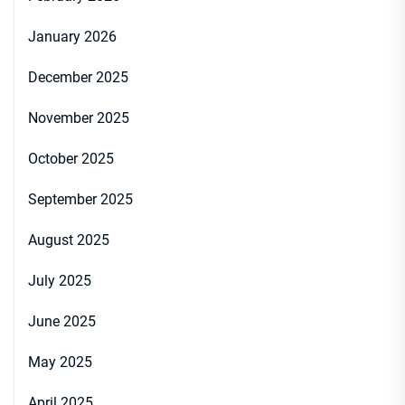
January 2026
December 2025
November 2025
October 2025
September 2025
August 2025
July 2025
June 2025
May 2025
April 2025