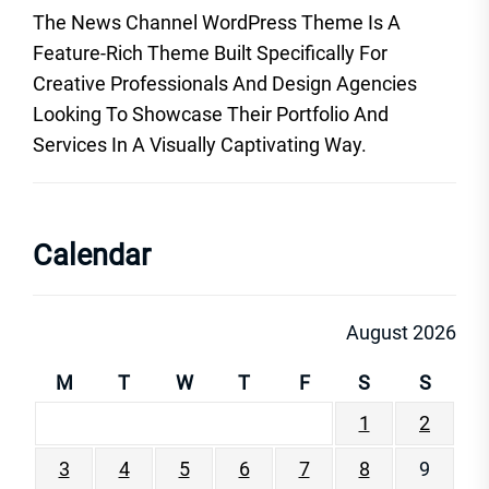
The News Channel WordPress Theme Is A
Feature-Rich Theme Built Specifically For
Creative Professionals And Design Agencies
Looking To Showcase Their Portfolio And
Services In A Visually Captivating Way.
Calendar
August 2026
M
T
W
T
F
S
S
1
2
3
4
5
6
7
8
9