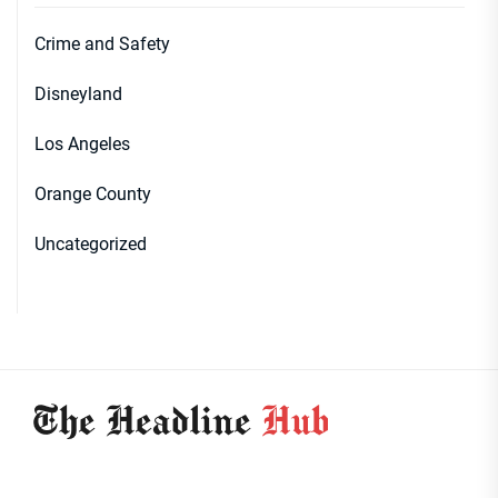
Crime and Safety
Disneyland
Los Angeles
Orange County
Uncategorized