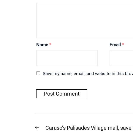
Name
*
Email
*
Save my name, email, and website in this bro
Post
Previous
Caruso’s Palisades Village mall, save