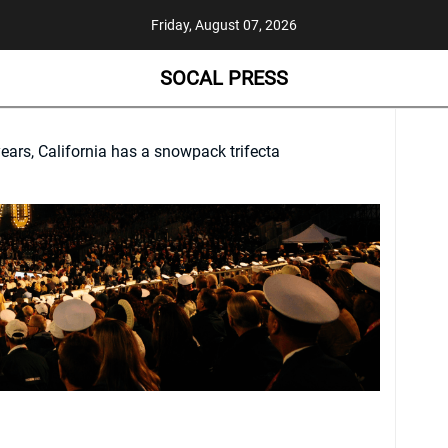
Friday, August 07, 2026
SOCAL PRESS
 years, California has a snowpack trifecta