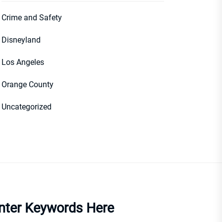
Crime and Safety
Disneyland
Los Angeles
Orange County
Uncategorized
nter Keywords Here