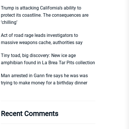
Trump is attacking California’s ability to
protect its coastline. The consequences are
‘chilling’
Act of road rage leads investigators to
massive weapons cache, authorities say
Tiny toad, big discovery: New ice age
amphibian found in La Brea Tar Pits collection
Man arrested in Gann fire says he was was
trying to make money for a birthday dinner
Recent Comments