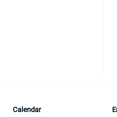
Calendar
E