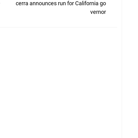
post:
0
cerra announces run for California go
vernor