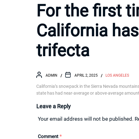
For the first t
California ha
trifecta
ADMIN
APRIL 2, 2025
LOS ANGELES
California’s snowpack in the Sierra Nevada mountains 
state has had near-average or above-average amount
Leave a Reply
Your email address will not be published.
R
Comment
*