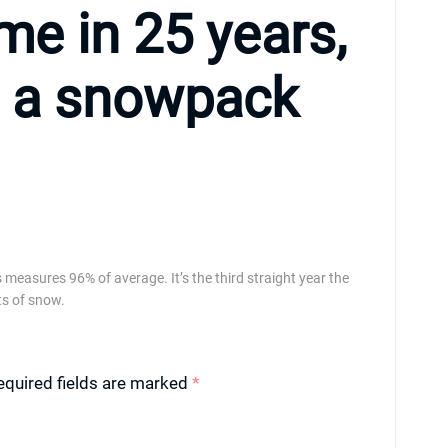
ime in 25 years,
s a snowpack
measures 96% of average. It’s the third straight year the
s of snow.
equired fields are marked
*