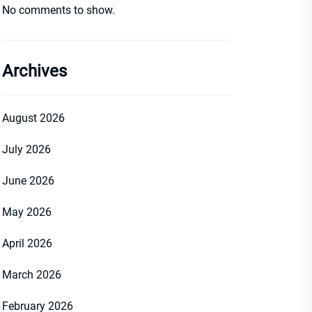
No comments to show.
Archives
August 2026
July 2026
June 2026
May 2026
April 2026
March 2026
February 2026