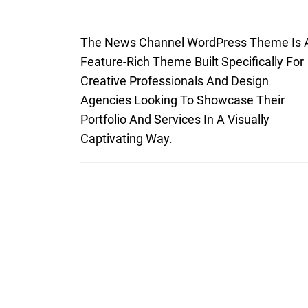
The News Channel WordPress Theme Is 
Feature-Rich Theme Built Specifically For
Creative Professionals And Design
Agencies Looking To Showcase Their
Portfolio And Services In A Visually
Captivating Way.