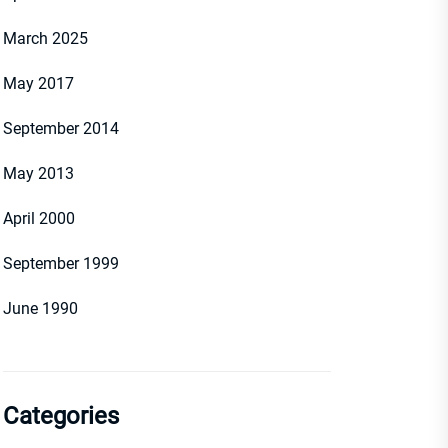
March 2025
May 2017
September 2014
May 2013
April 2000
September 1999
June 1990
Categories