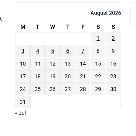
August 2026
A
M
T
W
T
F
S
S
1
2
3
4
5
6
7
8
9
10
11
12
13
14
15
16
17
18
19
20
21
22
23
24
25
26
27
28
29
30
31
« Jul