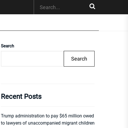
Search
Search
Recent Posts
Trump administration to pay $65 million owed
to lawyers of unaccompanied migrant children