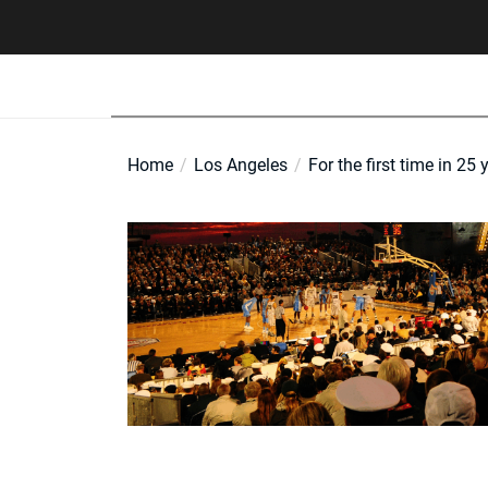
Skip
to
the
content
Home
Los Angeles
For the first time in 25