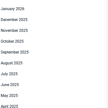
January 2026
December 2025
November 2025
October 2025
September 2025
August 2025
July 2025
June 2025
May 2025
April 2025