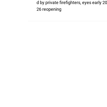
post:
navigation
d by private firefighters, eyes early 2
26 reopening