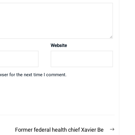
Website
wser for the next time I comment.
Next
Former federal health chief Xavier Be