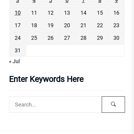
3
4
5
6
7
8
9
10
11
12
13
14
15
16
17
18
19
20
21
22
23
24
25
26
27
28
29
30
31
« Jul
Enter Keywords Here