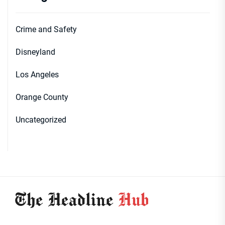
Crime and Safety
Disneyland
Los Angeles
Orange County
Uncategorized