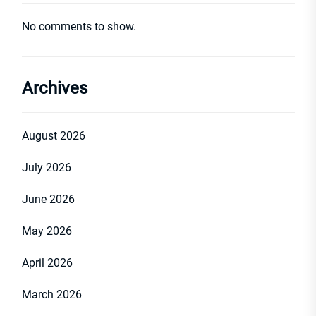
No comments to show.
Archives
August 2026
July 2026
June 2026
May 2026
April 2026
March 2026