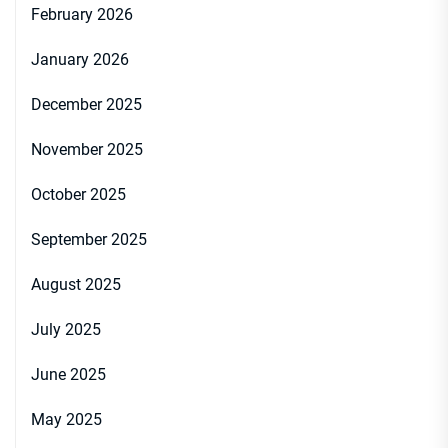
February 2026
January 2026
December 2025
November 2025
October 2025
September 2025
August 2025
July 2025
June 2025
May 2025