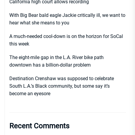
California high court allows recording
With Big Bear bald eagle Jackie critically ill, we want to
hear what she means to you
A much-needed cool-down is on the horizon for SoCal
this week
The eight-mile gap in the L.A. River bike path
downtown has a billion-dollar problem
Destination Crenshaw was supposed to celebrate
South L.A.’s Black community, but some say it’s
become an eyesore
Recent Comments