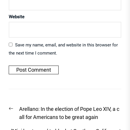
Website
Save my name, email, and website in this browser for
the next time I comment.
Post
Previous
Arellano: In the election of Pope Leo XIV, a c
navigation
post:
all for Americans to be great again