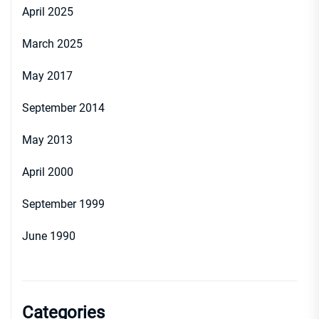
April 2025
March 2025
May 2017
September 2014
May 2013
April 2000
September 1999
June 1990
Categories