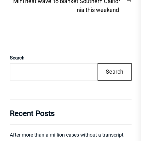
Nex
‘Mini heat wave’ to blanket Southern Califor
post
nia this weekend
Search
Search
Recent Posts
After more than a million cases without a transcript,