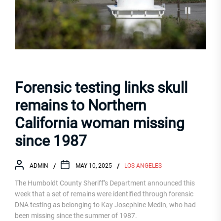
Forensic testing links skull
remains to Northern
California woman missing
since 1987
ADMIN
MAY 10, 2025
LOS ANGELES
The Humboldt County Sheriff’s Department announced this
week that a set of remains were identified through forensic
DNA testing as belonging to Kay Josephine Medin, who had
been missing since the summer of 1987.