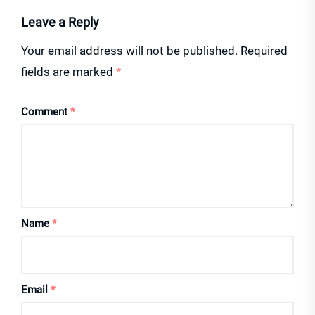
Leave a Reply
Your email address will not be published.
Required
fields are marked
*
Comment
*
Name
*
Email
*