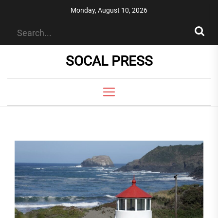
Skip
Monday, August 10, 2026
to
the
content
SOCAL PRESS