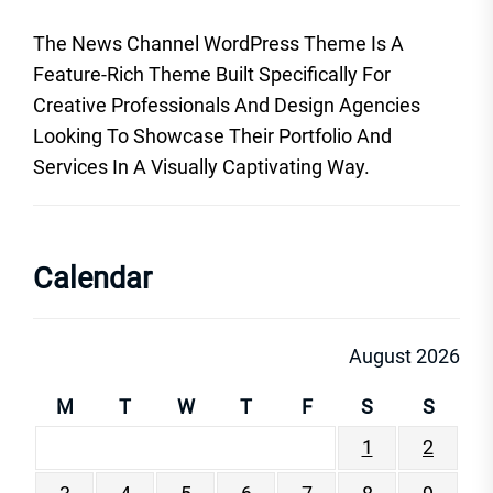
The News Channel WordPress Theme Is A
Feature-Rich Theme Built Specifically For
Creative Professionals And Design Agencies
Looking To Showcase Their Portfolio And
Services In A Visually Captivating Way.
Calendar
August 2026
M
T
W
T
F
S
S
1
2