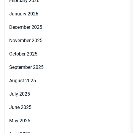
February 2026
January 2026
December 2025
November 2025
October 2025
September 2025
August 2025
July 2025
June 2025
May 2025