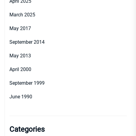
April 2025
March 2025
May 2017
September 2014
May 2013
April 2000
September 1999
June 1990
Categories