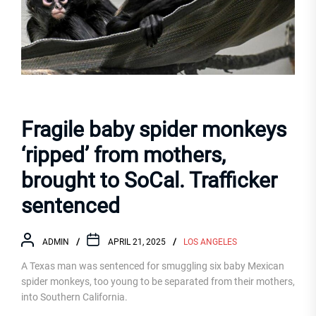
Fragile baby spider monkeys
‘ripped’ from mothers,
brought to SoCal. Trafficker
sentenced
ADMIN
APRIL 21, 2025
LOS ANGELES
A Texas man was sentenced for smuggling six baby Mexican
spider monkeys, too young to be separated from their mothers,
into Southern California.