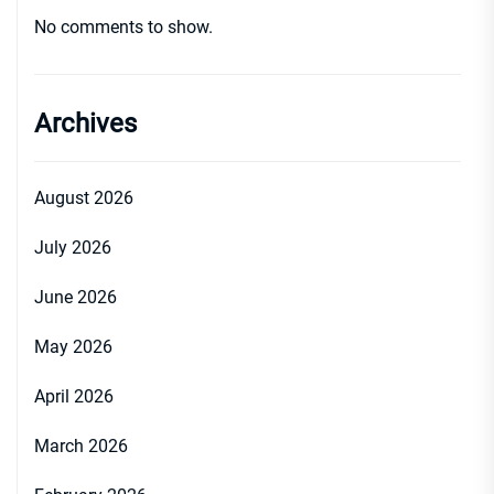
No comments to show.
Archives
August 2026
July 2026
June 2026
May 2026
April 2026
March 2026