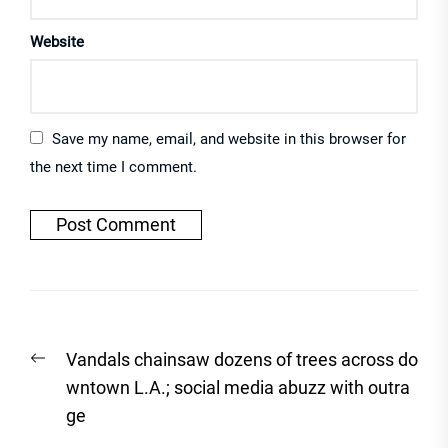
Website
Save my name, email, and website in this browser for
the next time I comment.
Post
Previous
Vandals chainsaw dozens of trees across do
navigation
post:
wntown L.A.; social media abuzz with outra
ge