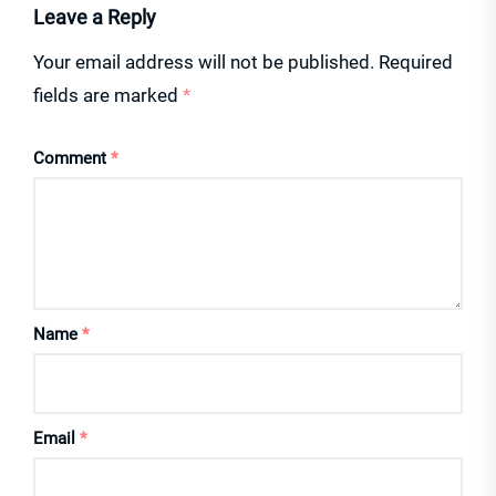
Leave a Reply
Your email address will not be published.
Required
fields are marked
*
Comment
*
Name
*
Email
*