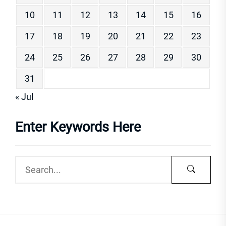
10
11
12
13
14
15
16
17
18
19
20
21
22
23
24
25
26
27
28
29
30
31
« Jul
Enter Keywords Here