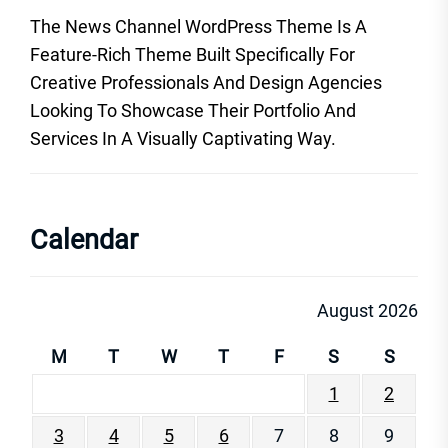
The News Channel WordPress Theme Is A
Feature-Rich Theme Built Specifically For
Creative Professionals And Design Agencies
Looking To Showcase Their Portfolio And
Services In A Visually Captivating Way.
Calendar
August 2026
M
T
W
T
F
S
S
1
2
3
4
5
6
7
8
9