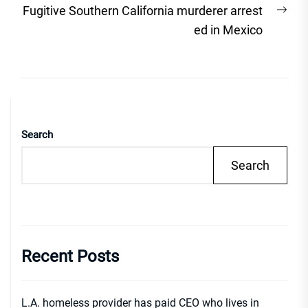
Nex
Fugitive Southern California murderer arrest
post
ed in Mexico
Search
Search
Recent Posts
L.A. homeless provider has paid CEO who lives in