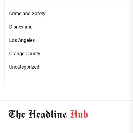
Crime and Safety
Disneyland
Los Angeles
Orange County
Uncategorized