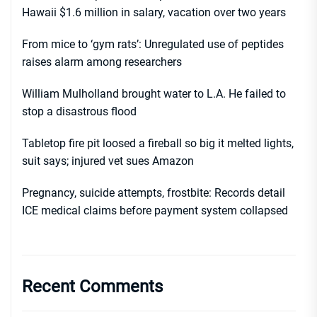
Hawaii $1.6 million in salary, vacation over two years
From mice to ‘gym rats’: Unregulated use of peptides
raises alarm among researchers
William Mulholland brought water to L.A. He failed to
stop a disastrous flood
Tabletop fire pit loosed a fireball so big it melted lights,
suit says; injured vet sues Amazon
Pregnancy, suicide attempts, frostbite: Records detail
ICE medical claims before payment system collapsed
Recent Comments