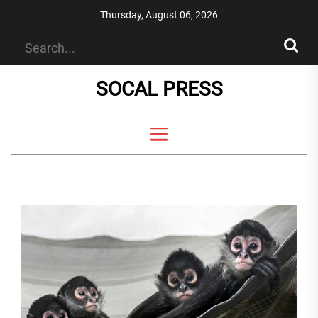
Skip
Thursday, August 06, 2026
to
the
content
SOCAL PRESS