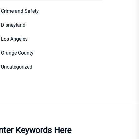
Crime and Safety
Disneyland
Los Angeles
Orange County
Uncategorized
nter Keywords Here