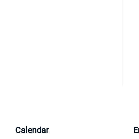
Calendar
E