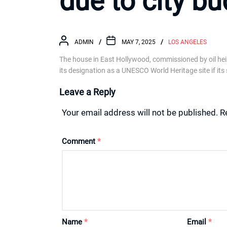
due to city b
ADMIN
MAY 7, 2025
LOS ANGELES
The house in East Hollywood, commissioned by oil heire
its designation as a UNESCO World Heritage site if its 
Leave a Reply
Your email address will not be published.
R
Comment
*
Name
*
Email
*