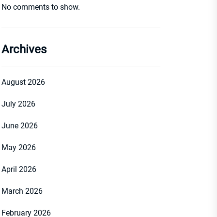
No comments to show.
Archives
August 2026
July 2026
June 2026
May 2026
April 2026
March 2026
February 2026