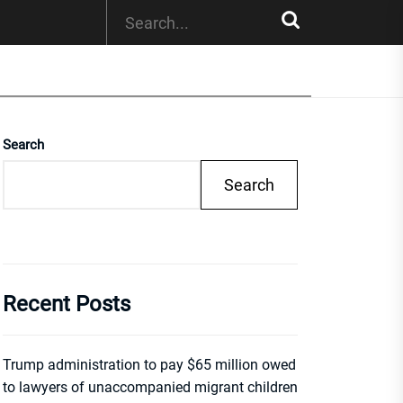
Search
Search
Recent Posts
Trump administration to pay $65 million owed
to lawyers of unaccompanied migrant children