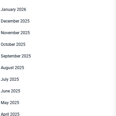
January 2026
December 2025
November 2025
October 2025
September 2025
August 2025
July 2025
June 2025
May 2025
April 2025