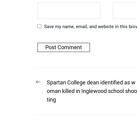
Save my name, email, and website in this bro
Post
Previous
Spartan College dean identified as w
post:
navigation
oman killed in Inglewood school shoo
ting