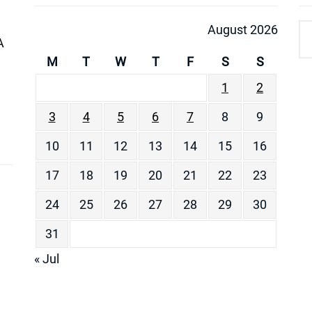
August 2026
A
M
T
W
T
F
S
S
1
2
3
4
5
6
7
8
9
10
11
12
13
14
15
16
17
18
19
20
21
22
23
24
25
26
27
28
29
30
31
« Jul