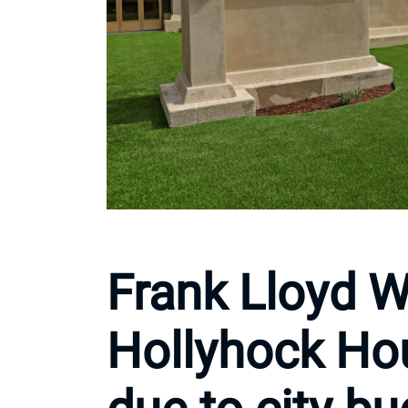
Frank Lloyd W
Hollyhock Ho