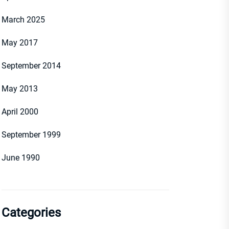
March 2025
May 2017
September 2014
May 2013
April 2000
September 1999
June 1990
Categories