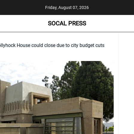
Friday, August 07, 2026
SOCAL PRESS
llyhock House could close due to city budget cuts