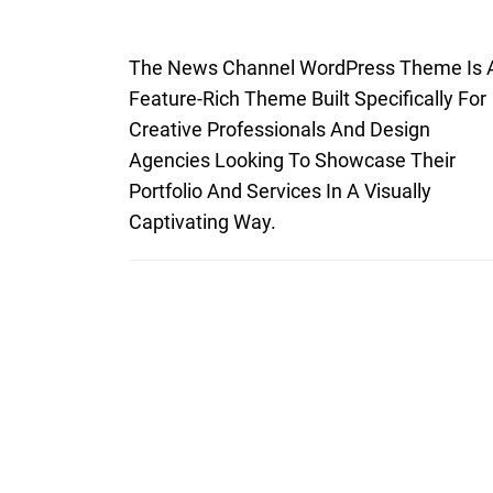
The News Channel WordPress Theme Is 
Feature-Rich Theme Built Specifically For
Creative Professionals And Design
Agencies Looking To Showcase Their
Portfolio And Services In A Visually
Captivating Way.