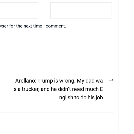
wser for the next time I comment.
Next
Arellano: Trump is wrong. My dad wa
post:
s a trucker, and he didn’t need much E
nglish to do his job