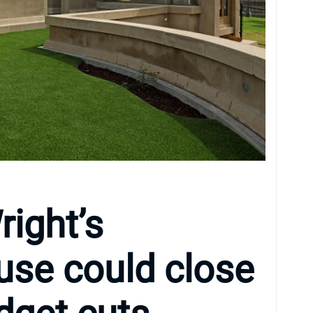
right’s
use could close