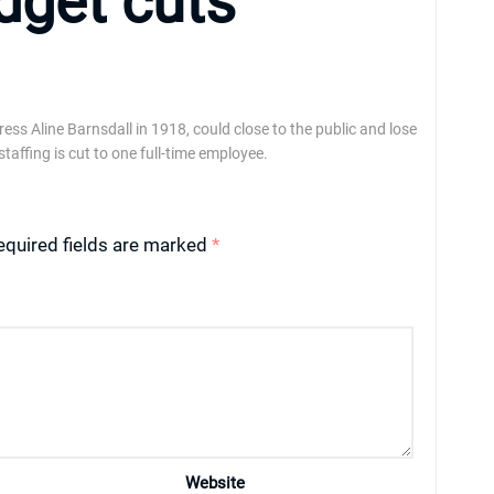
udget cuts
ss Aline Barnsdall in 1918, could close to the public and lose
staffing is cut to one full-time employee.
equired fields are marked
*
Website