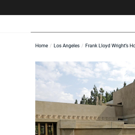
Skip
to
the
content
Home
Los Angeles
Frank Lloyd Wright’s Ho