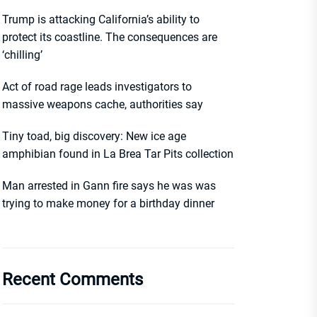
Trump is attacking California’s ability to
protect its coastline. The consequences are
‘chilling’
Act of road rage leads investigators to
massive weapons cache, authorities say
Tiny toad, big discovery: New ice age
amphibian found in La Brea Tar Pits collection
Man arrested in Gann fire says he was was
trying to make money for a birthday dinner
Recent Comments