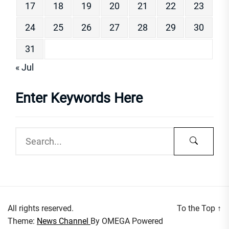
17
18
19
20
21
22
23
24
25
26
27
28
29
30
31
« Jul
Enter Keywords Here
All rights reserved.
To the Top
↑
Theme:
News Channel
By
OMEGA
Powered