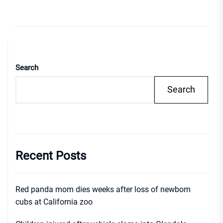
Search
Search
Recent Posts
Red panda mom dies weeks after loss of newborn
cubs at California zoo