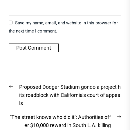
Save my name, email, and website in this browser for
the next time I comment.
Post
Previous
Proposed Dodger Stadium gondola project h
navigation
post:
its roadblock with California’s court of appea
ls
Nex
‘The street knows who did it’: Authorities off
post
er $10,000 reward in South L.A. killing