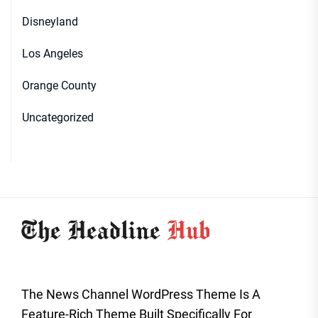
Disneyland
Los Angeles
Orange County
Uncategorized
The News Channel WordPress Theme Is A
Feature-Rich Theme Built Specifically For