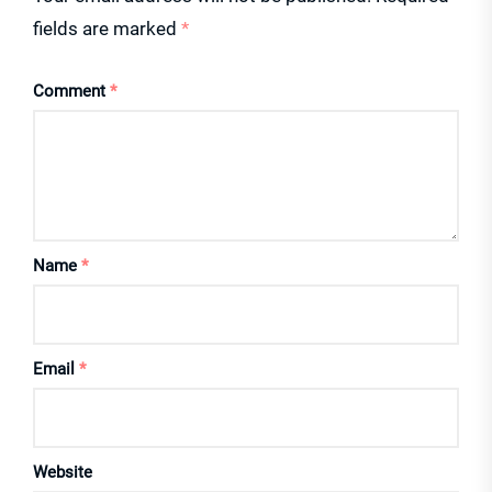
fields are marked
*
Comment
*
Name
*
Email
*
Website