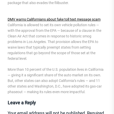
package that also evades the filibuster.
DMV warns Californians about fake toll text message scam
California is allowed to set its own vehicle pollution rules —
with the approval from the EPA — because of a clause in the
Clean Air Act that comes in response to historic smog
problems in Los Angeles. That provision allows the EPA to
waive laws that typically preempt states from setting
regulations that go beyond the scope of those set at the
federal level.
More than 10 percent of the U.S. population lives in California
— giving it a significant share of the auto market on its own.
But, other states can also adopt California’s rules — and 11
other states and Washington, D.C., have adopted its gas-car
phaseout — making its rules even more impactful.
Leave a Reply
Your email address will not be published.
Required