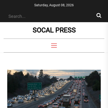
Skip
Saturday, August 08, 2026
to
the
content
SOCAL PRESS