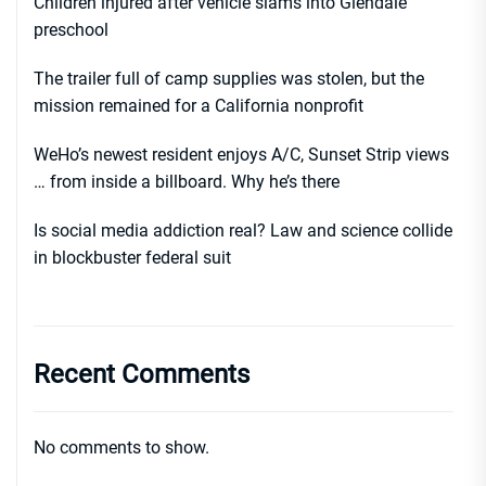
Children injured after vehicle slams into Glendale
preschool
The trailer full of camp supplies was stolen, but the
mission remained for a California nonprofit
WeHo’s newest resident enjoys A/C, Sunset Strip views
… from inside a billboard. Why he’s there
Is social media addiction real? Law and science collide
in blockbuster federal suit
Recent Comments
No comments to show.