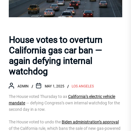
House votes to overturn
California gas car ban —
again defying internal
watchdog
ADMIN
MAY 1, 2025
LOS ANGELES
The House voted Thursday to ax
California’s electric vehicle
mandate
— defying Congress’s own internal watchdog for the
second day in a row.
The House voted to undo the
Biden administration’s approval
of the California rule, which bans the sale of new gas-powered