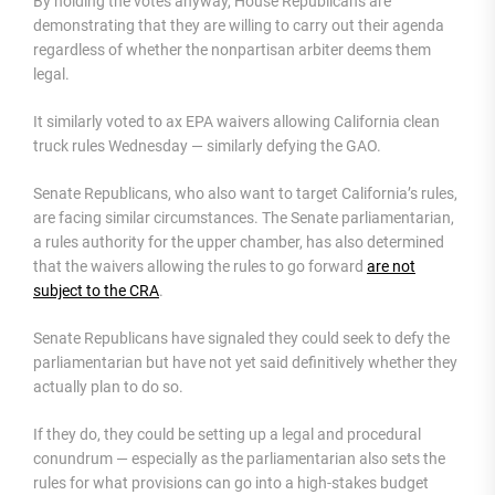
By holding the votes anyway, House Republicans are
demonstrating that they are willing to carry out their agenda
regardless of whether the nonpartisan arbiter deems them
legal.
It similarly voted to ax EPA waivers allowing California clean
truck rules Wednesday — similarly defying the GAO.
Senate Republicans, who also want to target California’s rules,
are facing similar circumstances. The Senate parliamentarian,
a rules authority for the upper chamber, has also determined
that the waivers allowing the rules to go forward
are not
subject to the CRA
.
Senate Republicans have signaled they could seek to defy the
parliamentarian but have not yet said definitively whether they
actually plan to do so.
If they do, they could be setting up a legal and procedural
conundrum — especially as the parliamentarian also sets the
rules for what provisions can go into a high-stakes budget