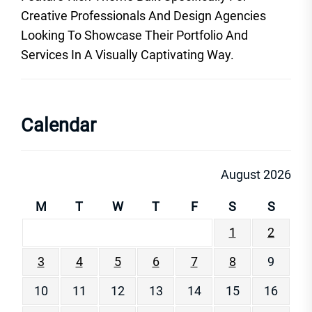
Creative Professionals And Design Agencies
Looking To Showcase Their Portfolio And
Services In A Visually Captivating Way.
Calendar
August 2026
M
T
W
T
F
S
S
1
2
3
4
5
6
7
8
9
10
11
12
13
14
15
16