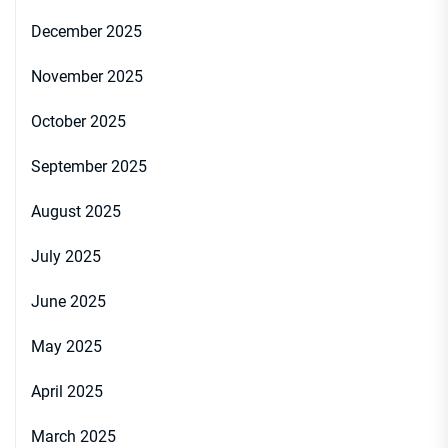
December 2025
November 2025
October 2025
September 2025
August 2025
July 2025
June 2025
May 2025
April 2025
March 2025