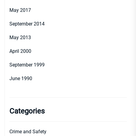
May 2017
September 2014
May 2013
April 2000
September 1999
June 1990
Categories
Crime and Safety