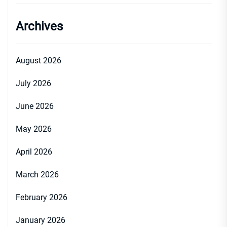
Archives
August 2026
July 2026
June 2026
May 2026
April 2026
March 2026
February 2026
January 2026