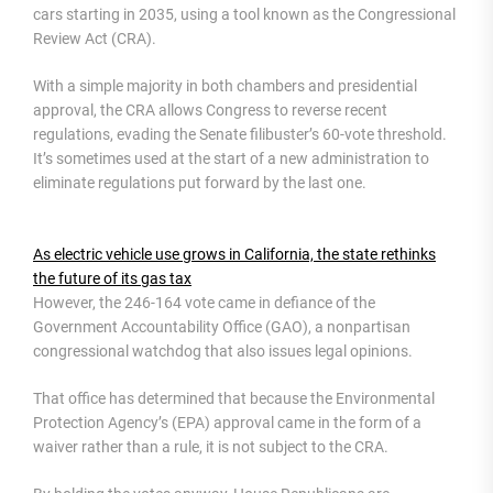
cars starting in 2035, using a tool known as the Congressional
Review Act (CRA).
With a simple majority in both chambers and presidential
approval, the CRA allows Congress to reverse recent
regulations, evading the Senate filibuster’s 60-vote threshold.
It’s sometimes used at the start of a new administration to
eliminate regulations put forward by the last one.
As electric vehicle use grows in California, the state rethinks
the future of its gas tax
However, the 246-164 vote came in defiance of the
Government Accountability Office (GAO), a nonpartisan
congressional watchdog that also issues legal opinions.
That office has determined that because the Environmental
Protection Agency’s (EPA) approval came in the form of a
waiver rather than a rule, it is not subject to the CRA.