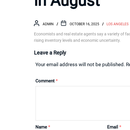
in August
ADMIN
OCTOBER 16, 2025
LOS ANGELES
Economists and real estate agents say a variety of fa
rising inventory levels and economic uncertainty.
Leave a Reply
Your email address will not be published.
R
Comment
*
Name
*
Email
*