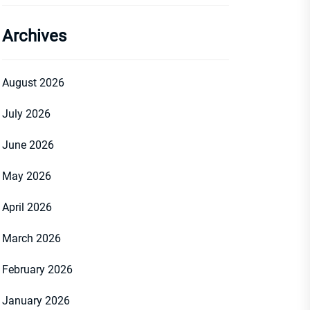
Archives
August 2026
July 2026
June 2026
May 2026
April 2026
March 2026
February 2026
January 2026