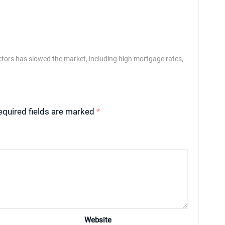
ctors has slowed the market, including high mortgage rates,
equired fields are marked
*
Website