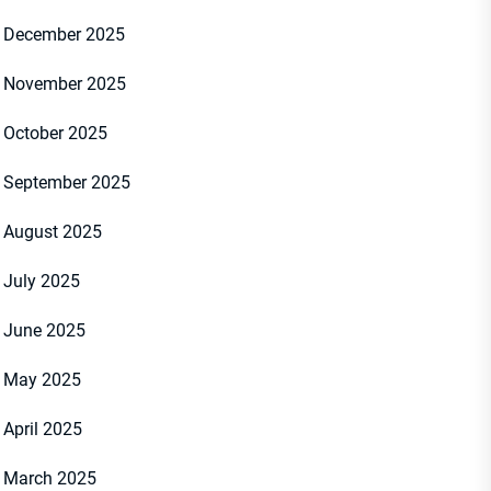
December 2025
November 2025
October 2025
September 2025
August 2025
July 2025
June 2025
May 2025
April 2025
March 2025