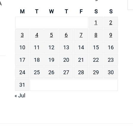
A
M
T
W
T
F
S
S
1
2
3
4
5
6
7
8
9
10
11
12
13
14
15
16
17
18
19
20
21
22
23
24
25
26
27
28
29
30
31
« Jul