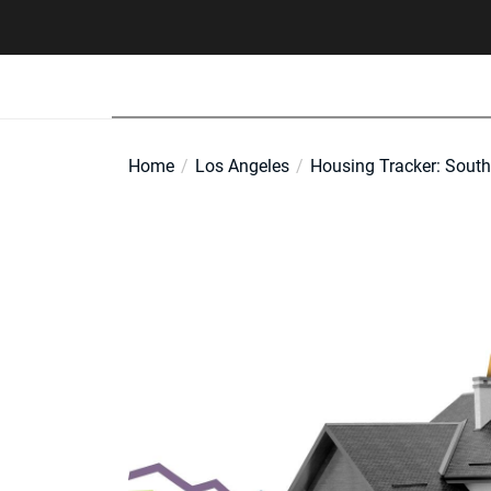
Skip
to
the
content
Home
Los Angeles
Housing Tracker: South