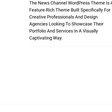
The News Channel WordPress Theme Is 
Feature-Rich Theme Built Specifically For
Creative Professionals And Design
Agencies Looking To Showcase Their
Portfolio And Services In A Visually
Captivating Way.