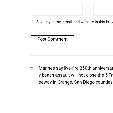
Save my name, email, and website in this bro
Post
Previous
Marines say live-fire 250th anniversa
post:
navigation
y beach assault will not close the 5 Fr
eeway in Orange, San Diego counties