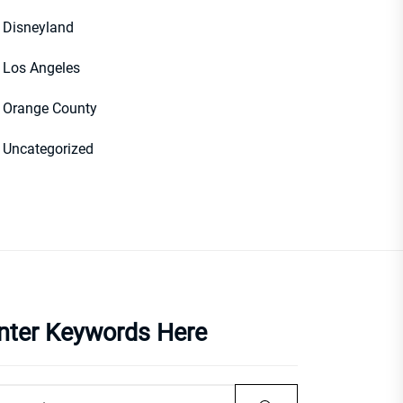
Disneyland
Los Angeles
Orange County
Uncategorized
nter Keywords Here