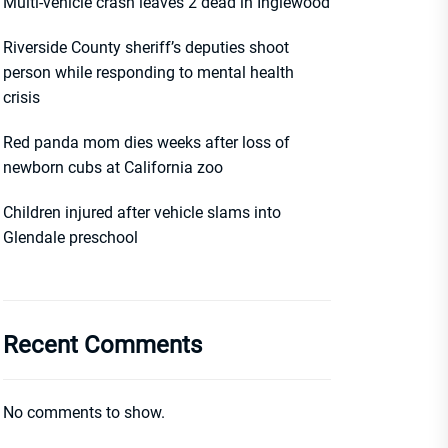
Multi-vehicle crash leaves 2 dead in Inglewood
Riverside County sheriff’s deputies shoot
person while responding to mental health
crisis
Red panda mom dies weeks after loss of
newborn cubs at California zoo
Children injured after vehicle slams into
Glendale preschool
Recent Comments
No comments to show.