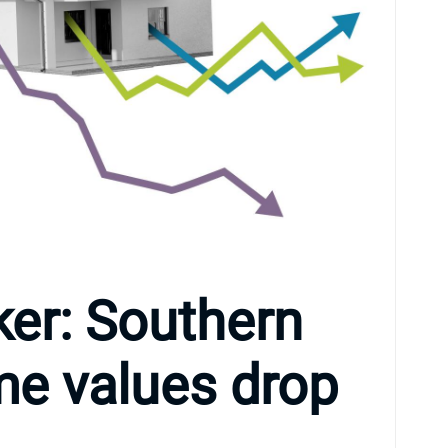
er: Southern
me values drop