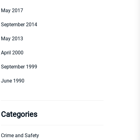
May 2017
September 2014
May 2013
April 2000
September 1999
June 1990
Categories
Crime and Safety