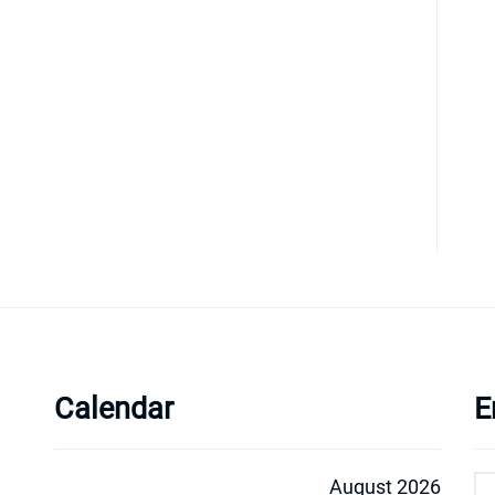
Calendar
E
August 2026