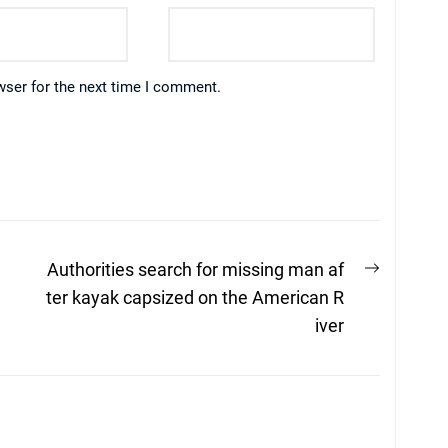
wser for the next time I comment.
Next
Authorities search for missing man af
post:
ter kayak capsized on the American R
iver