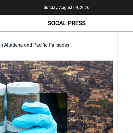
Sunday, August 09, 2026
SOCAL PRESS
in Altadena and Pacific Palisades