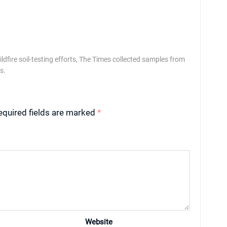
ldfire soil-testing efforts, The Times collected samples from
s.
equired fields are marked
*
Website