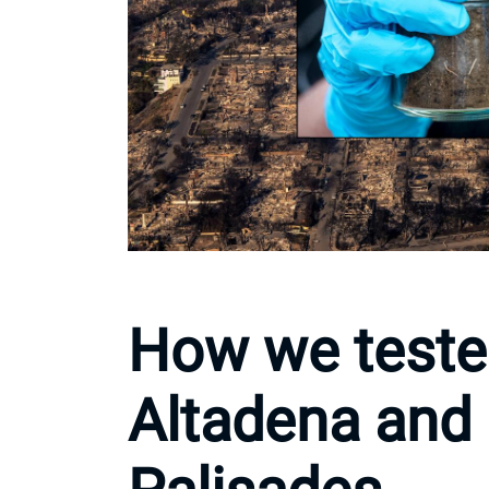
How we tested
Altadena and 