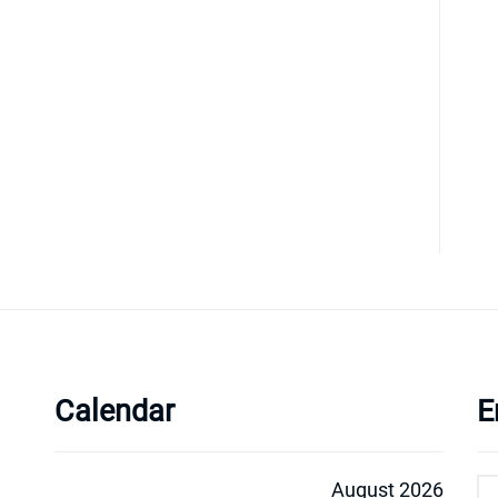
Calendar
E
August 2026