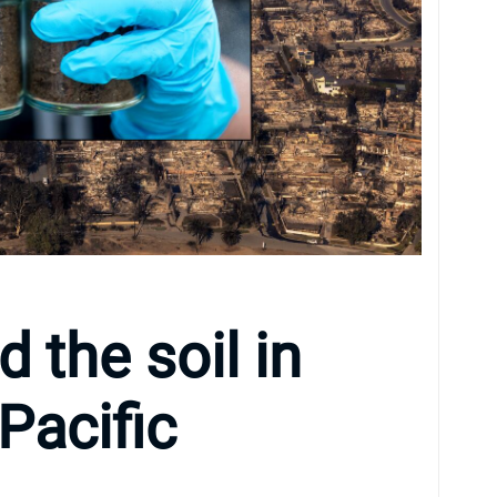
 the soil in
Pacific