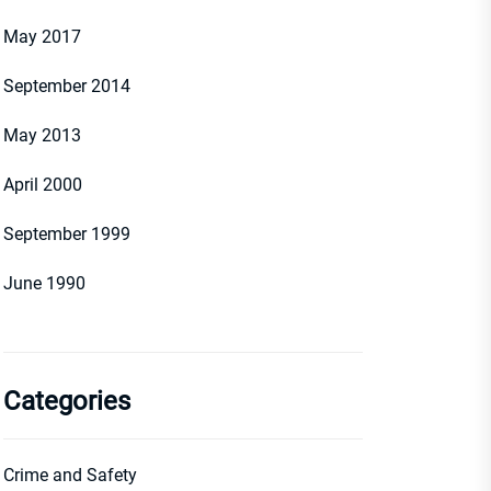
May 2017
September 2014
May 2013
April 2000
September 1999
June 1990
Categories
Crime and Safety