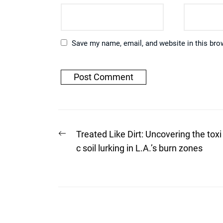
Save my name, email, and website in this bro
Post
Previous
Treated Like Dirt: Uncovering the toxi
post:
navigation
c soil lurking in L.A.’s burn zones