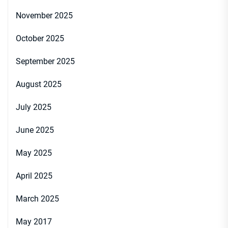
November 2025
October 2025
September 2025
August 2025
July 2025
June 2025
May 2025
April 2025
March 2025
May 2017