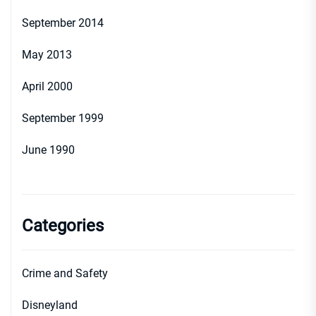
September 2014
May 2013
April 2000
September 1999
June 1990
Categories
Crime and Safety
Disneyland