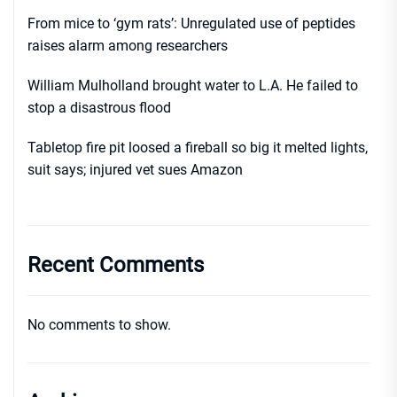
From mice to ‘gym rats’: Unregulated use of peptides
raises alarm among researchers
William Mulholland brought water to L.A. He failed to
stop a disastrous flood
Tabletop fire pit loosed a fireball so big it melted lights,
suit says; injured vet sues Amazon
Recent Comments
No comments to show.