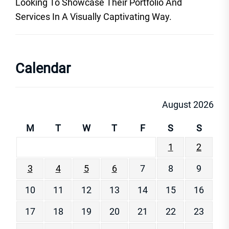
Looking To Showcase Their Portfolio And
Services In A Visually Captivating Way.
Calendar
August 2026
M
T
W
T
F
S
S
1
2
3
4
5
6
7
8
9
10
11
12
13
14
15
16
17
18
19
20
21
22
23