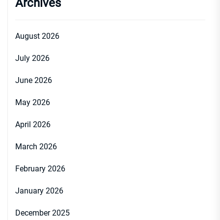
Archives
August 2026
July 2026
June 2026
May 2026
April 2026
March 2026
February 2026
January 2026
December 2025