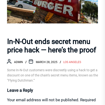
In-N-Out ends secret menu
price hack — here’s the proof
ADMIN
MARCH 28, 2025
LOS ANGELES
Some In-N-Out customers were discreetly using a hack to get a
discount on one of the chain’s secret menu items, known as the
“Flying Dutchman.”
Leave a Reply
Your email address will not be published.
Required