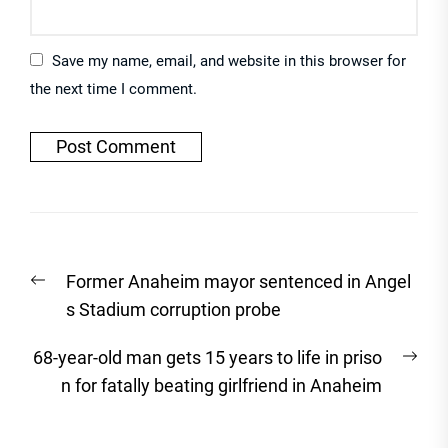
Save my name, email, and website in this browser for
the next time I comment.
Post
Previous
Former Anaheim mayor sentenced in Angel
navigation
post:
s Stadium corruption probe
Nex
68-year-old man gets 15 years to life in priso
post
n for fatally beating girlfriend in Anaheim