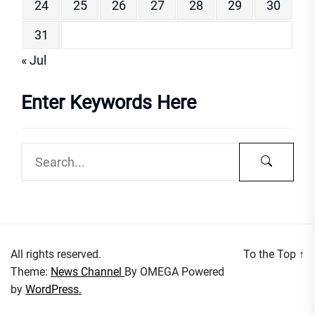
24
25
26
27
28
29
30
31
« Jul
Enter Keywords Here
All rights reserved.
To the Top
↑
Theme:
News Channel
By
OMEGA
Powered
by
WordPress.