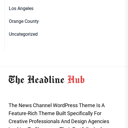
Los Angeles
Orange County
Uncategorized
The News Channel WordPress Theme Is A
Feature-Rich Theme Built Specifically For
Creative Professionals And Design Agencies