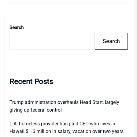
Search
Search
Recent Posts
Trump administration overhauls Head Start, largely
giving up federal control
L.A. homeless provider has paid CEO who lives in
Hawaii $1.6 million in salary, vacation over two years