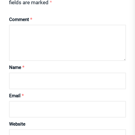
fields are marked
*
Comment
*
Name
*
Email
*
Website