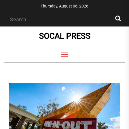
Skip
Thursday, August 06, 2026
to
the
content
SOCAL PRESS