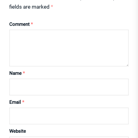
fields are marked
*
Comment
*
Name
*
Email
*
Website