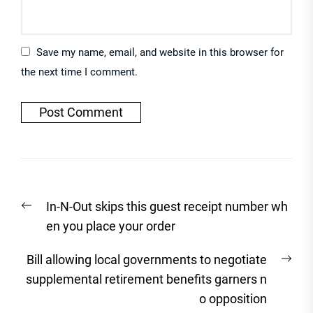
Save my name, email, and website in this browser for
the next time I comment.
Post
Previous
In-N-Out skips this guest receipt number wh
navigation
post:
en you place your order
Nex
Bill allowing local governments to negotiate
post
supplemental retirement benefits garners n
o opposition