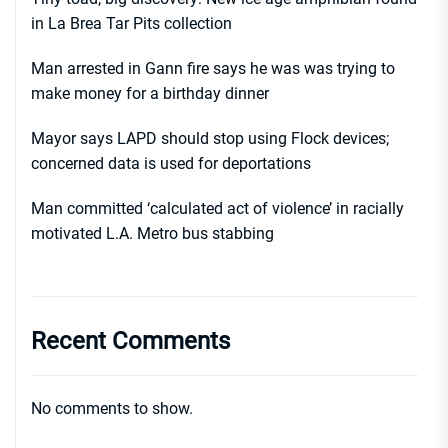
in La Brea Tar Pits collection
Man arrested in Gann fire says he was was trying to
make money for a birthday dinner
Mayor says LAPD should stop using Flock devices;
concerned data is used for deportations
Man committed ‘calculated act of violence’ in racially
motivated L.A. Metro bus stabbing
Recent Comments
No comments to show.