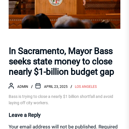
In Sacramento, Mayor Bass
seeks state money to close
nearly $1-billion budget gap
ADMIN
APRIL 23, 2025
LOS ANGELES
Bass is trying to close a nearly $1 billion shortfall and avoid
laying off city workers.
Leave a Reply
Your email address will not be published.
Required