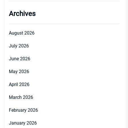
Archives
August 2026
July 2026
June 2026
May 2026
April 2026
March 2026
February 2026
January 2026