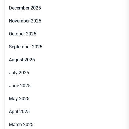
December 2025
November 2025
October 2025
September 2025
August 2025
July 2025
June 2025
May 2025
April 2025
March 2025