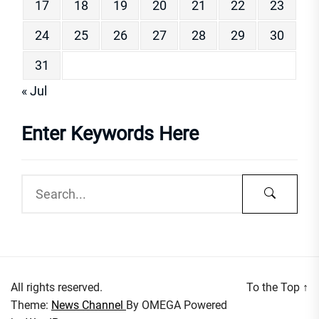
17
18
19
20
21
22
23
24
25
26
27
28
29
30
31
« Jul
Enter Keywords Here
All rights reserved.
To the Top
↑
Theme:
News Channel
By
OMEGA
Powered