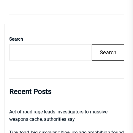
Search
Search
Recent Posts
Act of road rage leads investigators to massive
weapons cache, authorities say
Tiny toad, big discovery: New ice age amphibian found