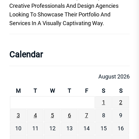
Creative Professionals And Design Agencies
Looking To Showcase Their Portfolio And
Services In A Visually Captivating Way.
Calendar
August 2026
M
T
W
T
F
S
S
1
2
3
4
5
6
7
8
9
10
11
12
13
14
15
16