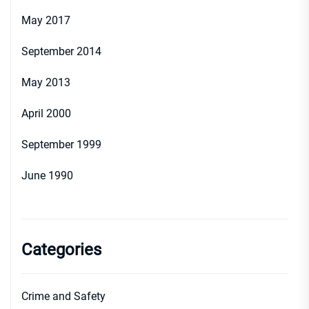
May 2017
September 2014
May 2013
April 2000
September 1999
June 1990
Categories
Crime and Safety