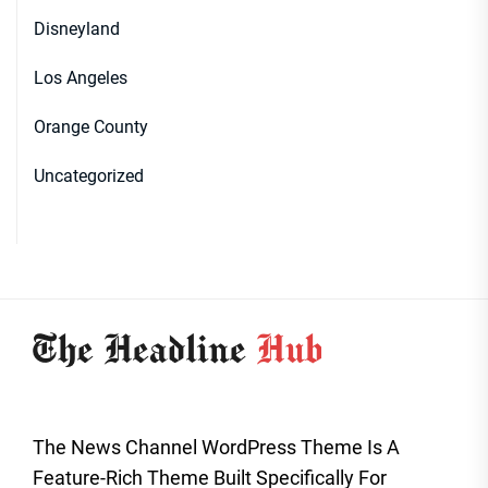
Disneyland
Los Angeles
Orange County
Uncategorized
The News Channel WordPress Theme Is A
Feature-Rich Theme Built Specifically For