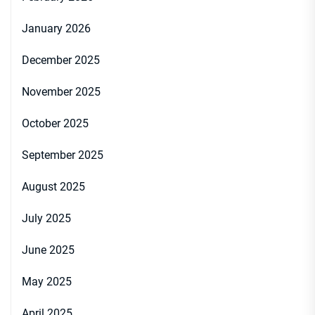
January 2026
December 2025
November 2025
October 2025
September 2025
August 2025
July 2025
June 2025
May 2025
April 2025