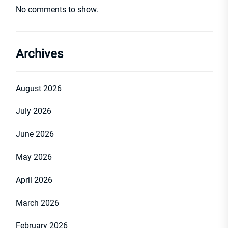
No comments to show.
Archives
August 2026
July 2026
June 2026
May 2026
April 2026
March 2026
February 2026