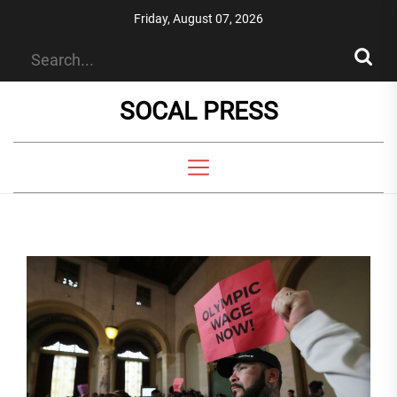
Skip
Friday, August 07, 2026
to
the
content
SOCAL PRESS