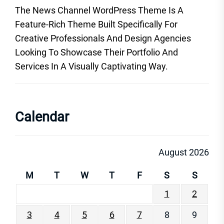
The News Channel WordPress Theme Is A
Feature-Rich Theme Built Specifically For
Creative Professionals And Design Agencies
Looking To Showcase Their Portfolio And
Services In A Visually Captivating Way.
Calendar
August 2026
M
T
W
T
F
S
S
1
2
3
4
5
6
7
8
9