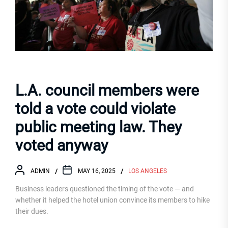
L.A. council members were
told a vote could violate
public meeting law. They
voted anyway
ADMIN
MAY 16, 2025
LOS ANGELES
Business leaders questioned the timing of the vote — and
whether it helped the hotel union convince its members to hike
their dues.