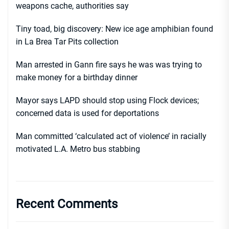
weapons cache, authorities say
Tiny toad, big discovery: New ice age amphibian found
in La Brea Tar Pits collection
Man arrested in Gann fire says he was was trying to
make money for a birthday dinner
Mayor says LAPD should stop using Flock devices;
concerned data is used for deportations
Man committed ‘calculated act of violence’ in racially
motivated L.A. Metro bus stabbing
Recent Comments