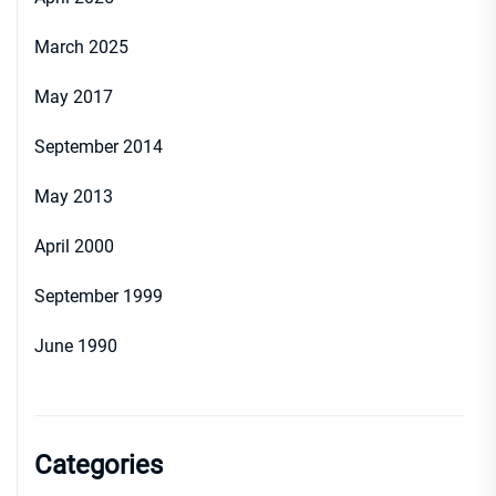
March 2025
May 2017
September 2014
May 2013
April 2000
September 1999
June 1990
Categories