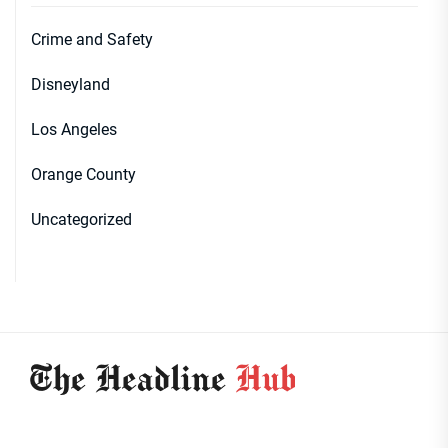
Crime and Safety
Disneyland
Los Angeles
Orange County
Uncategorized