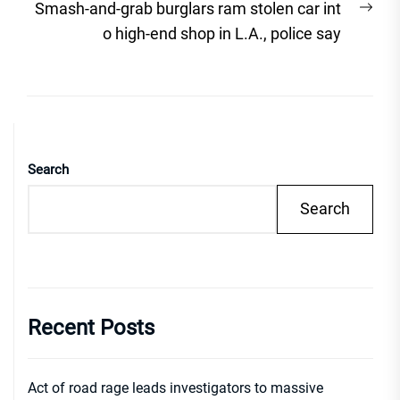
Nex
Smash-and-grab burglars ram stolen car int
post
o high-end shop in L.A., police say
Search
Search
Recent Posts
Act of road rage leads investigators to massive