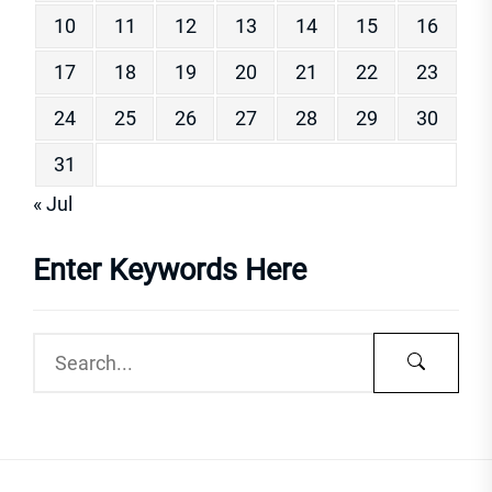
10
11
12
13
14
15
16
17
18
19
20
21
22
23
24
25
26
27
28
29
30
31
« Jul
Enter Keywords Here