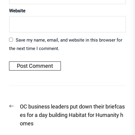
Website
Save my name, email, and website in this browser for
the next time I comment.
Post
Previous
OC business leaders put down their briefcas
navigation
post:
es for a day building Habitat for Humanity h
omes