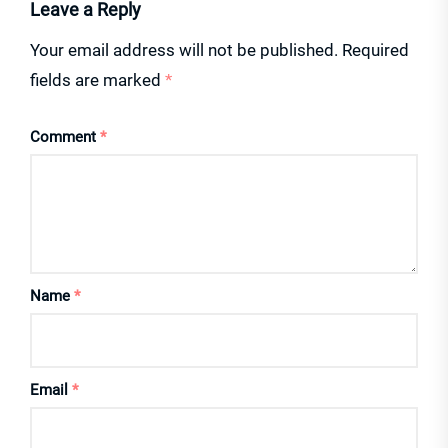
Leave a Reply
Your email address will not be published.
Required
fields are marked
*
Comment
*
Name
*
Email
*