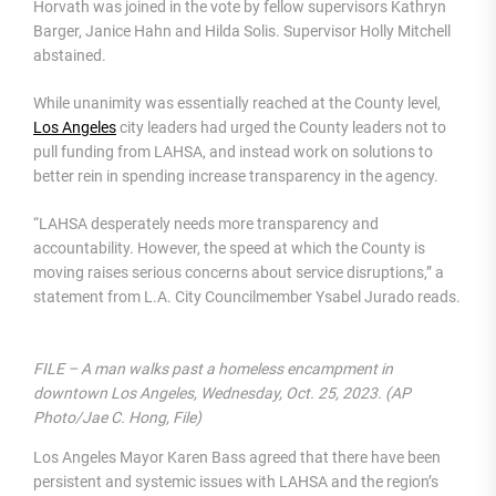
Horvath was joined in the vote by fellow supervisors Kathryn
Barger, Janice Hahn and Hilda Solis. Supervisor Holly Mitchell
abstained.
While unanimity was essentially reached at the County level,
Los Angeles
city leaders had urged the County leaders not to
pull funding from LAHSA, and instead work on solutions to
better rein in spending increase transparency in the agency.
“LAHSA desperately needs more transparency and
accountability. However, the speed at which the County is
moving raises serious concerns about service disruptions,” a
statement from L.A. City Councilmember Ysabel Jurado reads.
FILE – A man walks past a homeless encampment in
downtown Los Angeles, Wednesday, Oct. 25, 2023. (AP
Photo/Jae C. Hong, File)
Los Angeles Mayor Karen Bass agreed that there have been
persistent and systemic issues with LAHSA and the region’s