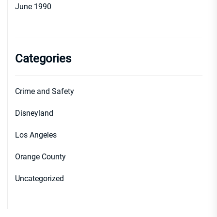
June 1990
Categories
Crime and Safety
Disneyland
Los Angeles
Orange County
Uncategorized