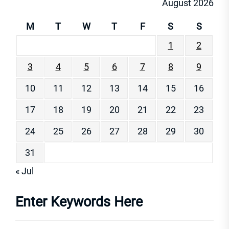
August 2026
M
T
W
T
F
S
S
1
2
3
4
5
6
7
8
9
10
11
12
13
14
15
16
17
18
19
20
21
22
23
24
25
26
27
28
29
30
31
« Jul
Enter Keywords Here