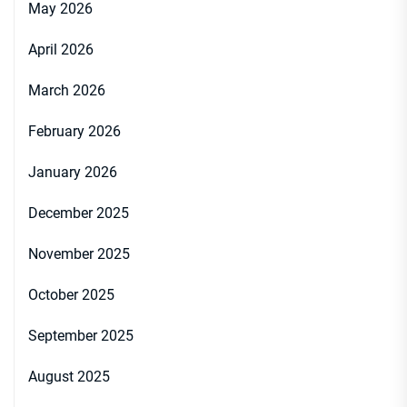
May 2026
April 2026
March 2026
February 2026
January 2026
December 2025
November 2025
October 2025
September 2025
August 2025