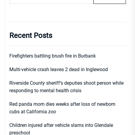
Recent Posts
Firefighters battling brush fire in Burbank
Multi-vehicle crash leaves 2 dead in Inglewood
Riverside County sheriff’s deputies shoot person while
responding to mental health crisis
Red panda mom dies weeks after loss of newborn
cubs at California zoo
Children injured after vehicle slams into Glendale
preschool