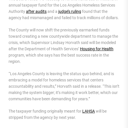
annual taxpayer fund for the Los Angeles Homeless Services
Authority
after audits
and a
judge’s ruling
found that the
agency had mismanaged and failed to track millions of dollars.
The County will now shift the previously earmarked funds
toward creating a new countywide department to manage the
crisis, which Supervisor Lindsay Horvath said will be modeled
after the Department of Health Services’
Housing for Health
program, which she says has the best success rate in the
region.
“Los Angeles County is leaving the status quo behind, and is
embracing a model for homeless services that centers
accountability and results,” Horvath said in a release. “This isn’t
making the system bigger; it’s making it work better, which our
communities have been demanding for years.”
The taxpayer funding originally meant for
LAHSA
will be
stripped from the agency by next year.