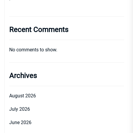
Recent Comments
No comments to show.
Archives
August 2026
July 2026
June 2026