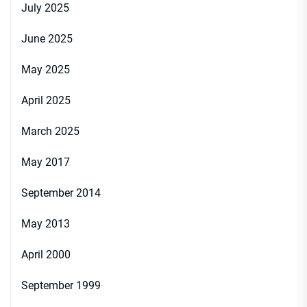
July 2025
June 2025
May 2025
April 2025
March 2025
May 2017
September 2014
May 2013
April 2000
September 1999