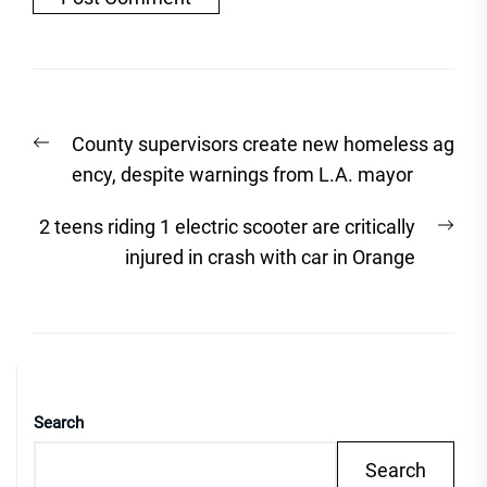
Post
Previous
County supervisors create new homeless ag
navigation
post:
ency, despite warnings from L.A. mayor
Nex
2 teens riding 1 electric scooter are critically
post
injured in crash with car in Orange
Search
Search