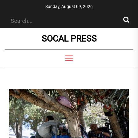
Skip
Sunday, August 09, 2026
to
the
content
SOCAL PRESS