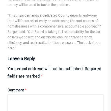
money will be used to tackle the problem.
“This crisis demands a dedicated County department—one
that will focus relentlessly on addressing the root causes of
homelessness with a comprehensive, accountable approach,”
Barger said. “Our Board is taking full responsibility for the tax
dollars we collect and distribute, ensuring transparency,
efficiency, and real results for those we serve. The buck stops
here.”
Leave a Reply
Your email address will not be published.
Required
fields are marked
*
Comment
*