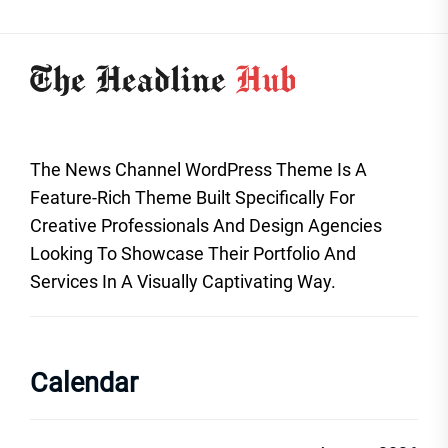
The News Channel WordPress Theme Is A
Feature-Rich Theme Built Specifically For
Creative Professionals And Design Agencies
Looking To Showcase Their Portfolio And
Services In A Visually Captivating Way.
Calendar