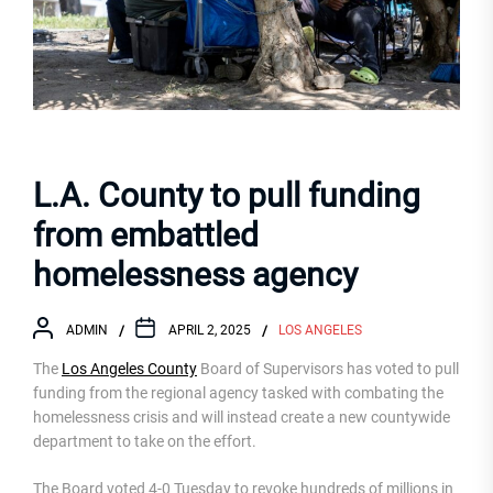
L.A. County to pull funding
from embattled
homelessness agency
ADMIN
APRIL 2, 2025
LOS ANGELES
The
Los Angeles County
Board of Supervisors has voted to pull
funding from the regional agency tasked with combating the
homelessness crisis and will instead create a new countywide
department to take on the effort.
The Board voted 4-0 Tuesday to revoke hundreds of millions in