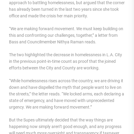
approach to battling homelessness, but argued that the corner
has already been turned in the last two years since she took
office and made the crisis her main priority.
“We are making forward movement. We must keep building on
this and confronting our challenges, together,” a letter from
Bass and Councilmember Nithya Raman reads.
The two highlighted the decrease in homelessness in L.A. City
in the previous point-in-time count as proof that the joined
efforts between the City and County are working.
“While homelessness rises across the country, we are driving it
down and have dispelled the myth that people want to live on
the streets,” the letter reads. “We locked arms, each declaring a
state of emergency, and have moved with unprecedented
urgency. We are making forward movement.”
But the Supes ultimately decided that the way things are
happening now simply aren’t good enough, and any progress
will need much more oversight and transparency if taxpayer