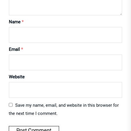
Name
*
Email
*
Website
Save my name, email, and website in this browser for
the next time I comment.