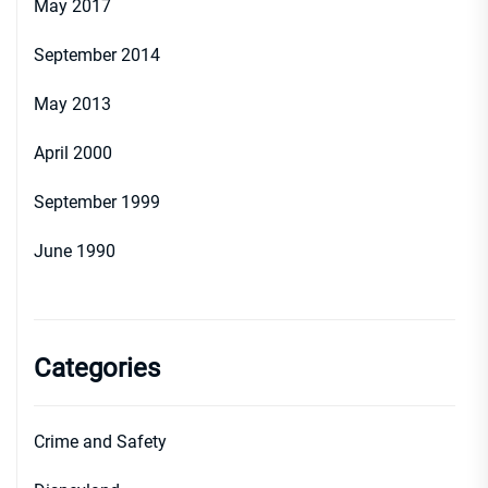
May 2017
September 2014
May 2013
April 2000
September 1999
June 1990
Categories
Crime and Safety