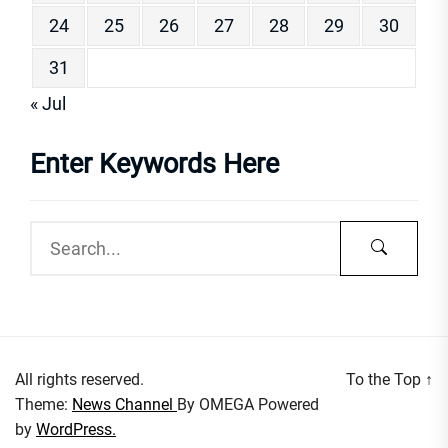
24
25
26
27
28
29
30
31
« Jul
Enter Keywords Here
All rights reserved.
To the Top
↑
Theme:
News Channel
By
OMEGA
Powered
by
WordPress.