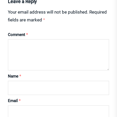
Leave a Reply
Your email address will not be published.
Required
fields are marked
*
Comment
*
Name
*
Email
*