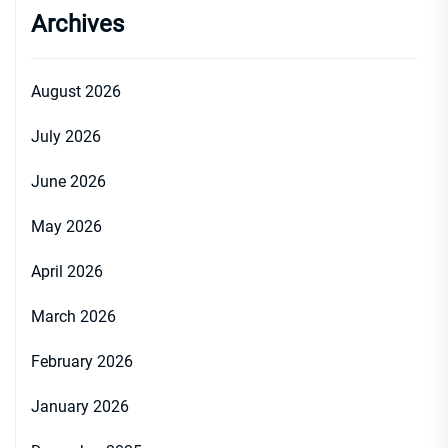
Archives
August 2026
July 2026
June 2026
May 2026
April 2026
March 2026
February 2026
January 2026