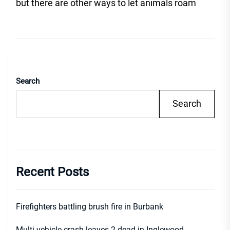
post
but there are other ways to let animals roam
Search
Search
Recent Posts
Firefighters battling brush fire in Burbank
Multi-vehicle crash leaves 2 dead in Inglewood