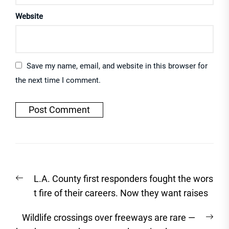
Website
Save my name, email, and website in this browser for
the next time I comment.
Post
Previous
L.A. County first responders fought the wors
navigation
post:
t fire of their careers. Now they want raises
Nex
Wildlife crossings over freeways are rare —