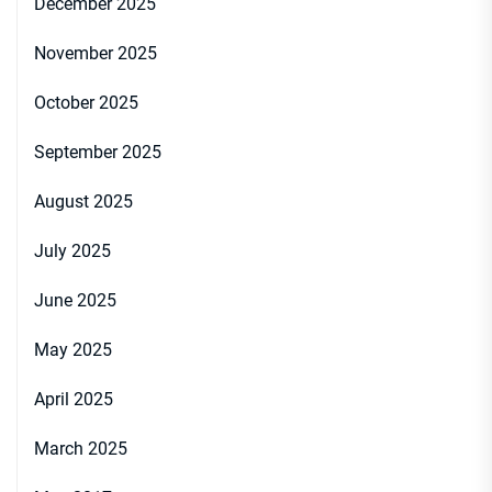
December 2025
November 2025
October 2025
September 2025
August 2025
July 2025
June 2025
May 2025
April 2025
March 2025