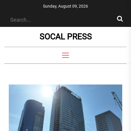
Skip
Sunday, August 09, 2026
to
the
content
SOCAL PRESS