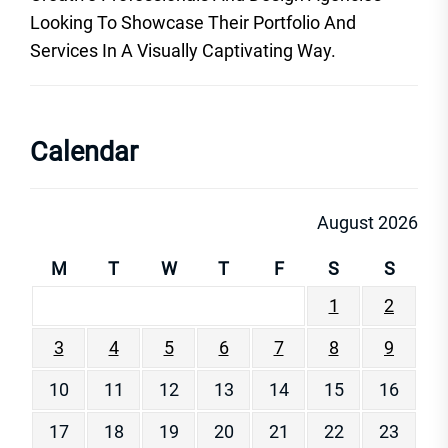
Looking To Showcase Their Portfolio And
Services In A Visually Captivating Way.
Calendar
August 2026
M
T
W
T
F
S
S
1
2
3
4
5
6
7
8
9
10
11
12
13
14
15
16
17
18
19
20
21
22
23