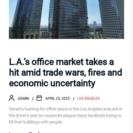
L.A.’s office market takes a
hit amid trade wars, fires and
economic uncertainty
ADMIN
APRIL 25, 2025
LOS ANGELES
Tenants hunting for office space in the Los Angeles area are in
the driver’s seat as vacancies plague many landlords trying to
fill their buildings with people.