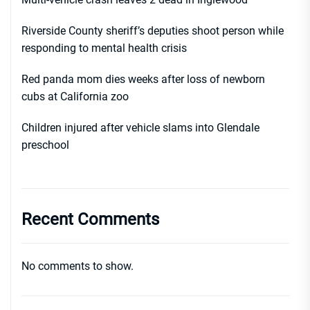
Riverside County sheriff’s deputies shoot person while
responding to mental health crisis
Red panda mom dies weeks after loss of newborn
cubs at California zoo
Children injured after vehicle slams into Glendale
preschool
Recent Comments
No comments to show.