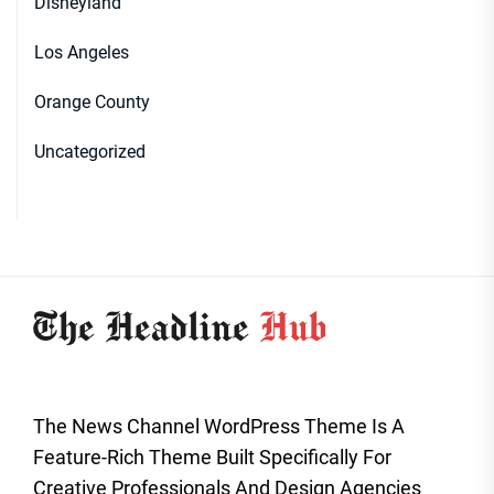
Disneyland
Los Angeles
Orange County
Uncategorized
The News Channel WordPress Theme Is A
Feature-Rich Theme Built Specifically For
Creative Professionals And Design Agencies