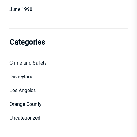
June 1990
Categories
Crime and Safety
Disneyland
Los Angeles
Orange County
Uncategorized