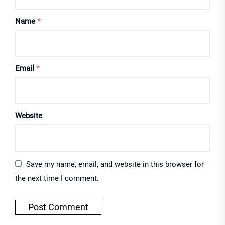
Name
*
Email
*
Website
Save my name, email, and website in this browser for
the next time I comment.