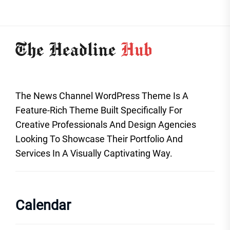
The News Channel WordPress Theme Is A
Feature-Rich Theme Built Specifically For
Creative Professionals And Design Agencies
Looking To Showcase Their Portfolio And
Services In A Visually Captivating Way.
Calendar