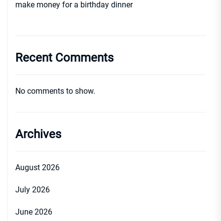
make money for a birthday dinner
Recent Comments
No comments to show.
Archives
August 2026
July 2026
June 2026