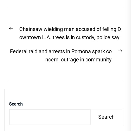
Post
Previous
Chainsaw wielding man accused of felling D
navigation
post:
owntown L.A. trees is in custody, police say
Nex
Federal raid and arrests in Pomona spark co
post
ncern, outrage in community
Search
Search