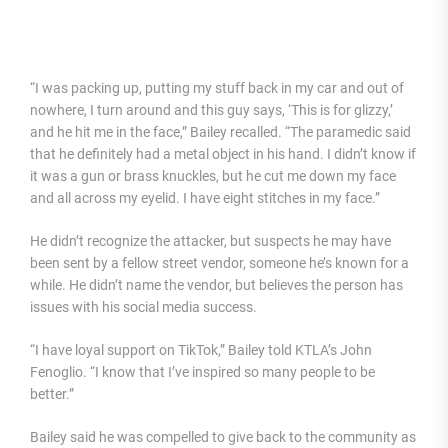
“I was packing up, putting my stuff back in my car and out of
nowhere, I turn around and this guy says, ‘This is for glizzy,’
and he hit me in the face,” Bailey recalled. “The paramedic said
that he definitely had a metal object in his hand. I didn’t know if
it was a gun or brass knuckles, but he cut me down my face
and all across my eyelid. I have eight stitches in my face.”
He didn’t recognize the attacker, but suspects he may have
been sent by a fellow street vendor, someone he’s known for a
while. He didn’t name the vendor, but believes the person has
issues with his social media success.
“I have loyal support on TikTok,” Bailey told KTLA’s John
Fenoglio. “I know that I’ve inspired so many people to be
better.”
Bailey said he was compelled to give back to the community as