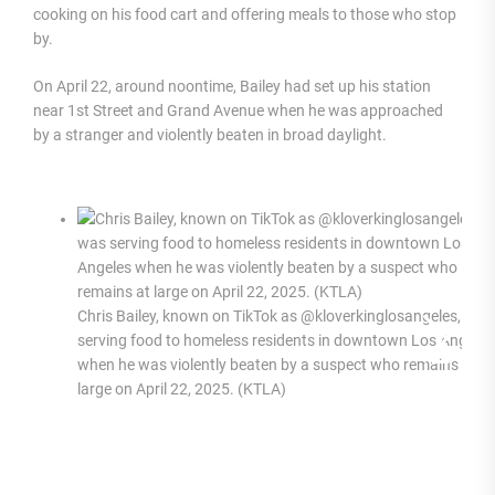
cooking on his food cart and offering meals to those who stop
by.
On April 22, around noontime, Bailey had set up his station
near 1st Street and Grand Avenue when he was approached
by a stranger and violently beaten in broad daylight.
Chris Bailey, known on TikTok as @kloverkinglosangeles, was
serving food to homeless residents in downtown Los Angeles
when he was violently beaten by a suspect who remains at
large on April 22, 2025. (KTLA)