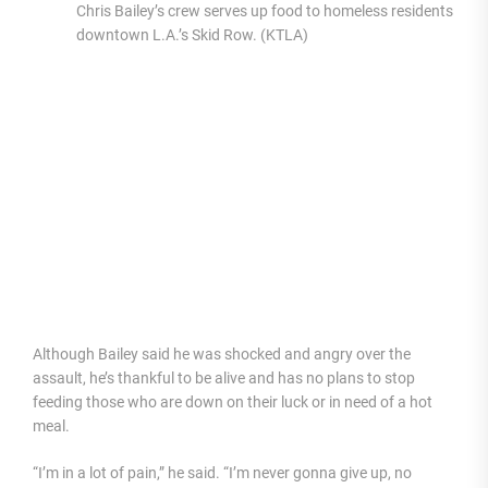
Chris Bailey’s crew serves up food to homeless residents in
downtown L.A.’s Skid Row. (KTLA)
Although Bailey said he was shocked and angry over the
assault, he’s thankful to be alive and has no plans to stop
feeding those who are down on their luck or in need of a hot
meal.
“I’m in a lot of pain,” he said. “I’m never gonna give up, no