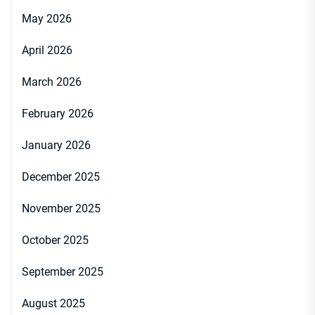
May 2026
April 2026
March 2026
February 2026
January 2026
December 2025
November 2025
October 2025
September 2025
August 2025