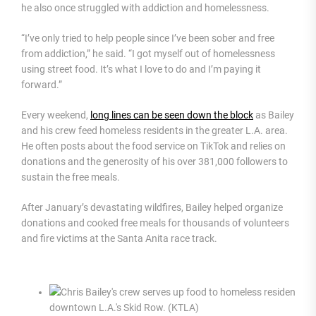
he also once struggled with addiction and homelessness.
“I’ve only tried to help people since I’ve been sober and free
from addiction,” he said. “I got myself out of homelessness
using street food. It’s what I love to do and I’m paying it
forward.”
Every weekend,
long lines can be seen down the block
as Bailey
and his crew feed homeless residents in the greater L.A. area.
He often posts about the food service on TikTok and relies on
donations and the generosity of his over 381,000 followers to
sustain the free meals.
After January’s devastating wildfires, Bailey helped organize
donations and cooked free meals for thousands of volunteers
and fire victims at the Santa Anita race track.