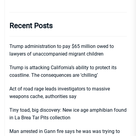
Recent Posts
Trump administration to pay $65 million owed to
lawyers of unaccompanied migrant children
Trump is attacking California’s ability to protect its
coastline. The consequences are ‘chilling’
Act of road rage leads investigators to massive
weapons cache, authorities say
Tiny toad, big discovery: New ice age amphibian found
in La Brea Tar Pits collection
Man arrested in Gann fire says he was was trying to