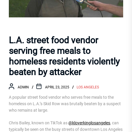
L.A. street food vendor
serving free meals to
homeless residents violently
beaten by attacker
ADMIN
APRIL 23, 2025
LOS ANGELES
A popular street food vendor who serves free meals to the
homeless on L.A.’s Skid Row was brutally beaten by a suspect
who remains at large.
Chris Bailey, known on TikTok as
@kloverkinglosangeles
, can
typically be seen on the busy streets of downtown Los Angeles