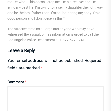
matter what. This doesn’t stop me. I’m a street vendor. I’m
living my best life. I’m trying to raise my daughter the right way
and be the best father I can. I’m not bothering anybody. I’m a
good person and I don’t deserve this.”
The attacker remains at large and anyone who may have
witnessed the assault or has information is urged to call the
Los Angeles Police Department at 1-877-527-3247.
Leave a Reply
Your email address will not be published.
Required
fields are marked
*
Comment
*