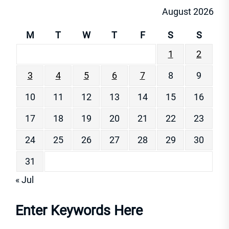
August 2026
M
T
W
T
F
S
S
1
2
3
4
5
6
7
8
9
10
11
12
13
14
15
16
17
18
19
20
21
22
23
24
25
26
27
28
29
30
31
« Jul
Enter Keywords Here