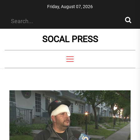
Skip
Friday, August 07, 2026
to
the
content
SOCAL PRESS