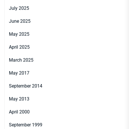
July 2025
June 2025
May 2025
April 2025
March 2025
May 2017
September 2014
May 2013
April 2000
September 1999