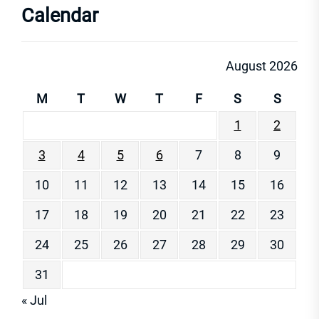
Calendar
August 2026
M
T
W
T
F
S
S
1
2
3
4
5
6
7
8
9
10
11
12
13
14
15
16
17
18
19
20
21
22
23
24
25
26
27
28
29
30
31
« Jul