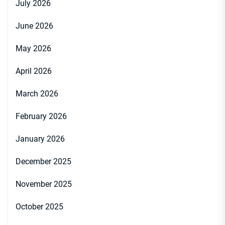
July 2026
June 2026
May 2026
April 2026
March 2026
February 2026
January 2026
December 2025
November 2025
October 2025