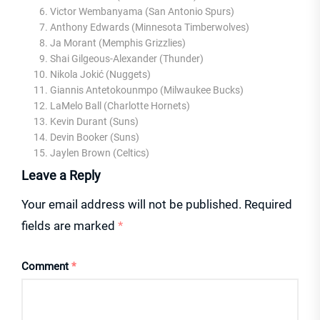
Victor Wembanyama (San Antonio Spurs)
Anthony Edwards (Minnesota Timberwolves)
Ja Morant (Memphis Grizzlies)
Shai Gilgeous-Alexander (Thunder)
Nikola Jokić (Nuggets)
Giannis Antetokounmpo (Milwaukee Bucks)
LaMelo Ball (Charlotte Hornets)
Kevin Durant (Suns)
Devin Booker (Suns)
Jaylen Brown (Celtics)
Leave a Reply
Your email address will not be published.
Required
fields are marked
*
Comment
*