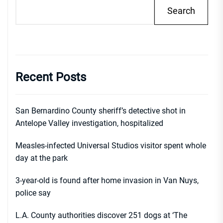
Search
Recent Posts
San Bernardino County sheriff’s detective shot in
Antelope Valley investigation, hospitalized
Measles-infected Universal Studios visitor spent whole
day at the park
3-year-old is found after home invasion in Van Nuys,
police say
L.A. County authorities discover 251 dogs at ‘The