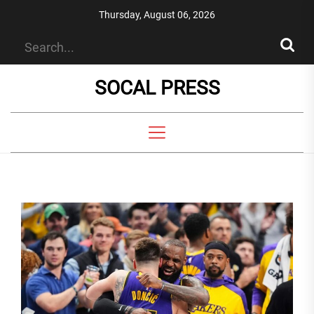
Skip
Thursday, August 06, 2026
to
the
content
SOCAL PRESS