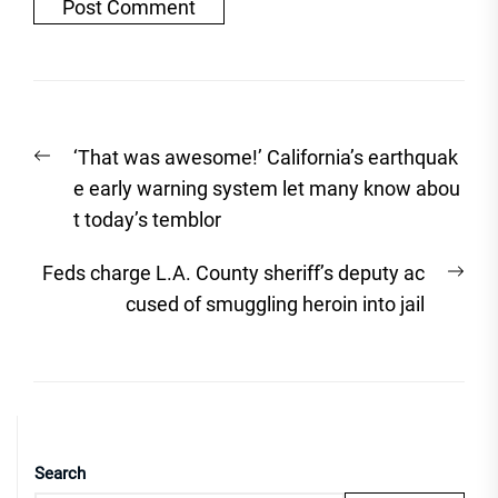
Post
Previous
‘That was awesome!’ California’s earthquak
navigation
post:
e early warning system let many know abou
t today’s temblor
Nex
Feds charge L.A. County sheriff’s deputy ac
post
cused of smuggling heroin into jail
Search