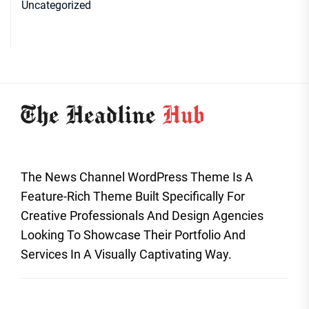
Uncategorized
The News Channel WordPress Theme Is A
Feature-Rich Theme Built Specifically For
Creative Professionals And Design Agencies
Looking To Showcase Their Portfolio And
Services In A Visually Captivating Way.