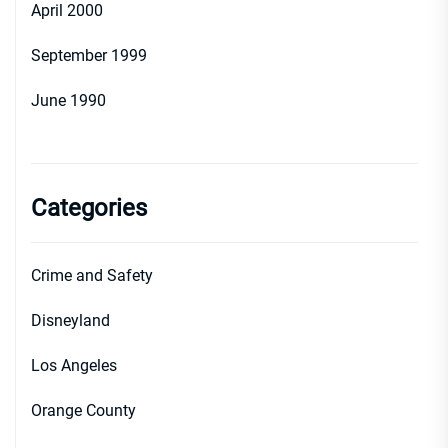
April 2000
September 1999
June 1990
Categories
Crime and Safety
Disneyland
Los Angeles
Orange County