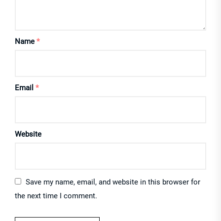
Name
*
Email
*
Website
Save my name, email, and website in this browser for
the next time I comment.