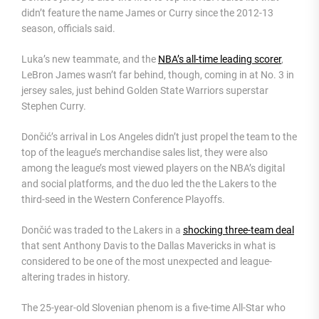
didn’t feature the name James or Curry since the 2012-13
season, officials said.
Luka’s new teammate, and the
NBA’s all-time leading scorer
,
LeBron James wasn’t far behind, though, coming in at No. 3 in
jersey sales, just behind Golden State Warriors superstar
Stephen Curry.
Dončić’s arrival in Los Angeles didn’t just propel the team to the
top of the league’s merchandise sales list, they were also
among the league’s most viewed players on the NBA’s digital
and social platforms, and the duo led the the Lakers to the
third-seed in the Western Conference Playoffs.
Dončić was traded to the Lakers in a
shocking three-team deal
that sent Anthony Davis to the Dallas Mavericks in what is
considered to be one of the most unexpected and league-
altering trades in history.
The 25-year-old Slovenian phenom is a five-time All-Star who