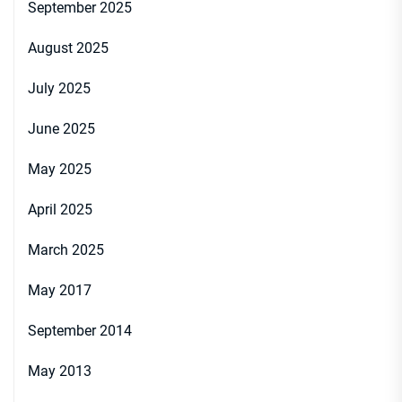
September 2025
August 2025
July 2025
June 2025
May 2025
April 2025
March 2025
May 2017
September 2014
May 2013