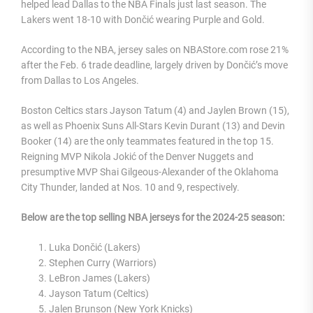
helped lead Dallas to the NBA Finals just last season. The
Lakers went 18-10 with Dončić wearing Purple and Gold.
According to the NBA, jersey sales on NBAStore.com rose 21%
after the Feb. 6 trade deadline, largely driven by Dončić’s move
from Dallas to Los Angeles.
Boston Celtics stars Jayson Tatum (4) and Jaylen Brown (15),
as well as Phoenix Suns All-Stars Kevin Durant (13) and Devin
Booker (14) are the only teammates featured in the top 15.
Reigning MVP Nikola Jokić of the Denver Nuggets and
presumptive MVP Shai Gilgeous-Alexander of the Oklahoma
City Thunder, landed at Nos. 10 and 9, respectively.
Below are the top selling NBA jerseys for the 2024-25 season:
Luka Dončić (Lakers)
Stephen Curry (Warriors)
LeBron James (Lakers)
Jayson Tatum (Celtics)
Jalen Brunson (New York Knicks)