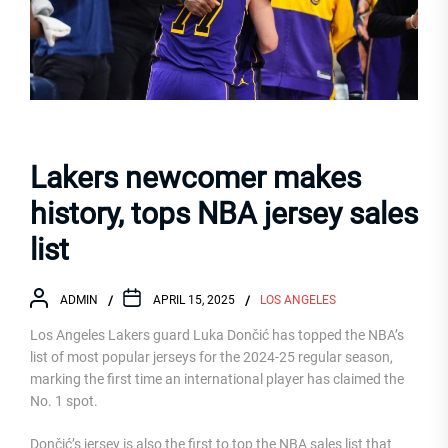
Lakers newcomer makes
history, tops NBA jersey sales
list
ADMIN
APRIL 15, 2025
LOS ANGELES
Los Angeles Lakers guard Luka Dončić has topped the NBA’s
list of most popular jerseys for the 2024-25 regular season,
marking the first time an international player has claimed the
No. 1 spot.
Dončić’s jersey is also the first to top the NBA sales list that