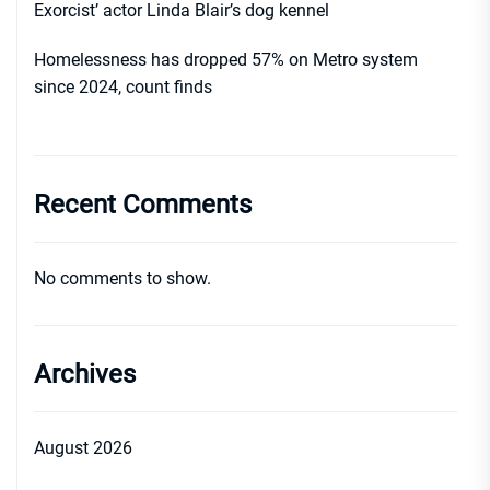
Exorcist’ actor Linda Blair’s dog kennel
Homelessness has dropped 57% on Metro system
since 2024, count finds
Recent Comments
No comments to show.
Archives
August 2026