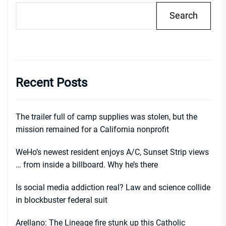
Search
Recent Posts
The trailer full of camp supplies was stolen, but the
mission remained for a California nonprofit
WeHo’s newest resident enjoys A/C, Sunset Strip views
… from inside a billboard. Why he’s there
Is social media addiction real? Law and science collide
in blockbuster federal suit
Arellano: The Lineage fire stunk up this Catholic