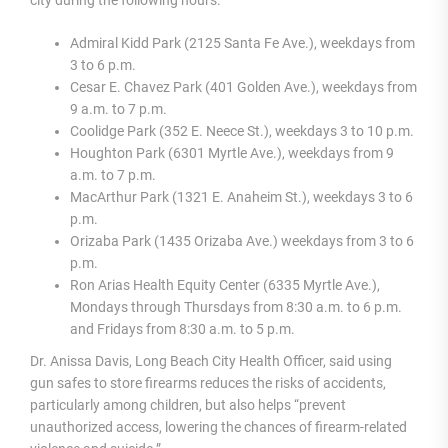
Admiral Kidd Park (2125 Santa Fe Ave.), weekdays from
3 to 6 p.m.
Cesar E. Chavez Park (401 Golden Ave.), weekdays from
9 a.m. to 7 p.m.
Coolidge Park (352 E. Neece St.), weekdays 3 to 10 p.m.
Houghton Park (6301 Myrtle Ave.), weekdays from 9
a.m. to 7 p.m.
MacArthur Park (1321 E. Anaheim St.), weekdays 3 to 6
p.m.
Orizaba Park (1435 Orizaba Ave.) weekdays from 3 to 6
p.m.
Ron Arias Health Equity Center (6335 Myrtle Ave.),
Mondays through Thursdays from 8:30 a.m. to 6 p.m.
and Fridays from 8:30 a.m. to 5 p.m.
Dr. Anissa Davis, Long Beach City Health Officer, said using
gun safes to store firearms reduces the risks of accidents,
particularly among children, but also helps “prevent
unauthorized access, lowering the chances of firearm-related