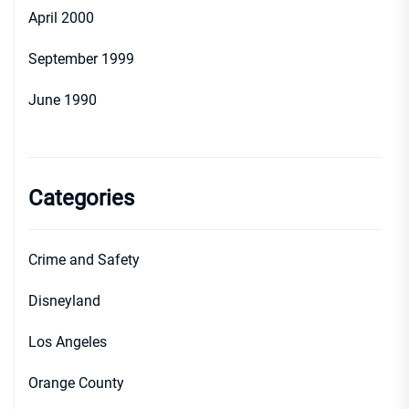
April 2000
September 1999
June 1990
Categories
Crime and Safety
Disneyland
Los Angeles
Orange County