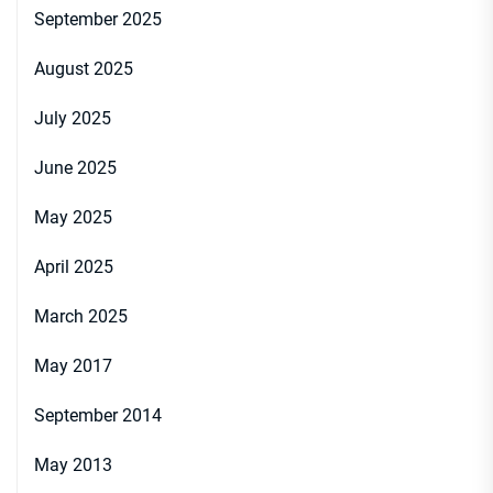
September 2025
August 2025
July 2025
June 2025
May 2025
April 2025
March 2025
May 2017
September 2014
May 2013