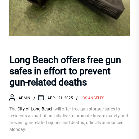
Long Beach offers free gun
safes in effort to prevent
gun-related deaths
ADMIN
APRIL 21, 2025
LOS ANGELES
The
City of Long Beach
will offer free gun storage safes to
residents as part of an initiative to promote firearm safety and
prevent gun-related injuries and deaths, officials announced
Monday.