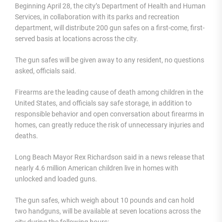
Beginning April 28, the city’s Department of Health and Human
Services, in collaboration with its parks and recreation
department, will distribute 200 gun safes on a first-come, first-
served basis at locations across the city.
The gun safes will be given away to any resident, no questions
asked, officials said.
Firearms are the leading cause of death among children in the
United States, and officials say safe storage, in addition to
responsible behavior and open conversation about firearms in
homes, can greatly reduce the risk of unnecessary injuries and
deaths.
Long Beach Mayor Rex Richardson said in a news release that
nearly 4.6 million American children live in homes with
unlocked and loaded guns.
The gun safes, which weigh about 10 pounds and can hold
two handguns, will be available at seven locations across the
city during the following hours: