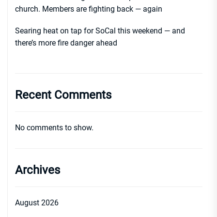
church. Members are fighting back — again
Searing heat on tap for SoCal this weekend — and
there’s more fire danger ahead
Recent Comments
No comments to show.
Archives
August 2026