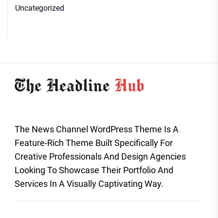
Uncategorized
The News Channel WordPress Theme Is A
Feature-Rich Theme Built Specifically For
Creative Professionals And Design Agencies
Looking To Showcase Their Portfolio And
Services In A Visually Captivating Way.