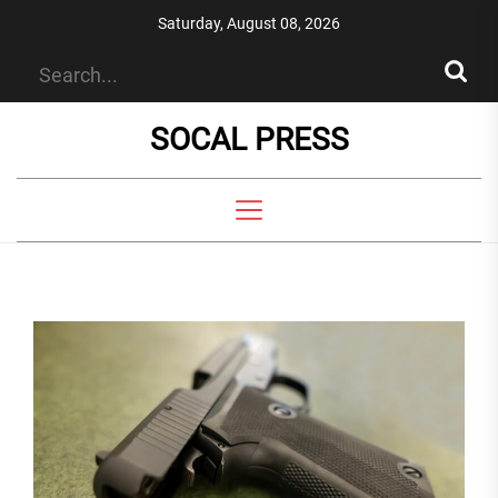
Skip
Saturday, August 08, 2026
to
the
content
SOCAL PRESS