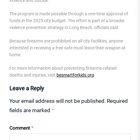
violence and suicide.”
The program is made possible through a one-time approval of
funds in the 2025 city budget. The effort is part of a broader
violence prevention strategy in Long Beach, officials said.
Because firearms are prohibited on all city facilities, anyone
interested in receiving a free safe must leave their weapon at
home.
For more information about preventing firearms-related
deaths and injuries, visit
besmartforkids.org
.
Leave a Reply
Your email address will not be published.
Required
fields are marked
*
Comment
*