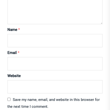
Name
*
Email
*
Website
Save my name, email, and website in this browser for
the next time I comment.