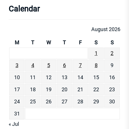
Calendar
August 2026
M
T
W
T
F
S
S
1
2
3
4
5
6
7
8
9
10
11
12
13
14
15
16
17
18
19
20
21
22
23
24
25
26
27
28
29
30
31
« Jul