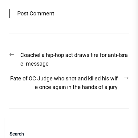
Post
Previous
Coachella hip-hop act draws fire for anti-Isra
navigation
post:
el message
Nex
Fate of OC Judge who shot and killed his wif
post
e once again in the hands of a jury
Search