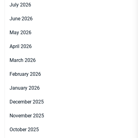
July 2026
June 2026
May 2026
April 2026
March 2026
February 2026
January 2026
December 2025
November 2025
October 2025