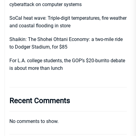
cyberattack on computer systems
SoCal heat wave: Triple-digit temperatures, fire weather
and coastal flooding in store
Shaikin: The Shohei Ohtani Economy: a two-mile ride
to Dodger Stadium, for $85
For L.A. college students, the GOP’s $20-burrito debate
is about more than lunch
Recent Comments
No comments to show.