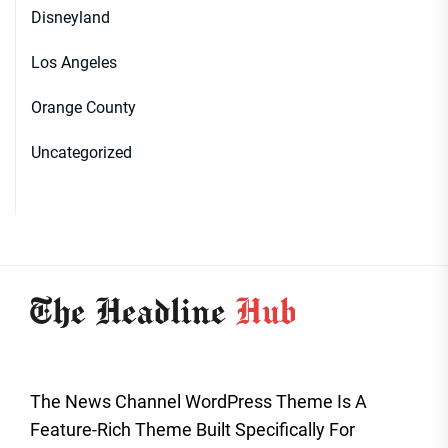
Disneyland
Los Angeles
Orange County
Uncategorized
The News Channel WordPress Theme Is A
Feature-Rich Theme Built Specifically For