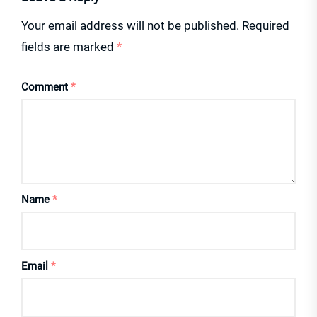
Your email address will not be published.
Required
fields are marked
*
Comment
*
Name
*
Email
*