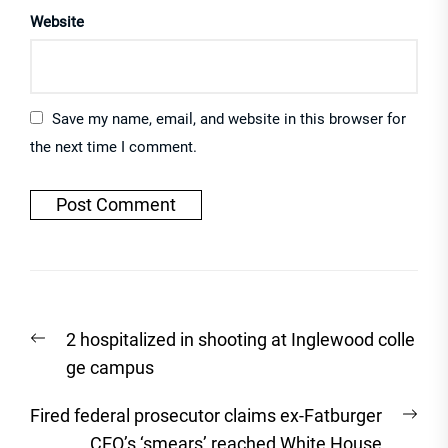
Website
Save my name, email, and website in this browser for
the next time I comment.
Post
Previous
2 hospitalized in shooting at Inglewood colle
navigation
post:
ge campus
Nex
Fired federal prosecutor claims ex-Fatburger
post
CEO’s ‘smears’ reached White House