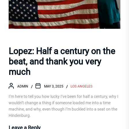
Lopez: Half a century on the
beat, and thank you very
much
ADMIN
MAY 3, 2025
LOS ANGELES
I’m here to tell you how lucky I’ve been for half a century, why I
wouldn’t change a thing if someone loaded me into a time
machine, and why, even though I’m buckled into a seat on the
Hindenburg.
Leave a Reply