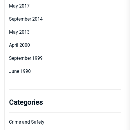
May 2017
September 2014
May 2013
April 2000
September 1999
June 1990
Categories
Crime and Safety