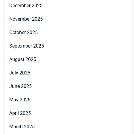
December 2025
November 2025
October 2025
September 2025
August 2025
July 2025
June 2025
May 2025
April 2025
March 2025