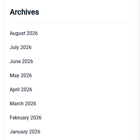
Archives
August 2026
July 2026
June 2026
May 2026
April 2026
March 2026
February 2026
January 2026