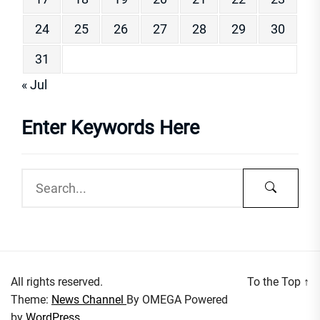
24
25
26
27
28
29
30
31
« Jul
Enter Keywords Here
All rights reserved.
To the Top
↑
Theme:
News Channel
By
OMEGA
Powered
by
WordPress.