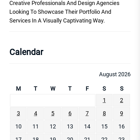
Creative Professionals And Design Agencies
Looking To Showcase Their Portfolio And
Services In A Visually Captivating Way.
Calendar
August 2026
M
T
W
T
F
S
S
1
2
3
4
5
6
7
8
9
10
11
12
13
14
15
16
17
18
19
20
21
22
23