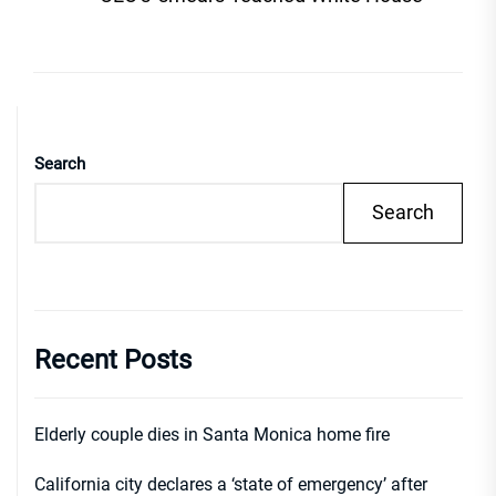
Search
Search
Recent Posts
Elderly couple dies in Santa Monica home fire
California city declares a ‘state of emergency’ after