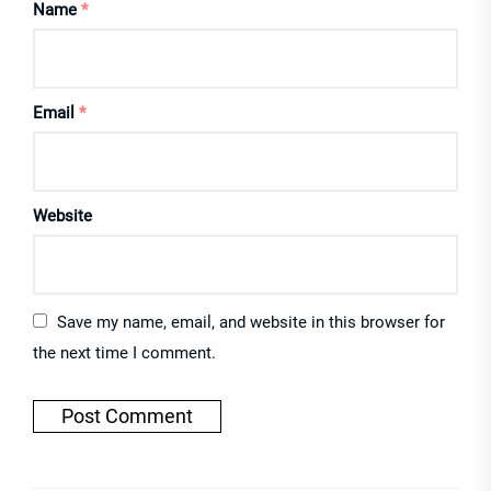
Name
*
Email
*
Website
Save my name, email, and website in this browser for
the next time I comment.