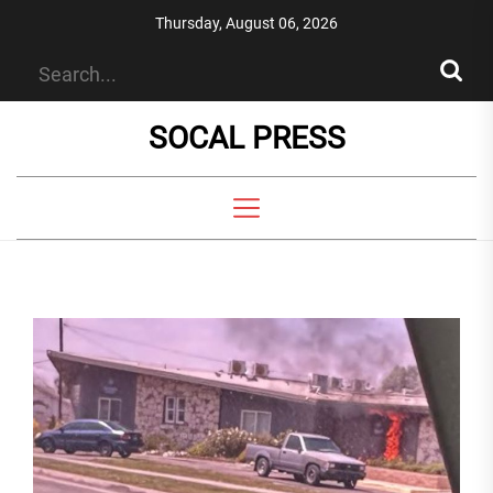
Skip
Thursday, August 06, 2026
to
the
content
SOCAL PRESS