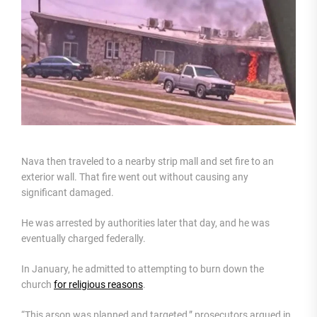
Nava then traveled to a nearby strip mall and set fire to an
exterior wall. That fire went out without causing any
significant damaged.
He was arrested by authorities later that day, and he was
eventually charged federally.
In January, he admitted to attempting to burn down the
church
for religious reasons
.
“This arson was planned and targeted,” prosecutors argued in