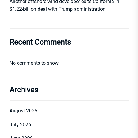
Another offshore wind developer exits California in
$1.22-billion deal with Trump administration
Recent Comments
No comments to show.
Archives
August 2026
July 2026