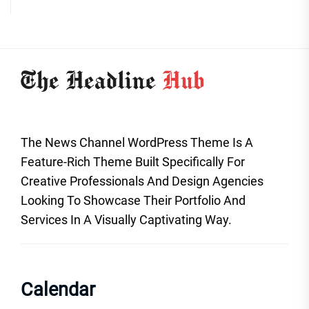
The News Channel WordPress Theme Is A
Feature-Rich Theme Built Specifically For
Creative Professionals And Design Agencies
Looking To Showcase Their Portfolio And
Services In A Visually Captivating Way.
Calendar