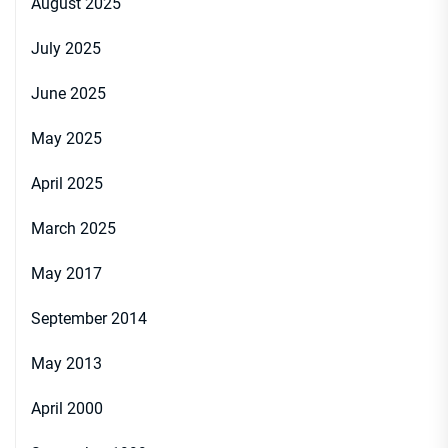
August 2025
July 2025
June 2025
May 2025
April 2025
March 2025
May 2017
September 2014
May 2013
April 2000