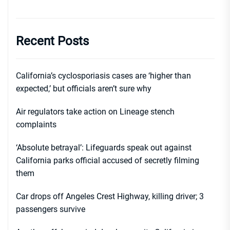
Recent Posts
California’s cyclosporiasis cases are ‘higher than
expected,’ but officials aren’t sure why
Air regulators take action on Lineage stench
complaints
‘Absolute betrayal’: Lifeguards speak out against
California parks official accused of secretly filming
them
Car drops off Angeles Crest Highway, killing driver; 3
passengers survive