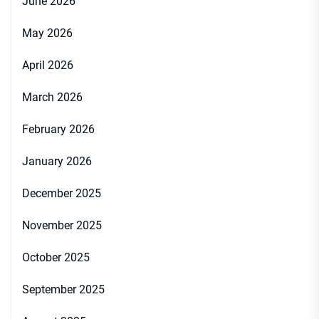
June 2026
May 2026
April 2026
March 2026
February 2026
January 2026
December 2025
November 2025
October 2025
September 2025