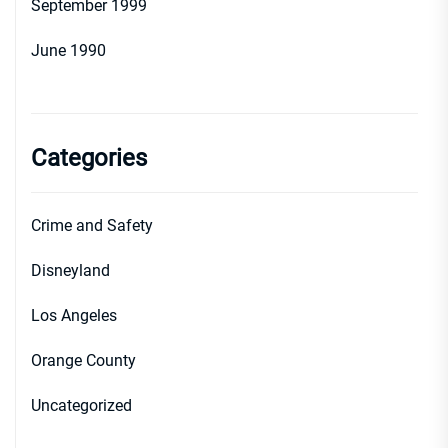
September 1999
June 1990
Categories
Crime and Safety
Disneyland
Los Angeles
Orange County
Uncategorized