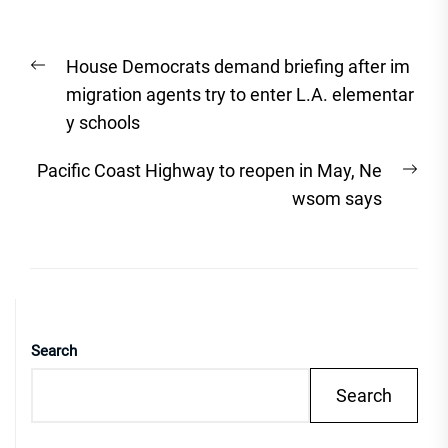
Post
Previous
House Democrats demand briefing after im
navigation
post:
migration agents try to enter L.A. elementar
y schools
Nex
Pacific Coast Highway to reopen in May, Ne
post
wsom says
Search
Search