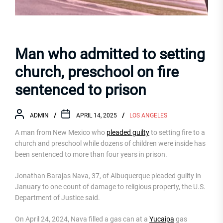
Man who admitted to setting
church, preschool on fire
sentenced to prison
ADMIN
APRIL 14, 2025
LOS ANGELES
A man from New Mexico who
pleaded guilty
to setting fire to a
church and preschool while dozens of children were inside has
been sentenced to more than four years in prison.
Jonathan Barajas Nava, 37, of Albuquerque pleaded guilty in
January to one count of damage to religious property, the U.S.
Department of Justice said.
On April 24, 2024, Nava filled a gas can at a
Yucaipa
gas