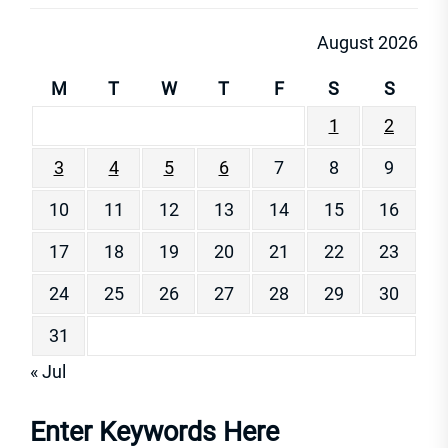
August 2026
M
T
W
T
F
S
S
1
2
3
4
5
6
7
8
9
10
11
12
13
14
15
16
17
18
19
20
21
22
23
24
25
26
27
28
29
30
31
« Jul
Enter Keywords Here