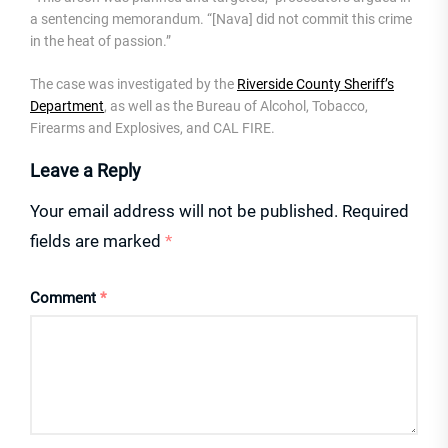
a sentencing memorandum. “[Nava] did not commit this crime
in the heat of passion.”
The case was investigated by the
Riverside County Sheriff’s
Department
, as well as the Bureau of Alcohol, Tobacco,
Firearms and Explosives, and CAL FIRE.
Leave a Reply
Your email address will not be published.
Required
fields are marked
*
Comment
*