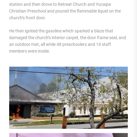
station and then drove to Retreat Church and Yucaipa
Christian Preschool and poured the flammable liquid on the
church’s front door.
He then ignited the gasoline which sparked a blaze that
damaged the church’s interior carpet, the door frame seal, and
an outdoor mat, all while 48 preschoolers and 14 staff
members were inside.