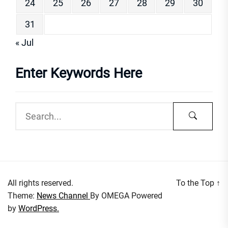
24
25
26
27
28
29
30
31
« Jul
Enter Keywords Here
All rights reserved.
To the Top
↑
Theme:
News Channel
By
OMEGA
Powered
by
WordPress.