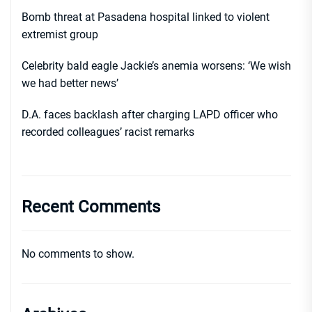
Bomb threat at Pasadena hospital linked to violent
extremist group
Celebrity bald eagle Jackie’s anemia worsens: ‘We wish
we had better news’
D.A. faces backlash after charging LAPD officer who
recorded colleagues’ racist remarks
Recent Comments
No comments to show.