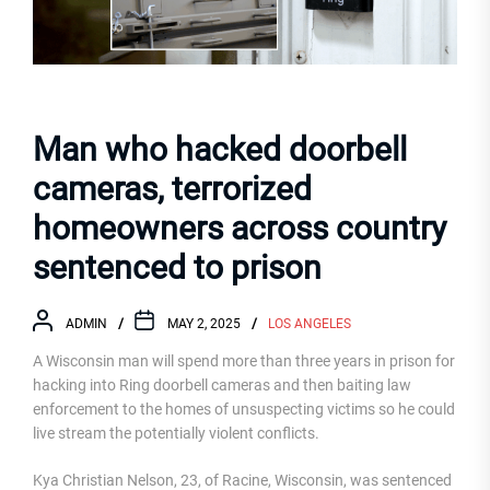
Man who hacked doorbell
cameras, terrorized
homeowners across country
sentenced to prison
ADMIN
MAY 2, 2025
LOS ANGELES
A Wisconsin man will spend more than three years in prison for
hacking into Ring doorbell cameras and then baiting law
enforcement to the homes of unsuspecting victims so he could
live stream the potentially violent conflicts.
Kya Christian Nelson, 23, of Racine, Wisconsin, was sentenced