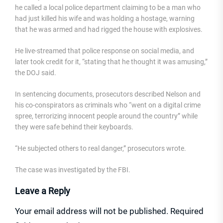
he called a local police department claiming to be a man who
had just killed his wife and was holding a hostage, warning
that he was armed and had rigged the house with explosives.
He live-streamed that police response on social media, and
later took credit for it, “stating that he thought it was amusing,”
the DOJ said.
In sentencing documents, prosecutors described Nelson and
his co-conspirators as criminals who “went on a digital crime
spree, terrorizing innocent people around the country” while
they were safe behind their keyboards.
“He subjected others to real danger,” prosecutors wrote.
The case was investigated by the FBI.
Leave a Reply
Your email address will not be published.
Required