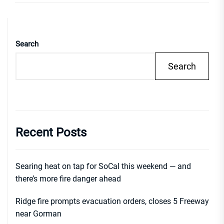
Search
Search
Recent Posts
Searing heat on tap for SoCal this weekend — and
there’s more fire danger ahead
Ridge fire prompts evacuation orders, closes 5 Freeway
near Gorman