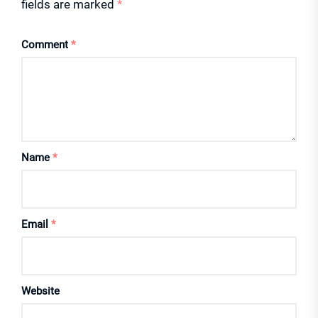
fields are marked
*
Comment
*
Name
*
Email
*
Website