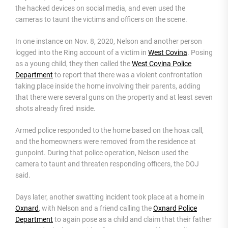
the hacked devices on social media, and even used the
cameras to taunt the victims and officers on the scene.
In one instance on Nov. 8, 2020, Nelson and another person
logged into the Ring account of a victim in
West Covina
. Posing
as a young child, they then called the
West Covina Police
Department
to report that there was a violent confrontation
taking place inside the home involving their parents, adding
that there were several guns on the property and at least seven
shots already fired inside.
Armed police responded to the home based on the hoax call,
and the homeowners were removed from the residence at
gunpoint. During that police operation, Nelson used the
camera to taunt and threaten responding officers, the DOJ
said.
Days later, another swatting incident took place at a home in
Oxnard
, with Nelson and a friend calling the
Oxnard Police
Department
to again pose as a child and claim that their father