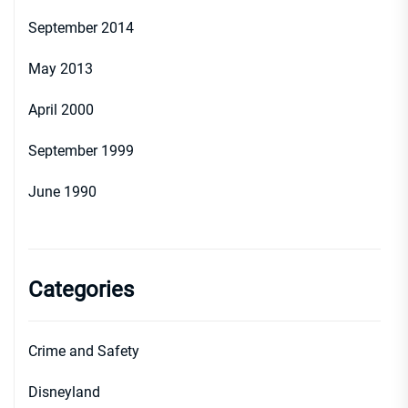
September 2014
May 2013
April 2000
September 1999
June 1990
Categories
Crime and Safety
Disneyland