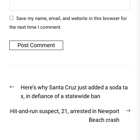
Save my name, email, and website in this browser for
the next time I comment.
Post
Previous
Here’s why Santa Cruz just added a soda ta
navigation
post:
x, in defiance of a statewide ban
Nex
Hit-and-run suspect, 21, arrested in Newport
post
Beach crash