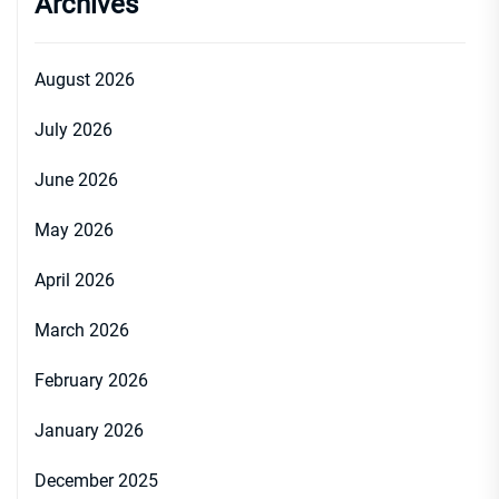
Archives
August 2026
July 2026
June 2026
May 2026
April 2026
March 2026
February 2026
January 2026
December 2025