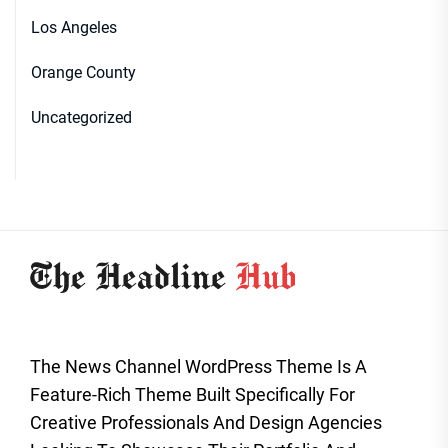
Los Angeles
Orange County
Uncategorized
The News Channel WordPress Theme Is A
Feature-Rich Theme Built Specifically For
Creative Professionals And Design Agencies