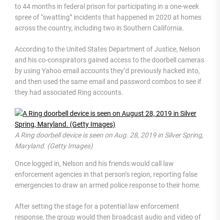
to 44 months in federal prison for participating in a one-week
spree of “swatting” incidents that happened in 2020 at homes
across the country, including two in Southern California.
According to the United States Department of Justice, Nelson
and his co-conspirators gained access to the doorbell cameras
by using Yahoo email accounts they’d previously hacked into,
and then used the same email and password combos to see if
they had associated Ring accounts.
A Ring doorbell device is seen on Aug. 28, 2019 in Silver Spring,
Maryland. (Getty Images)
Once logged in, Nelson and his friends would call law
enforcement agencies in that person’s region, reporting false
emergencies to draw an armed police response to their home.
After setting the stage for a potential law enforcement
response, the group would then broadcast audio and video of