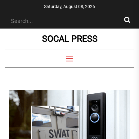
Skip
Saturday, August 08, 2026
to
the
content
SOCAL PRESS