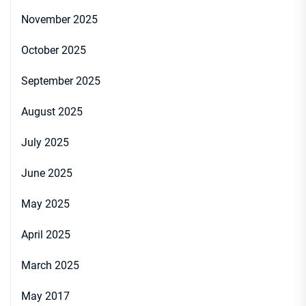
November 2025
October 2025
September 2025
August 2025
July 2025
June 2025
May 2025
April 2025
March 2025
May 2017