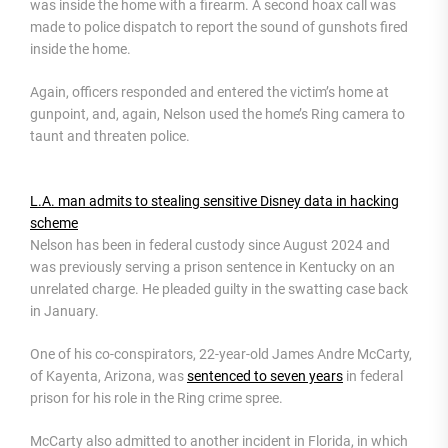
was inside the home with a firearm. A second hoax call was
made to police dispatch to report the sound of gunshots fired
inside the home.
Again, officers responded and entered the victim’s home at
gunpoint, and, again, Nelson used the home’s Ring camera to
taunt and threaten police.
L.A. man admits to stealing sensitive Disney data in hacking
scheme
Nelson has been in federal custody since August 2024 and
was previously serving a prison sentence in Kentucky on an
unrelated charge. He pleaded guilty in the swatting case back
in January.
One of his co-conspirators, 22-year-old James Andre McCarty,
of Kayenta, Arizona, was
sentenced to seven years
in federal
prison for his role in the Ring crime spree.
McCarty also admitted to another incident in Florida, in which