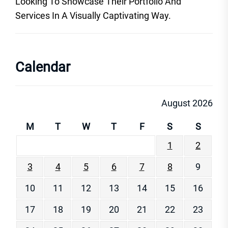
Looking To Showcase Their Portfolio And
Services In A Visually Captivating Way.
Calendar
August 2026
M
T
W
T
F
S
S
1
2
3
4
5
6
7
8
9
10
11
12
13
14
15
16
17
18
19
20
21
22
23