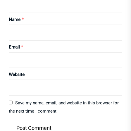
Name
*
Email
*
Website
Save my name, email, and website in this browser for
the next time I comment.