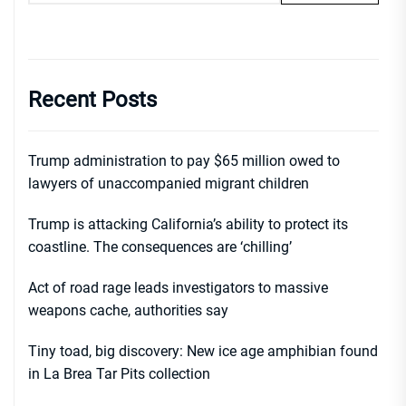
Recent Posts
Trump administration to pay $65 million owed to
lawyers of unaccompanied migrant children
Trump is attacking California’s ability to protect its
coastline. The consequences are ‘chilling’
Act of road rage leads investigators to massive
weapons cache, authorities say
Tiny toad, big discovery: New ice age amphibian found
in La Brea Tar Pits collection