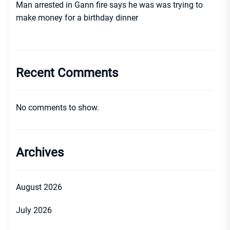
Man arrested in Gann fire says he was was trying to
make money for a birthday dinner
Recent Comments
No comments to show.
Archives
August 2026
July 2026