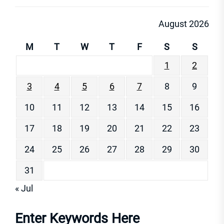
August 2026
M
T
W
T
F
S
S
1
2
3
4
5
6
7
8
9
10
11
12
13
14
15
16
17
18
19
20
21
22
23
24
25
26
27
28
29
30
31
« Jul
Enter Keywords Here