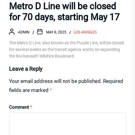
Metro D Line will be closed
for 70 days, starting May 17
ADMIN
MAY 8, 2025
LOS ANGELES
The Metro D Line, also known as the Purple Line, will be closed
for several weeks as the transit agency works on expanding
the line beneath Wilshire Boulevard.
Leave a Reply
Your email address will not be published.
Required
fields are marked
*
Comment
*