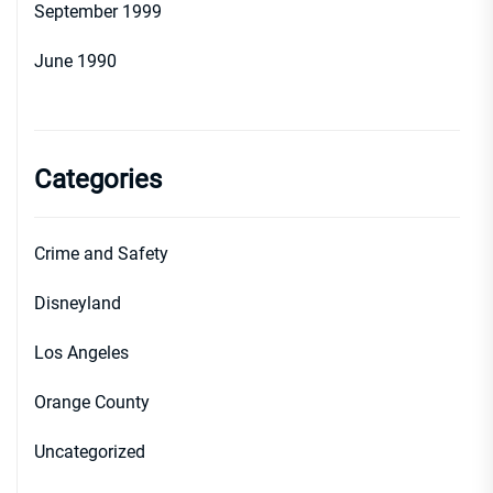
September 1999
June 1990
Categories
Crime and Safety
Disneyland
Los Angeles
Orange County
Uncategorized