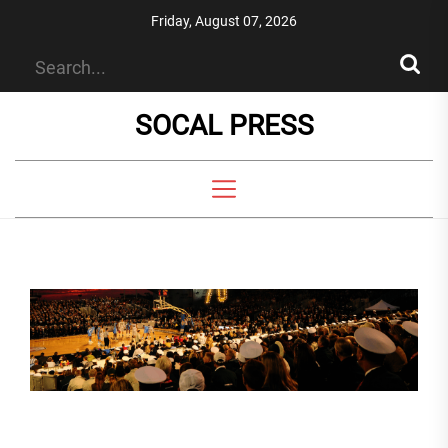
Skip
Friday, August 07, 2026
to
the
content
SOCAL PRESS