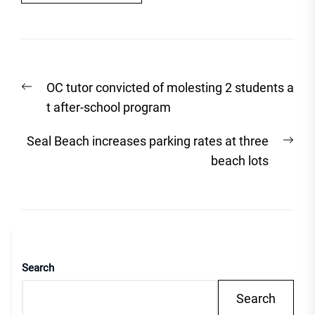
Post
Previous
OC tutor convicted of molesting 2 students a
navigation
post:
t after-school program
Nex
Seal Beach increases parking rates at three
post
beach lots
Search
Search