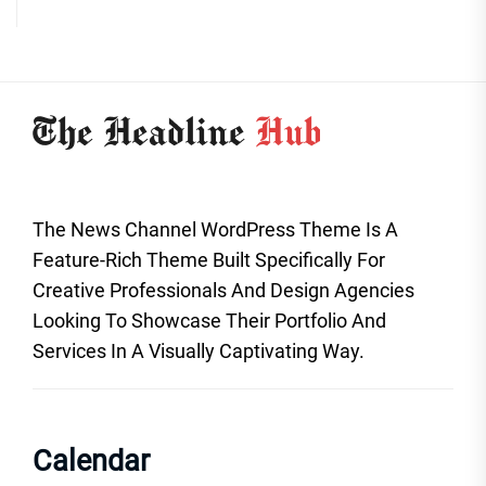
The News Channel WordPress Theme Is A
Feature-Rich Theme Built Specifically For
Creative Professionals And Design Agencies
Looking To Showcase Their Portfolio And
Services In A Visually Captivating Way.
Calendar