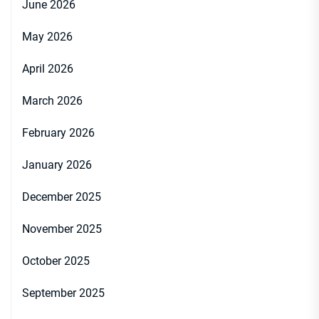
June 2026
May 2026
April 2026
March 2026
February 2026
January 2026
December 2025
November 2025
October 2025
September 2025