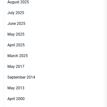
August 2025
July 2025
June 2025
May 2025
April 2025
March 2025
May 2017
September 2014
May 2013
April 2000