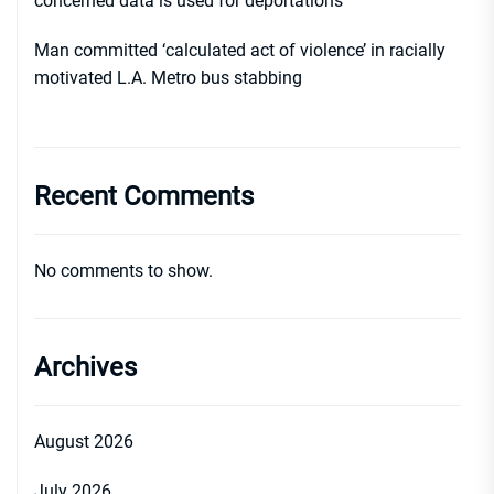
concerned data is used for deportations
Man committed ‘calculated act of violence’ in racially
motivated L.A. Metro bus stabbing
Recent Comments
No comments to show.
Archives
August 2026
July 2026