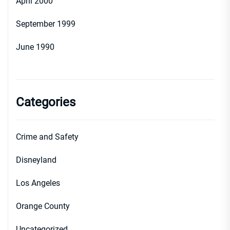
April 2000
September 1999
June 1990
Categories
Crime and Safety
Disneyland
Los Angeles
Orange County
Uncategorized