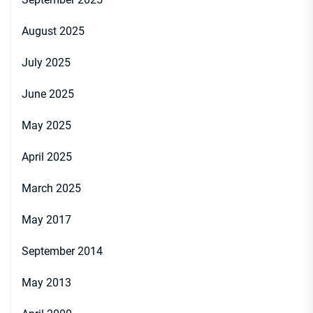
August 2025
July 2025
June 2025
May 2025
April 2025
March 2025
May 2017
September 2014
May 2013