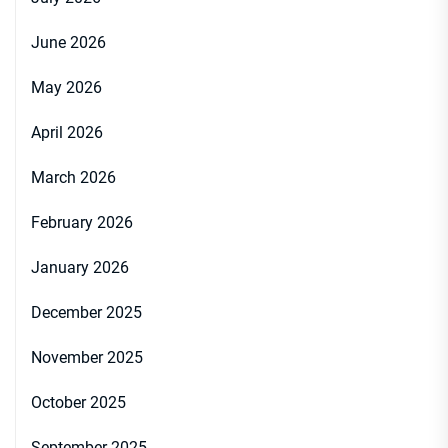
June 2026
May 2026
April 2026
March 2026
February 2026
January 2026
December 2025
November 2025
October 2025
September 2025