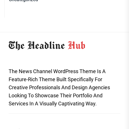
The News Channel WordPress Theme Is A
Feature-Rich Theme Built Specifically For
Creative Professionals And Design Agencies
Looking To Showcase Their Portfolio And
Services In A Visually Captivating Way.