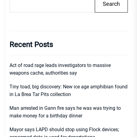
Search
Recent Posts
Act of road rage leads investigators to massive
weapons cache, authorities say
Tiny toad, big discovery: New ice age amphibian found
in La Brea Tar Pits collection
Man arrested in Gann fire says he was was trying to
make money for a birthday dinner
Mayor says LAPD should stop using Flock devices;