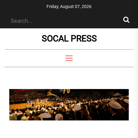
Skip
Friday, August 07, 2026
to
the
content
SOCAL PRESS