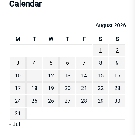
Calendar
August 2026
M
T
W
T
F
S
S
1
2
3
4
5
6
7
8
9
10
11
12
13
14
15
16
17
18
19
20
21
22
23
24
25
26
27
28
29
30
31
« Jul