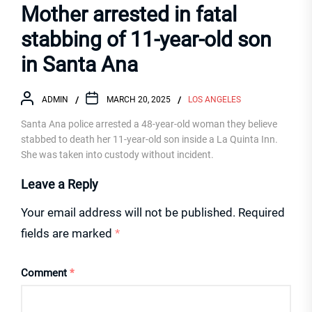
Mother arrested in fatal
stabbing of 11-year-old son
in Santa Ana
ADMIN
MARCH 20, 2025
LOS ANGELES
Santa Ana police arrested a 48-year-old woman they believe
stabbed to death her 11-year-old son inside a La Quinta Inn.
She was taken into custody without incident.
Leave a Reply
Your email address will not be published.
Required
fields are marked
*
Comment
*