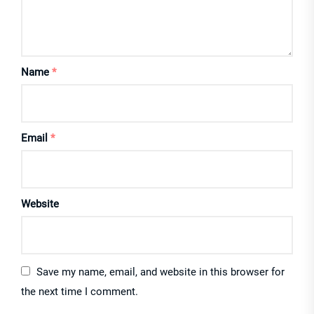
Name
*
Email
*
Website
Save my name, email, and website in this browser for
the next time I comment.