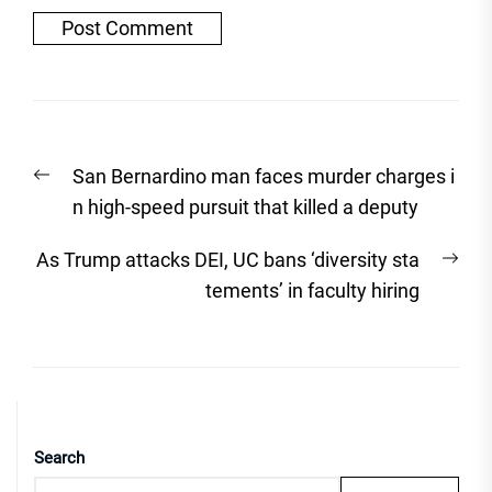
Post
Previous
San Bernardino man faces murder charges i
navigation
post:
n high-speed pursuit that killed a deputy
Nex
As Trump attacks DEI, UC bans ‘diversity sta
post
tements’ in faculty hiring
Search