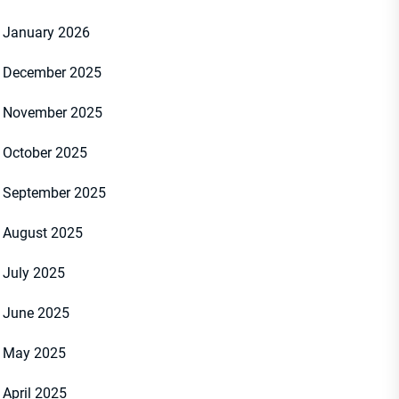
January 2026
December 2025
November 2025
October 2025
September 2025
August 2025
July 2025
June 2025
May 2025
April 2025