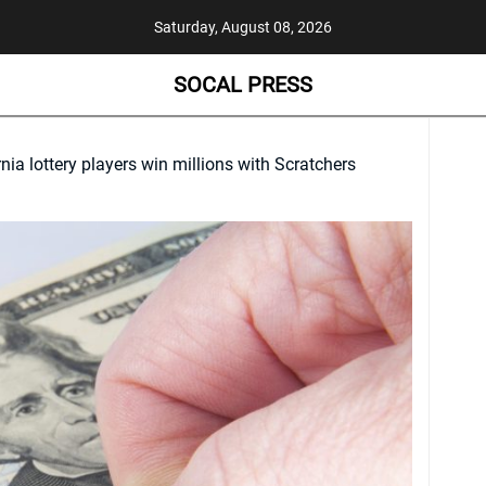
Saturday, August 08, 2026
SOCAL PRESS
nia lottery players win millions with Scratchers