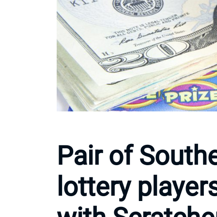
Pair of Southe
lottery player