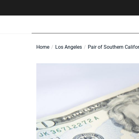
Skip
to
the
content
Home
Los Angeles
Pair of Southern Califor