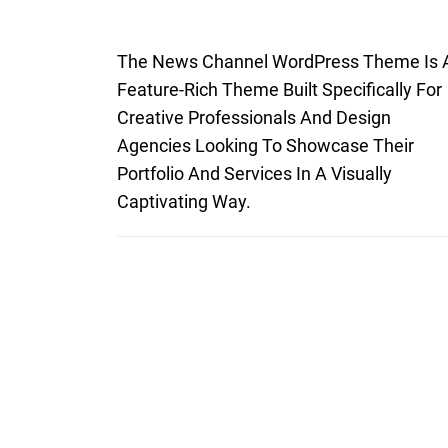
The News Channel WordPress Theme Is 
Feature-Rich Theme Built Specifically For
Creative Professionals And Design
Agencies Looking To Showcase Their
Portfolio And Services In A Visually
Captivating Way.