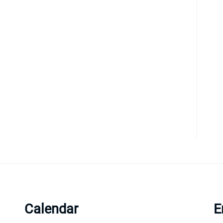
Calendar
E