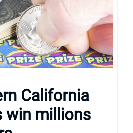
rn California
s win millions