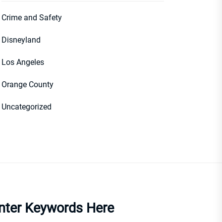
Crime and Safety
Disneyland
Los Angeles
Orange County
Uncategorized
nter Keywords Here