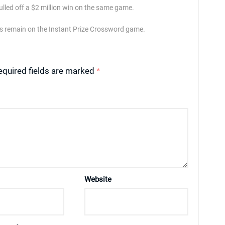
led off a $2 million win on the same game.
izes remain on the Instant Prize Crossword game.
equired fields are marked
*
Website