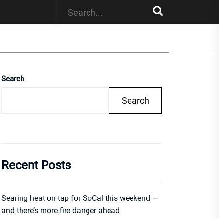
Search
Search
Recent Posts
Searing heat on tap for SoCal this weekend —
and there’s more fire danger ahead