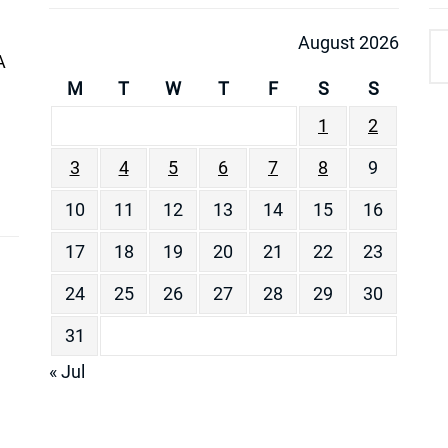
August 2026
A
M
T
W
T
F
S
S
1
2
3
4
5
6
7
8
9
10
11
12
13
14
15
16
17
18
19
20
21
22
23
24
25
26
27
28
29
30
31
« Jul