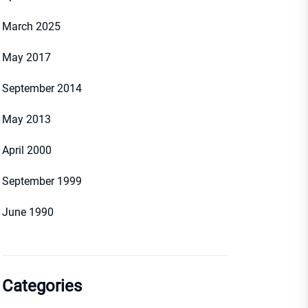
March 2025
May 2017
September 2014
May 2013
April 2000
September 1999
June 1990
Categories