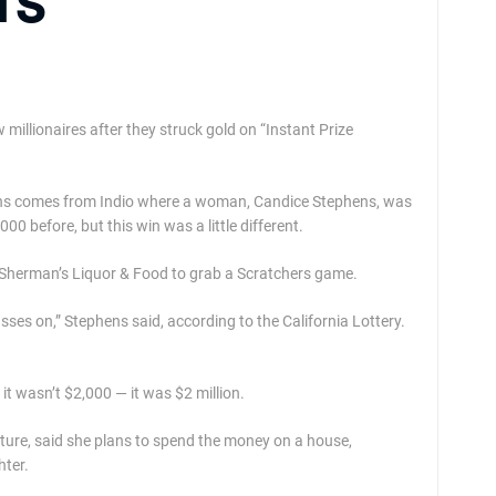
rs
 millionaires after they struck gold on “Instant Prize
 wins comes from Indio where a woman, Candice Stephens, was
0 before, but this win was a little different.
Sherman’s Liquor & Food to grab a Scratchers game.
sses on,” Stephens said, according to the California Lottery.
it wasn’t $2,000 — it was $2 million.
uture, said she plans to spend the money on a house,
hter.