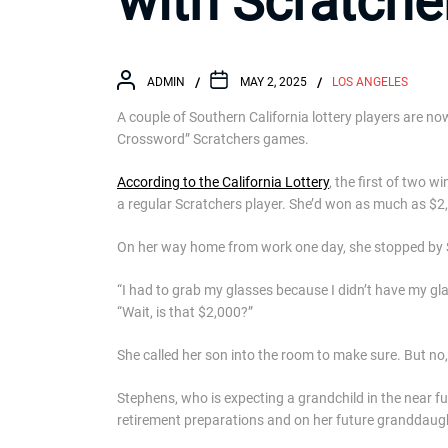
with Scratche
ADMIN
MAY 2, 2025
LOS ANGELES
A couple of Southern California lottery players are now
Crossword” Scratchers games.
According to the California Lottery
, the first of two
a regular Scratchers player. She’d won as much as $2,00
On her way home from work one day, she stopped by 
“I had to grab my glasses because I didn’t have my gla
“Wait, is that $2,000?”
She called her son into the room to make sure. But no, 
Stephens, who is expecting a grandchild in the near f
retirement preparations and on her future granddaug