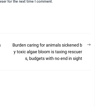
wser for the next time I comment.
Next
s
Burden caring for animals sickened b
post:
y toxic algae bloom is taxing rescuer
s, budgets with no end in sight