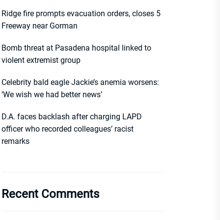
Ridge fire prompts evacuation orders, closes 5
Freeway near Gorman
Bomb threat at Pasadena hospital linked to
violent extremist group
Celebrity bald eagle Jackie’s anemia worsens:
‘We wish we had better news’
D.A. faces backlash after charging LAPD
officer who recorded colleagues’ racist
remarks
Recent Comments