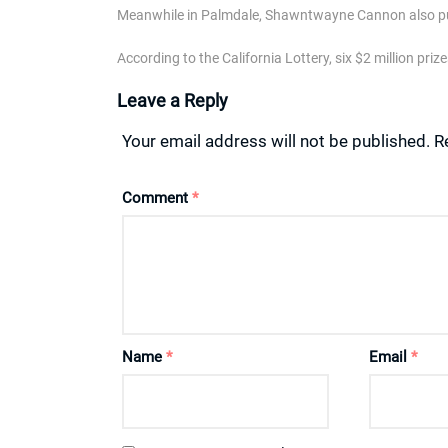
Meanwhile in Palmdale, Shawntwayne Cannon also pul
According to the California Lottery, six $2 million pr
Leave a Reply
Your email address will not be published.
R
Comment
*
Name
*
Email
*