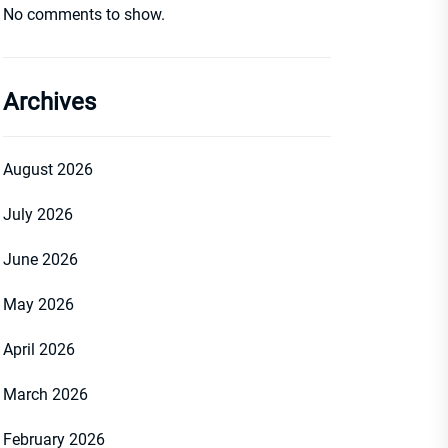
No comments to show.
Archives
August 2026
July 2026
June 2026
May 2026
April 2026
March 2026
February 2026