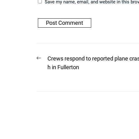
Save my name, email, and website in this bro
Post
Previous
Crews respond to reported plane cra
post:
navigation
h in Fullerton