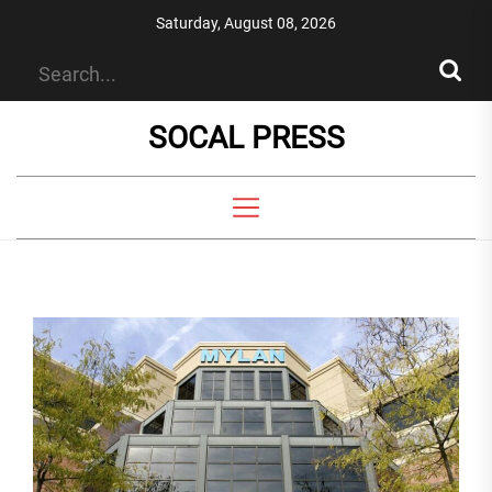
Skip
Saturday, August 08, 2026
to
the
content
SOCAL PRESS