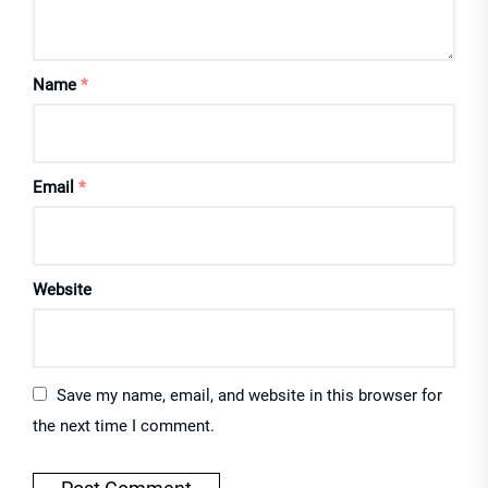
Name
*
Email
*
Website
Save my name, email, and website in this browser for
the next time I comment.