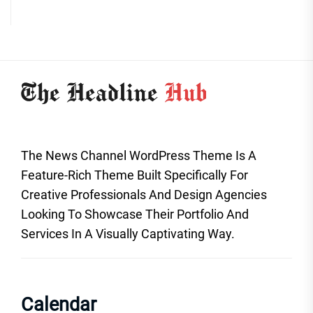
The News Channel WordPress Theme Is A
Feature-Rich Theme Built Specifically For
Creative Professionals And Design Agencies
Looking To Showcase Their Portfolio And
Services In A Visually Captivating Way.
Calendar