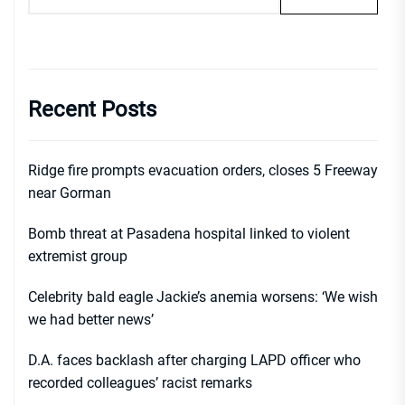
Recent Posts
Ridge fire prompts evacuation orders, closes 5 Freeway
near Gorman
Bomb threat at Pasadena hospital linked to violent
extremist group
Celebrity bald eagle Jackie’s anemia worsens: ‘We wish
we had better news’
D.A. faces backlash after charging LAPD officer who
recorded colleagues’ racist remarks