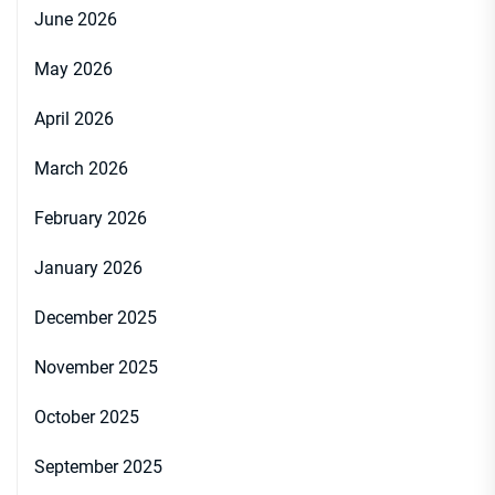
June 2026
May 2026
April 2026
March 2026
February 2026
January 2026
December 2025
November 2025
October 2025
September 2025