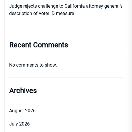
Judge rejects challenge to California attorney general’s
description of voter ID measure
Recent Comments
No comments to show.
Archives
August 2026
July 2026