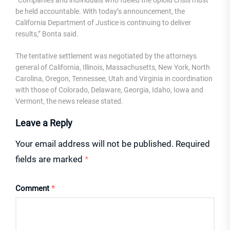
“Companies and individuals who fueled the opioid crisis must
be held accountable. With today’s announcement, the
California Department of Justice is continuing to deliver
results,” Bonta said.
The tentative settlement was negotiated by the attorneys
general of California, Illinois, Massachusetts, New York, North
Carolina, Oregon, Tennessee, Utah and Virginia in coordination
with those of Colorado, Delaware, Georgia, Idaho, Iowa and
Vermont, the news release stated.
Leave a Reply
Your email address will not be published.
Required
fields are marked
*
Comment
*