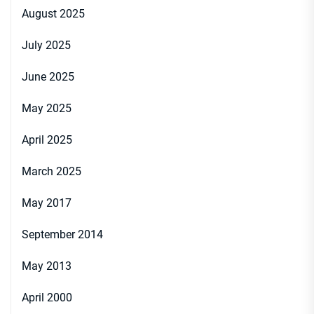
August 2025
July 2025
June 2025
May 2025
April 2025
March 2025
May 2017
September 2014
May 2013
April 2000