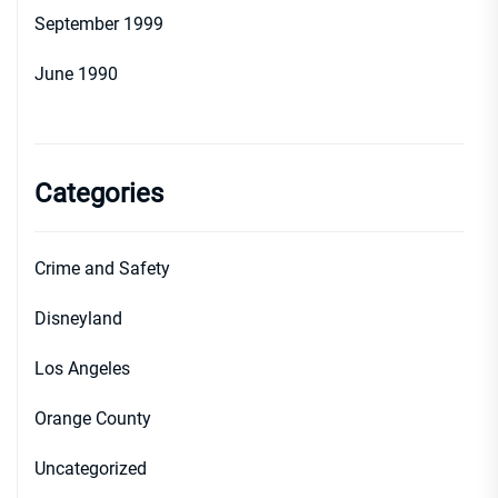
September 1999
June 1990
Categories
Crime and Safety
Disneyland
Los Angeles
Orange County
Uncategorized