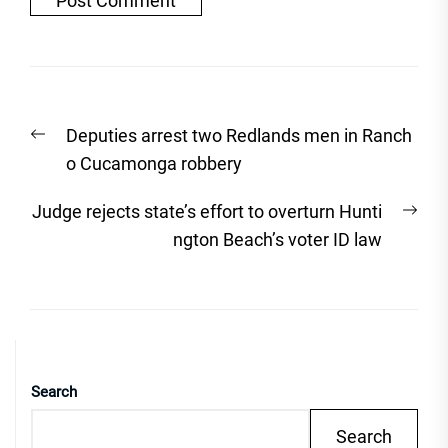
Post
Previous
Deputies arrest two Redlands men in Ranch
navigation
post:
o Cucamonga robbery
Nex
Judge rejects state’s effort to overturn Hunti
post
ngton Beach’s voter ID law
Search
Search