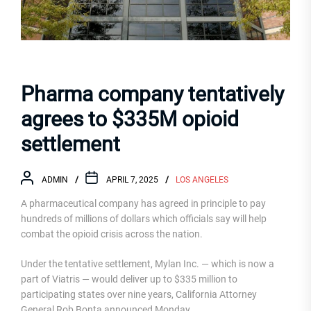
Pharma company tentatively
agrees to $335M opioid
settlement
ADMIN
APRIL 7, 2025
LOS ANGELES
A pharmaceutical company has agreed in principle to pay
hundreds of millions of dollars which officials say will help
combat the opioid crisis across the nation.
Under the tentative settlement, Mylan Inc. — which is now a
part of Viatris — would deliver up to $335 million to
participating states over nine years, California Attorney
General Rob Bonta announced Monday.