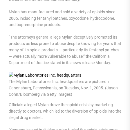
Mylan has manufactured and sold a variety of opioids since
2005, including fentanyl patches, oxycodone, hydrocodone,
and buprenorphine products.
“The attorneys general allege Mylan deceptively promoted its
products as less prone to abuse despite knowing for years that
many of its opioid products — particularly its fentanyl patches
— were actually more vulnerable to abuse,” the California
Department of Justice stated in its news release Monday.
The Mylan Laboratories Inc. headquarters are pictured in
Canonsburg, Pennsylvania, on Tuesday, Nov. 1, 2005. (Jason
Cohn/Bloomberg via Getty Images)
Officials alleged Mylan drove the opioid crisis by marketing
directly to doctors, which led to the diversion of opioids into the
illegal drug market.