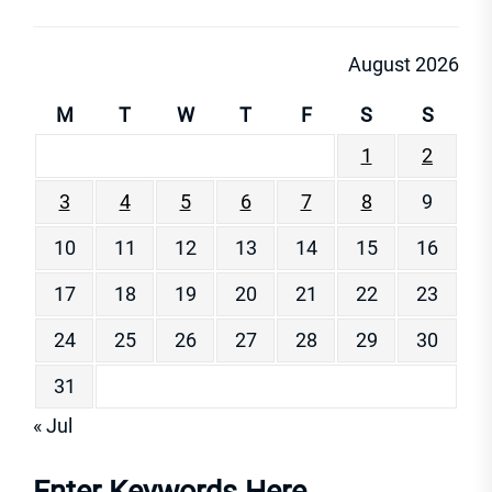
August 2026
M
T
W
T
F
S
S
1
2
3
4
5
6
7
8
9
10
11
12
13
14
15
16
17
18
19
20
21
22
23
24
25
26
27
28
29
30
31
« Jul