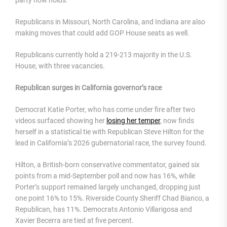
Republicans in Missouri, North Carolina, and Indiana are also
making moves that could add GOP House seats as well.
Republicans currently hold a 219-213 majority in the U.S.
House, with three vacancies.
Republican surges in California governor’s race
Democrat Katie Porter, who has come under fire after two
videos surfaced showing her
losing her temper
, now finds
herself in a statistical tie with Republican Steve Hilton for the
lead in California’s 2026 gubernatorial race, the survey found.
Hilton, a British-born conservative commentator, gained six
points from a mid-September poll and now has 16%, while
Porter’s support remained largely unchanged, dropping just
one point 16% to 15%. Riverside County Sheriff Chad Bianco, a
Republican, has 11%. Democrats Antonio Villarigosa and
Xavier Becerra are tied at five percent.