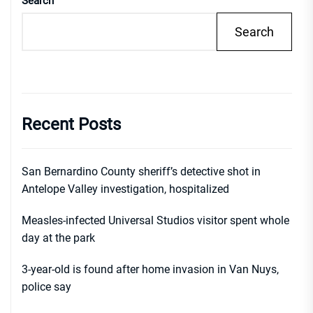
Search
Search
Recent Posts
San Bernardino County sheriff’s detective shot in
Antelope Valley investigation, hospitalized
Measles-infected Universal Studios visitor spent whole
day at the park
3-year-old is found after home invasion in Van Nuys,
police say