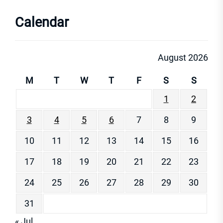
Calendar
August 2026
M
T
W
T
F
S
S
1
2
3
4
5
6
7
8
9
10
11
12
13
14
15
16
17
18
19
20
21
22
23
24
25
26
27
28
29
30
31
« Jul