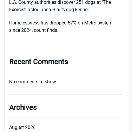
L.A. County authorities discover 251 dogs at ‘The
Exorcist’ actor Linda Blair’s dog kennel
Homelessness has dropped 57% on Metro system
since 2024, count finds
Recent Comments
No comments to show.
Archives
August 2026