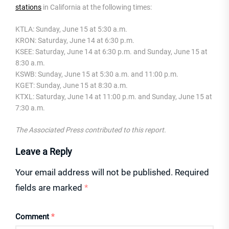
stations
in California at the following times:
KTLA: Sunday, June 15 at 5:30 a.m.
KRON: Saturday, June 14 at 6:30 p.m.
KSEE: Saturday, June 14 at 6:30 p.m. and Sunday, June 15 at
8:30 a.m.
KSWB: Sunday, June 15 at 5:30 a.m. and 11:00 p.m.
KGET: Sunday, June 15 at 8:30 a.m.
KTXL: Saturday, June 14 at 11:00 p.m. and Sunday, June 15 at
7:30 a.m.
The Associated Press contributed to this report.
Leave a Reply
Your email address will not be published.
Required
fields are marked
*
Comment
*