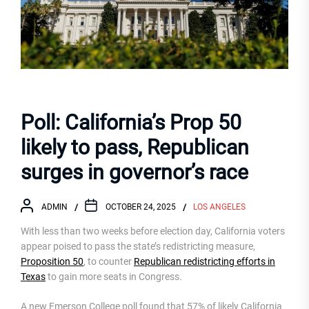
Poll: California’s Prop 50
likely to pass, Republican
surges in governor’s race
ADMIN
OCTOBER 24, 2025
LOS ANGELES
With less than two weeks before election day, California voters
appear poised to pass the state’s redistricting measure,
Proposition 50
, to counter
Republican redistricting efforts in
Texas
to gain more seats in Congress.
A new Emerson College poll found that 57% of likely California