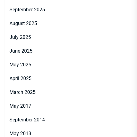
September 2025
August 2025
July 2025
June 2025
May 2025
April 2025
March 2025
May 2017
September 2014
May 2013