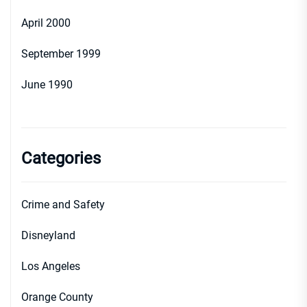
April 2000
September 1999
June 1990
Categories
Crime and Safety
Disneyland
Los Angeles
Orange County