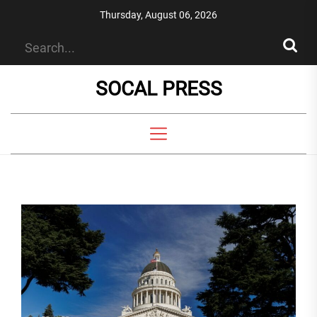
Skip
Thursday, August 06, 2026
to
the
content
SOCAL PRESS