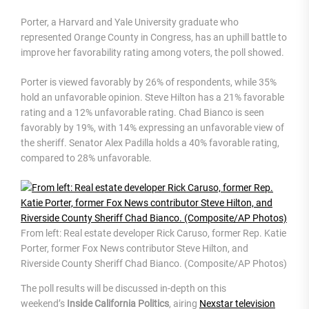
Porter, a Harvard and Yale University graduate who
represented Orange County in Congress, has an uphill battle to
improve her favorability rating among voters, the poll showed.
Porter is viewed favorably by 26% of respondents, while 35%
hold an unfavorable opinion. Steve Hilton has a 21% favorable
rating and a 12% unfavorable rating. Chad Bianco is seen
favorably by 19%, with 14% expressing an unfavorable view of
the sheriff. Senator Alex Padilla holds a 40% favorable rating,
compared to 28% unfavorable.
From left: Real estate developer Rick Caruso, former Rep. Katie
Porter, former Fox News contributor Steve Hilton, and
Riverside County Sheriff Chad Bianco. (Composite/AP Photos)
The poll results will be discussed in-depth on this
weekend’s
Inside California Politics
, airing
Nexstar television