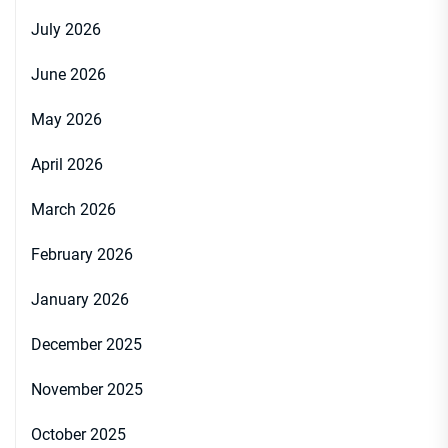
July 2026
June 2026
May 2026
April 2026
March 2026
February 2026
January 2026
December 2025
November 2025
October 2025