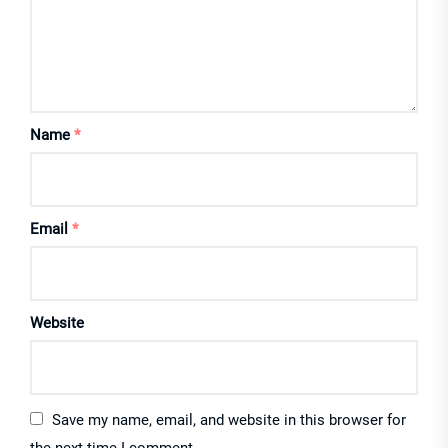
Name
*
Email
*
Website
Save my name, email, and website in this browser for