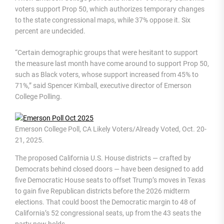
voters support Prop 50, which authorizes temporary changes
to the state congressional maps, while 37% oppose it. Six
percent are undecided.
“Certain demographic groups that were hesitant to support
the measure last month have come around to support Prop 50,
such as Black voters, whose support increased from 45% to
71%,” said Spencer Kimball, executive director of Emerson
College Polling.
Emerson College Poll, CA Likely Voters/Already Voted, Oct. 20-
21, 2025.
The proposed California U.S. House districts — crafted by
Democrats behind closed doors — have been designed to add
five Democratic House seats to offset Trump’s moves in Texas
to gain five Republican districts before the 2026 midterm
elections. That could boost the Democratic margin to 48 of
California’s 52 congressional seats, up from the 43 seats the
party now holds.