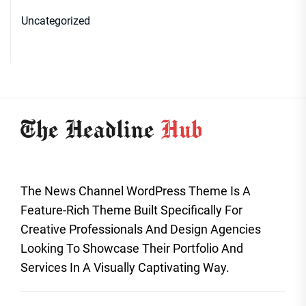
Uncategorized
The News Channel WordPress Theme Is A
Feature-Rich Theme Built Specifically For
Creative Professionals And Design Agencies
Looking To Showcase Their Portfolio And
Services In A Visually Captivating Way.