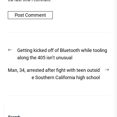
the next time I comment.
Post
Previous
Getting kicked off of Bluetooth while tooling
navigation
post:
along the 405 isn’t unusual
Nex
Man, 34, arrested after fight with teen outsid
post
e Southern California high school