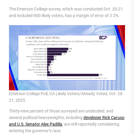
The Emerson College survey, which was conducted Oct. 20-21
and included 900 likely voters, has a margin of error of 3.2%.
Emerson College Poll, CA Likely Voters/Already Voted, Oct. 20-
21, 2025.
Thirty-nine percent of those surveyed are undecided, and
several political heavyweights, including
developer Rick Caruso
and U.S. Senator Alex Padilla
, are still reportedly considering
entering the governor’s race.