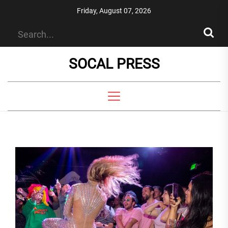
Skip
Friday, August 07, 2026
to
the
content
SOCAL PRESS