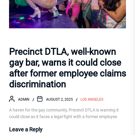
Precinct DTLA, well-known
gay bar, warns it could close
after former employee claims
discrimination
ADMIN
AUGUST 2, 2025
LOS ANGELES
A haven for the gay community, Precinct DTLA is warning it
could close as it faces a legal fight with a former employee.
Leave a Reply