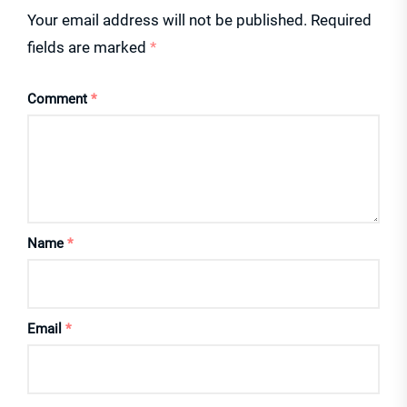
Your email address will not be published.
Required
fields are marked
*
Comment
*
Name
*
Email
*