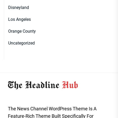
Disneyland
Los Angeles
Orange County
Uncategorized
The News Channel WordPress Theme Is A
Feature-Rich Theme Built Specifically For