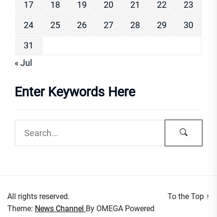
17
18
19
20
21
22
23
24
25
26
27
28
29
30
31
« Jul
Enter Keywords Here
All rights reserved.
To the Top
↑
Theme:
News Channel
By
OMEGA
Powered