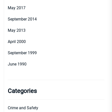
May 2017
September 2014
May 2013
April 2000
September 1999
June 1990
Categories
Crime and Safety