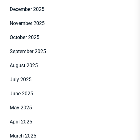
December 2025
November 2025
October 2025
September 2025
August 2025
July 2025
June 2025
May 2025
April 2025
March 2025