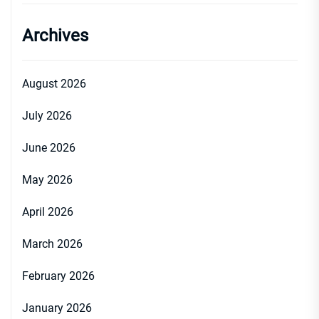
Archives
August 2026
July 2026
June 2026
May 2026
April 2026
March 2026
February 2026
January 2026