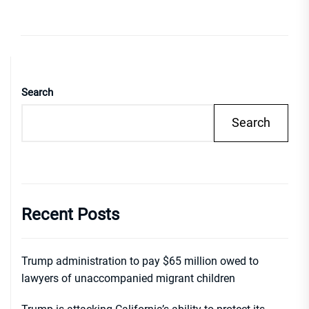
Search
Search
Recent Posts
Trump administration to pay $65 million owed to
lawyers of unaccompanied migrant children