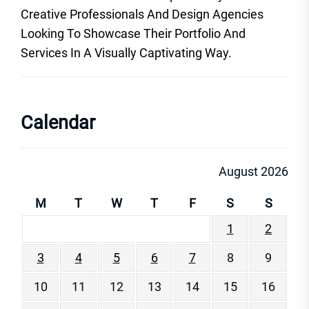
Creative Professionals And Design Agencies
Looking To Showcase Their Portfolio And
Services In A Visually Captivating Way.
Calendar
August 2026
M
T
W
T
F
S
S
1
2
3
4
5
6
7
8
9
10
11
12
13
14
15
16