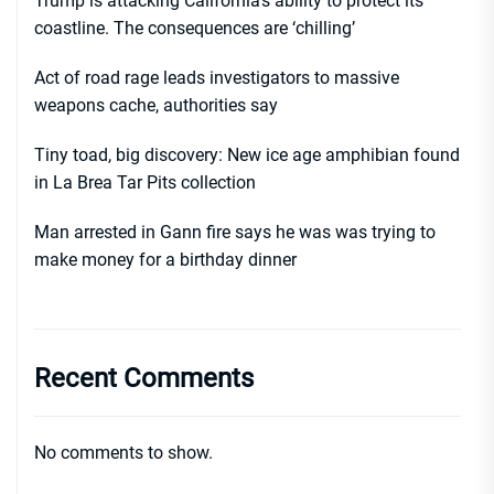
Trump is attacking California’s ability to protect its
coastline. The consequences are ‘chilling’
Act of road rage leads investigators to massive
weapons cache, authorities say
Tiny toad, big discovery: New ice age amphibian found
in La Brea Tar Pits collection
Man arrested in Gann fire says he was was trying to
make money for a birthday dinner
Recent Comments
No comments to show.