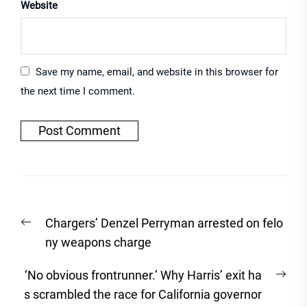
Website
Save my name, email, and website in this browser for
the next time I comment.
Post
Previous
Chargers’ Denzel Perryman arrested on felo
navigation
post:
ny weapons charge
Nex
‘No obvious frontrunner.’ Why Harris’ exit ha
post
s scrambled the race for California governor