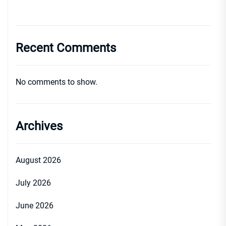
Recent Comments
No comments to show.
Archives
August 2026
July 2026
June 2026