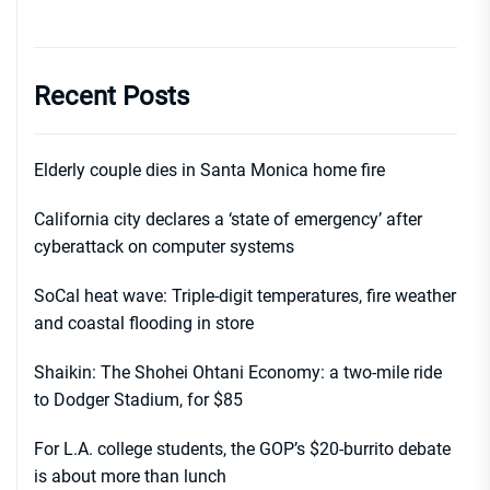
Recent Posts
Elderly couple dies in Santa Monica home fire
California city declares a ‘state of emergency’ after
cyberattack on computer systems
SoCal heat wave: Triple-digit temperatures, fire weather
and coastal flooding in store
Shaikin: The Shohei Ohtani Economy: a two-mile ride
to Dodger Stadium, for $85
For L.A. college students, the GOP’s $20-burrito debate
is about more than lunch