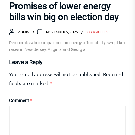
Promises of lower energy
bills win big on election day
ADMIN
NOVEMBER 5, 2025
LOS ANGELES
Democrats who campaigned on energy affordability swept key
races in New Jersey, Virginia and Georgia.
Leave a Reply
Your email address will not be published.
Required
fields are marked
*
Comment
*