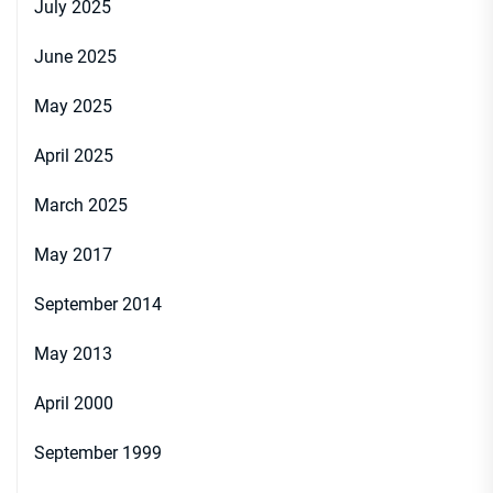
July 2025
June 2025
May 2025
April 2025
March 2025
May 2017
September 2014
May 2013
April 2000
September 1999