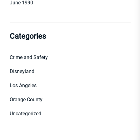
June 1990
Categories
Crime and Safety
Disneyland
Los Angeles
Orange County
Uncategorized