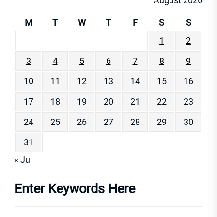
August 2026
M
T
W
T
F
S
S
1
2
3
4
5
6
7
8
9
10
11
12
13
14
15
16
17
18
19
20
21
22
23
24
25
26
27
28
29
30
31
« Jul
Enter Keywords Here