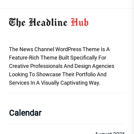
The News Channel WordPress Theme Is A
Feature-Rich Theme Built Specifically For
Creative Professionals And Design Agencies
Looking To Showcase Their Portfolio And
Services In A Visually Captivating Way.
Calendar