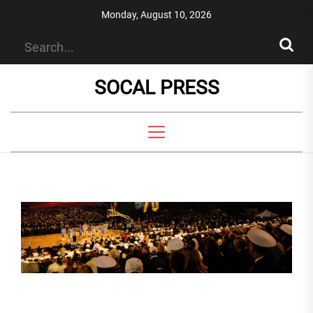
Skip
Monday, August 10, 2026
to
the
content
SOCAL PRESS