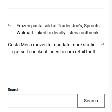
Post
Previous
Frozen pasta sold at Trader Joe’s, Sprouts,
navigation
post:
Walmart linked to deadly listeria outbreak
Nex
Costa Mesa moves to mandate more staffin
post
g at self-checkout lanes to curb retail theft
Search
Search