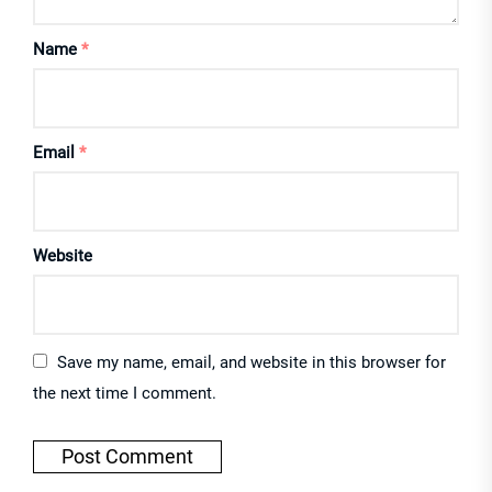
Name
*
Email
*
Website
Save my name, email, and website in this browser for
the next time I comment.