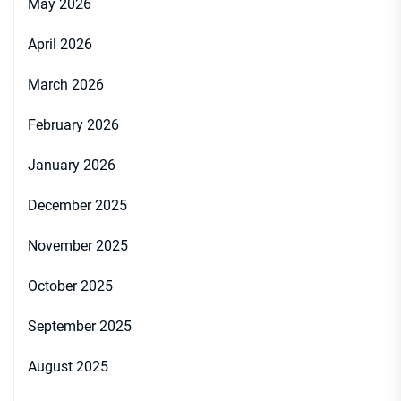
May 2026
April 2026
March 2026
February 2026
January 2026
December 2025
November 2025
October 2025
September 2025
August 2025