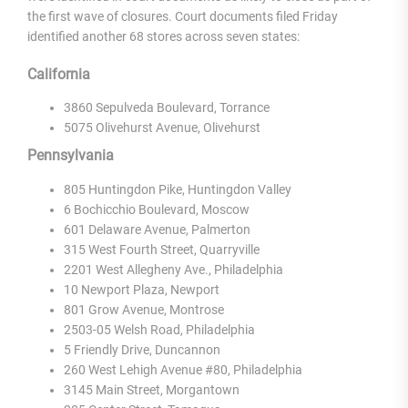
the first wave of closures. Court documents filed Friday
identified another 68 stores across seven states:
California
3860 Sepulveda Boulevard, Torrance
5075 Olivehurst Avenue, Olivehurst
Pennsylvania
805 Huntingdon Pike, Huntingdon Valley
6 Bochicchio Boulevard, Moscow
601 Delaware Avenue, Palmerton
315 West Fourth Street, Quarryville
2201 West Allegheny Ave., Philadelphia
10 Newport Plaza, Newport
801 Grow Avenue, Montrose
2503-05 Welsh Road, Philadelphia
5 Friendly Drive, Duncannon
260 West Lehigh Avenue #80, Philadelphia
3145 Main Street, Morgantown