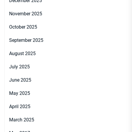
December 2025
November 2025
October 2025
September 2025
August 2025
July 2025
June 2025
May 2025
April 2025
March 2025