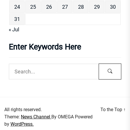
24
25
26
27
28
29
30
31
« Jul
Enter Keywords Here
All rights reserved.
To the Top
↑
Theme:
News Channel
By
OMEGA
Powered
by
WordPress.