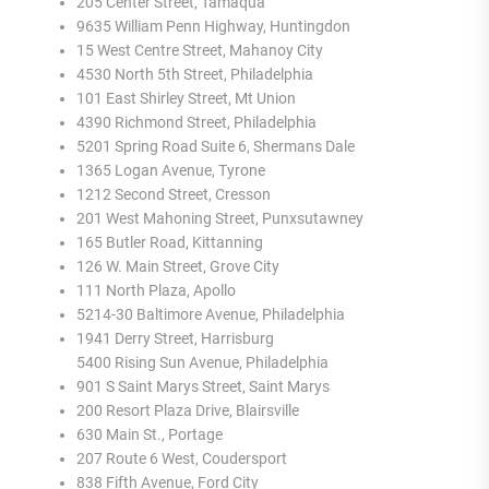
205 Center Street, Tamaqua
9635 William Penn Highway, Huntingdon
15 West Centre Street, Mahanoy City
4530 North 5th Street, Philadelphia
101 East Shirley Street, Mt Union
4390 Richmond Street, Philadelphia
5201 Spring Road Suite 6, Shermans Dale
1365 Logan Avenue, Tyrone
1212 Second Street, Cresson
201 West Mahoning Street, Punxsutawney
165 Butler Road, Kittanning
126 W. Main Street, Grove City
111 North Plaza, Apollo
5214-30 Baltimore Avenue, Philadelphia
1941 Derry Street, Harrisburg
5400 Rising Sun Avenue, Philadelphia
901 S Saint Marys Street, Saint Marys
200 Resort Plaza Drive, Blairsville
630 Main St., Portage
207 Route 6 West, Coudersport
838 Fifth Avenue, Ford City