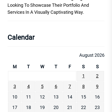
Looking To Showcase Their Portfolio And
Services In A Visually Captivating Way.
Calendar
August 2026
M
T
W
T
F
S
S
1
2
3
4
5
6
7
8
9
10
11
12
13
14
15
16
17
18
19
20
21
22
23