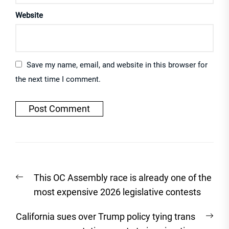
Website
Save my name, email, and website in this browser for
the next time I comment.
Post
Previous
This OC Assembly race is already one of the
navigation
post:
most expensive 2026 legislative contests
Nex
California sues over Trump policy tying trans