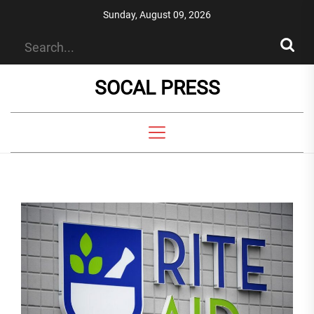
Skip
Sunday, August 09, 2026
to
the
content
SOCAL PRESS