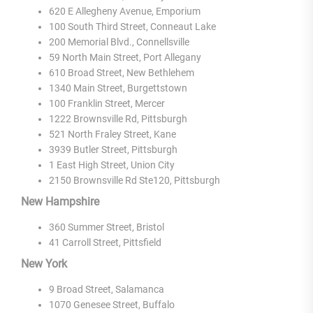
620 E Allegheny Avenue, Emporium
100 South Third Street, Conneaut Lake
200 Memorial Blvd., Connellsville
59 North Main Street, Port Allegany
610 Broad Street, New Bethlehem
1340 Main Street, Burgettstown
100 Franklin Street, Mercer
1222 Brownsville Rd, Pittsburgh
521 North Fraley Street, Kane
3939 Butler Street, Pittsburgh
1 East High Street, Union City
2150 Brownsville Rd Ste120, Pittsburgh
New Hampshire
360 Summer Street, Bristol
41 Carroll Street, Pittsfield
New York
9 Broad Street, Salamanca
1070 Genesee Street, Buffalo