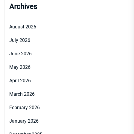
Archives
August 2026
July 2026
June 2026
May 2026
April 2026
March 2026
February 2026
January 2026