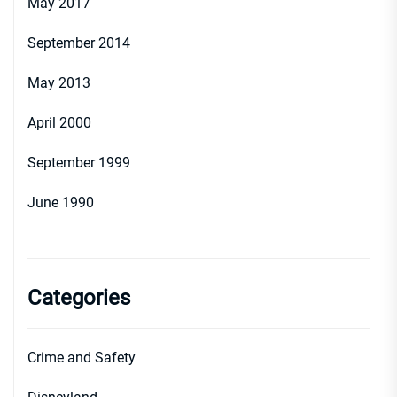
May 2017
September 2014
May 2013
April 2000
September 1999
June 1990
Categories
Crime and Safety