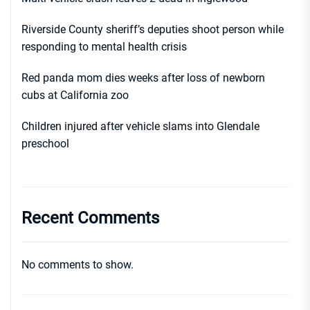
Riverside County sheriff’s deputies shoot person while
responding to mental health crisis
Red panda mom dies weeks after loss of newborn
cubs at California zoo
Children injured after vehicle slams into Glendale
preschool
Recent Comments
No comments to show.