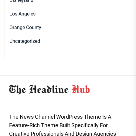
Disneyland
Los Angeles
Orange County
Uncategorized
The News Channel WordPress Theme Is A
Feature-Rich Theme Built Specifically For
Creative Professionals And Design Agencies