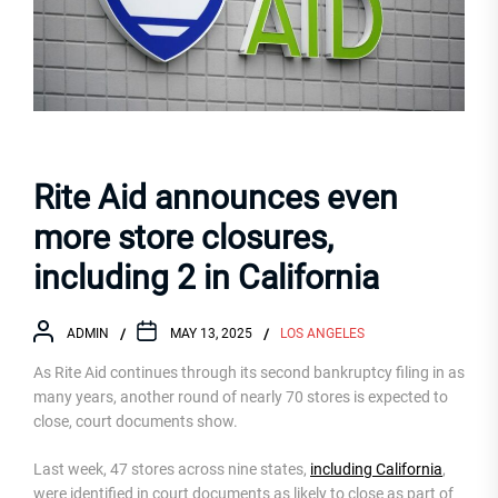
Rite Aid announces even
more store closures,
including 2 in California
ADMIN
MAY 13, 2025
LOS ANGELES
As Rite Aid continues through its second bankruptcy filing in as
many years, another round of nearly 70 stores is expected to
close, court documents show.
Last week, 47 stores across nine states,
including California
,
were identified in court documents as likely to close as part of