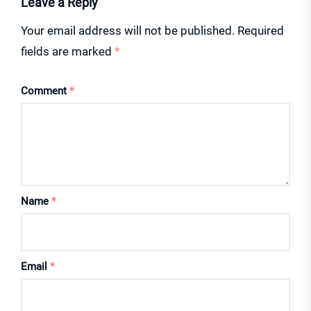
Leave a Reply
Your email address will not be published.
Required
fields are marked
*
Comment
*
Name
*
Email
*