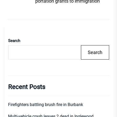
post
portation grants to immigration
Search
Search
Recent Posts
Firefighters battling brush fire in Burbank
Multi-vehicle crash leaves 2 dead in Inglewood