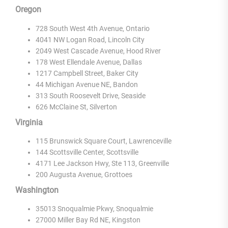
Oregon
728 South West 4th Avenue, Ontario
4041 NW Logan Road, Lincoln City
2049 West Cascade Avenue, Hood River
178 West Ellendale Avenue, Dallas
1217 Campbell Street, Baker City
44 Michigan Avenue NE, Bandon
313 South Roosevelt Drive, Seaside
626 McClaine St, Silverton
Virginia
115 Brunswick Square Court, Lawrenceville
144 Scottsville Center, Scottsville
4171 Lee Jackson Hwy, Ste 113, Greenville
200 Augusta Avenue, Grottoes
Washington
35013 Snoqualmie Pkwy, Snoqualmie
27000 Miller Bay Rd NE, Kingston