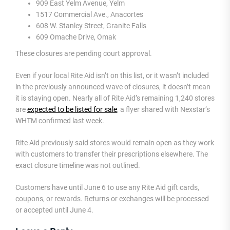
909 East Yelm Avenue, Yelm
1517 Commercial Ave., Anacortes
608 W. Stanley Street, Granite Falls
609 Omache Drive, Omak
These closures are pending court approval.
Even if your local Rite Aid isn’t on this list, or it wasn’t included
in the previously announced wave of closures, it doesn’t mean
it is staying open. Nearly all of Rite Aid’s remaining 1,240 stores
are
expected to be listed for sale
, a flyer shared with Nexstar’s
WHTM confirmed last week.
Rite Aid previously said stores would remain open as they work
with customers to transfer their prescriptions elsewhere. The
exact closure timeline was not outlined.
Customers have until June 6 to use any Rite Aid gift cards,
coupons, or rewards. Returns or exchanges will be processed
or accepted until June 4.