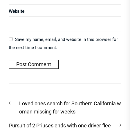
Website
Save my name, email, and website in this browser for
the next time I comment.
Post
Previous
Loved ones search for Southern California w
navigation
post:
oman missing for weeks
Nex
Pursuit of 2 Priuses ends with one driver flee