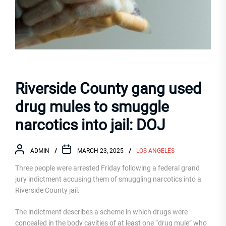
Riverside County gang used
drug mules to smuggle
narcotics into jail: DOJ
ADMIN
MARCH 23, 2025
LOS ANGELES
Three people were arrested Friday following a federal grand
jury indictment accusing them of smuggling narcotics into a
Riverside County jail.
The indictment describes a scheme in which drugs were
concealed in the body cavities of at least one “drug mule” who