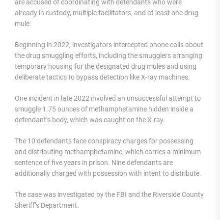
are accused of coordinating with defendants who were
already in custody, multiple facilitators, and at least one drug
mule.
Beginning in 2022, investigators intercepted phone calls about
the drug smuggling efforts, including the smugglers arranging
temporary housing for the designated drug mules and using
deliberate tactics to bypass detection like X-ray machines.
One incident in late 2022 involved an unsuccessful attempt to
smuggle 1.75 ounces of methamphetamine hidden inside a
defendant’s body, which was caught on the X-ray.
The 10 defendants face conspiracy charges for possessing
and distributing methamphetamine, which carries a minimum
sentence of five years in prison. Nine defendants are
additionally charged with possession with intent to distribute.
The case was investigated by the FBI and the Riverside County
Sheriff’s Department.