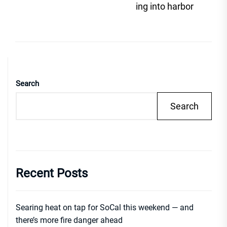
post
ing into harbor
Search
Search
Recent Posts
Searing heat on tap for SoCal this weekend — and
there’s more fire danger ahead