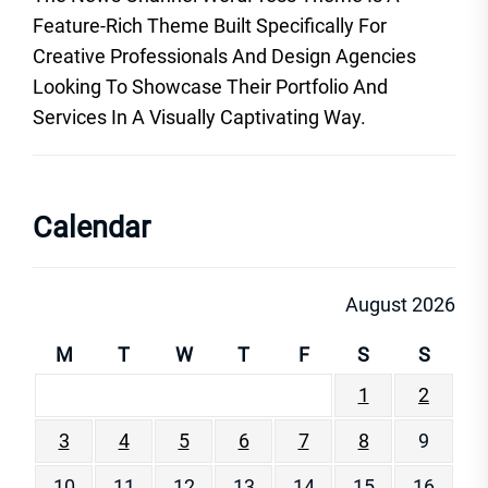
Feature-Rich Theme Built Specifically For
Creative Professionals And Design Agencies
Looking To Showcase Their Portfolio And
Services In A Visually Captivating Way.
Calendar
August 2026
M
T
W
T
F
S
S
1
2
3
4
5
6
7
8
9
10
11
12
13
14
15
16