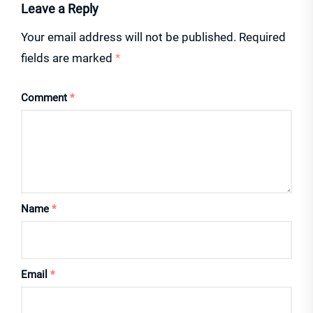
Leave a Reply
Your email address will not be published.
Required
fields are marked
*
Comment
*
Name
*
Email
*