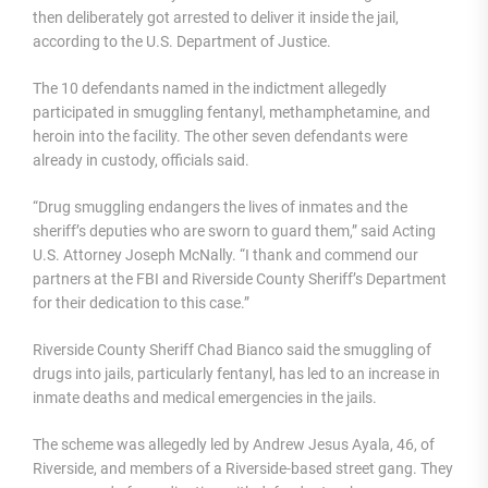
then deliberately got arrested to deliver it inside the jail,
according to the U.S. Department of Justice.
The 10 defendants named in the indictment allegedly
participated in smuggling fentanyl, methamphetamine, and
heroin into the facility. The other seven defendants were
already in custody, officials said.
“Drug smuggling endangers the lives of inmates and the
sheriff’s deputies who are sworn to guard them,” said Acting
U.S. Attorney Joseph McNally. “I thank and commend our
partners at the FBI and Riverside County Sheriff’s Department
for their dedication to this case.”
Riverside County Sheriff Chad Bianco said the smuggling of
drugs into jails, particularly fentanyl, has led to an increase in
inmate deaths and medical emergencies in the jails.
The scheme was allegedly led by Andrew Jesus Ayala, 46, of
Riverside, and members of a Riverside-based street gang. They