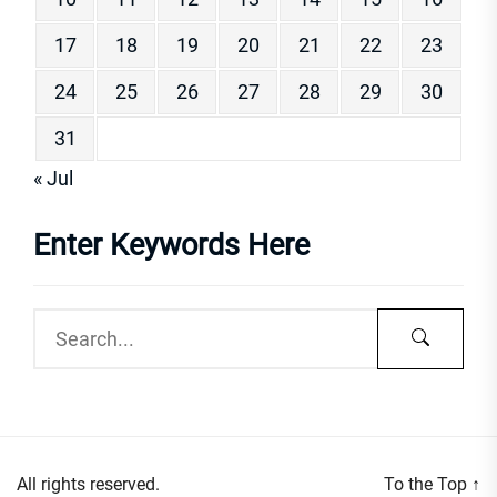
17
18
19
20
21
22
23
24
25
26
27
28
29
30
31
« Jul
Enter Keywords Here
All rights reserved.
To the Top
↑