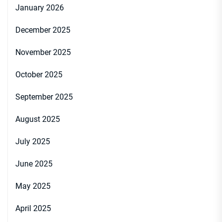
January 2026
December 2025
November 2025
October 2025
September 2025
August 2025
July 2025
June 2025
May 2025
April 2025