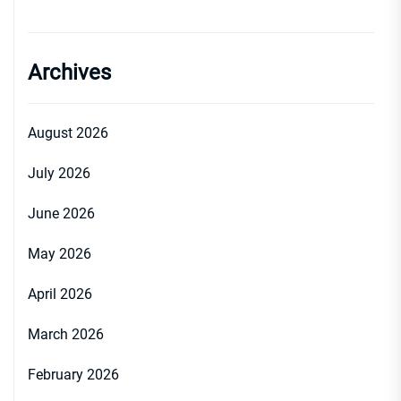
Archives
August 2026
July 2026
June 2026
May 2026
April 2026
March 2026
February 2026