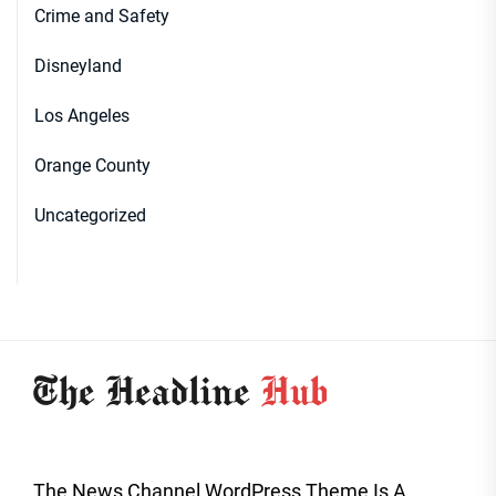
Crime and Safety
Disneyland
Los Angeles
Orange County
Uncategorized
The News Channel WordPress Theme Is A