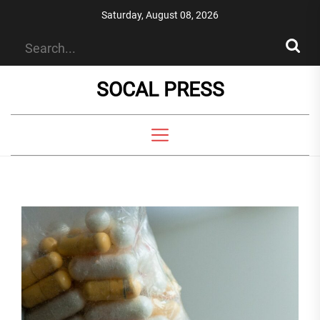
Skip
Saturday, August 08, 2026
to
the
content
SOCAL PRESS