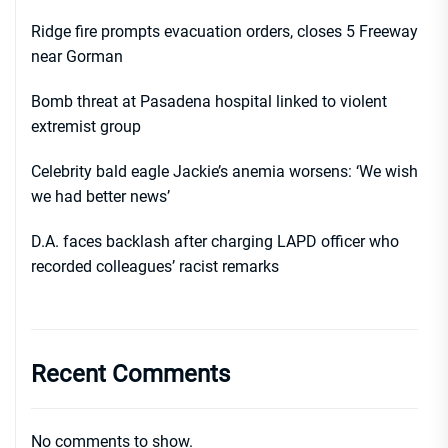
Ridge fire prompts evacuation orders, closes 5 Freeway
near Gorman
Bomb threat at Pasadena hospital linked to violent
extremist group
Celebrity bald eagle Jackie’s anemia worsens: ‘We wish
we had better news’
D.A. faces backlash after charging LAPD officer who
recorded colleagues’ racist remarks
Recent Comments
No comments to show.