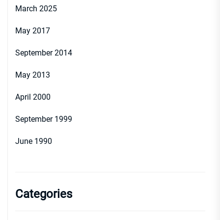
March 2025
May 2017
September 2014
May 2013
April 2000
September 1999
June 1990
Categories