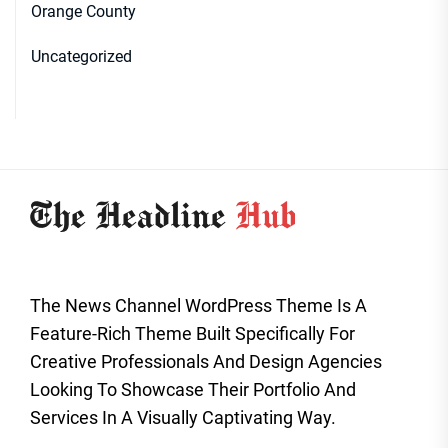
Orange County
Uncategorized
The News Channel WordPress Theme Is A
Feature-Rich Theme Built Specifically For
Creative Professionals And Design Agencies
Looking To Showcase Their Portfolio And
Services In A Visually Captivating Way.