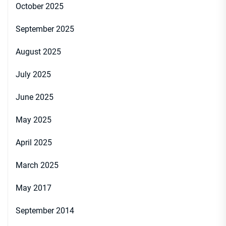
October 2025
September 2025
August 2025
July 2025
June 2025
May 2025
April 2025
March 2025
May 2017
September 2014