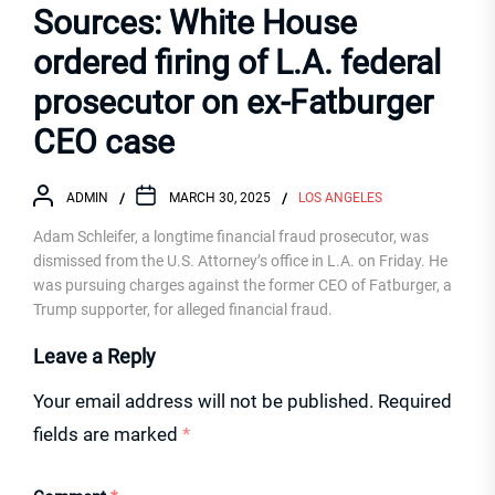
Sources: White House
ordered firing of L.A. federal
prosecutor on ex-Fatburger
CEO case
ADMIN
MARCH 30, 2025
LOS ANGELES
Adam Schleifer, a longtime financial fraud prosecutor, was
dismissed from the U.S. Attorney’s office in L.A. on Friday. He
was pursuing charges against the former CEO of Fatburger, a
Trump supporter, for alleged financial fraud.
Leave a Reply
Your email address will not be published.
Required
fields are marked
*