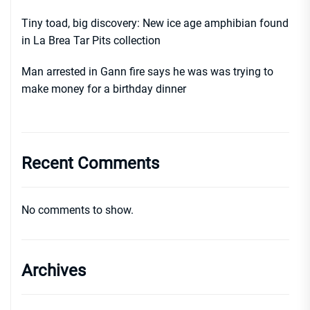
Tiny toad, big discovery: New ice age amphibian found
in La Brea Tar Pits collection
Man arrested in Gann fire says he was was trying to
make money for a birthday dinner
Recent Comments
No comments to show.
Archives