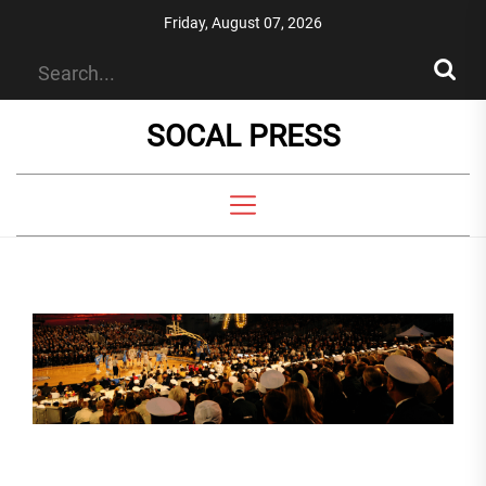
Skip
Friday, August 07, 2026
to
the
content
SOCAL PRESS