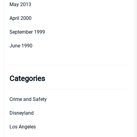
May 2013
April 2000
September 1999
June 1990
Categories
Crime and Safety
Disneyland
Los Angeles