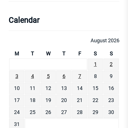
Calendar
August 2026
M
T
W
T
F
S
S
1
2
3
4
5
6
7
8
9
10
11
12
13
14
15
16
17
18
19
20
21
22
23
24
25
26
27
28
29
30
31