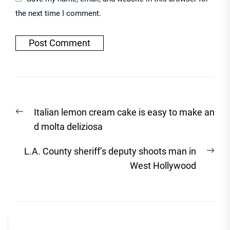
the next time I comment.
Post
Previous
Italian lemon cream cake is easy to make an
navigation
post:
d molta deliziosa
Nex
L.A. County sheriff’s deputy shoots man in
post
West Hollywood