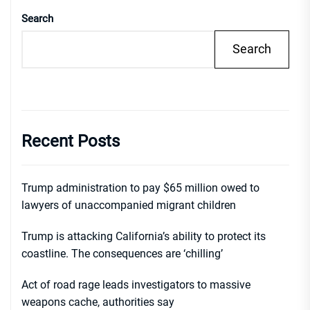
Search
Search
Recent Posts
Trump administration to pay $65 million owed to
lawyers of unaccompanied migrant children
Trump is attacking California’s ability to protect its
coastline. The consequences are ‘chilling’
Act of road rage leads investigators to massive
weapons cache, authorities say