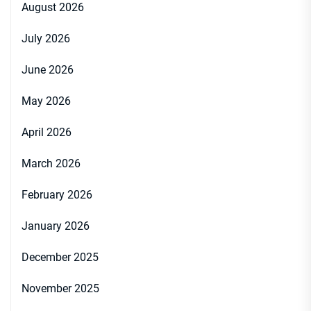
August 2026
July 2026
June 2026
May 2026
April 2026
March 2026
February 2026
January 2026
December 2025
November 2025