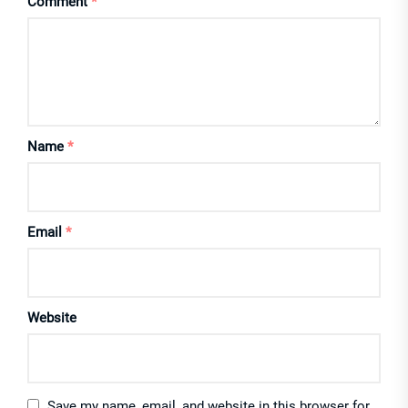
Comment
*
Name
*
Email
*
Website
Save my name, email, and website in this browser for