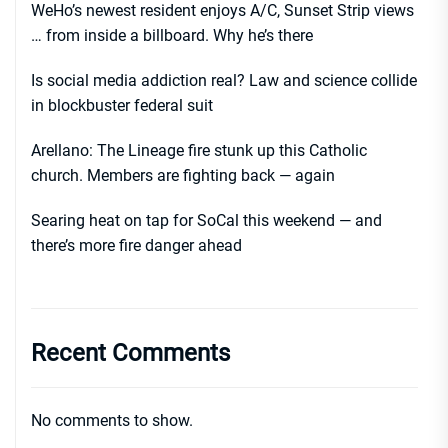
WeHo’s newest resident enjoys A/C, Sunset Strip views
… from inside a billboard. Why he’s there
Is social media addiction real? Law and science collide
in blockbuster federal suit
Arellano: The Lineage fire stunk up this Catholic
church. Members are fighting back — again
Searing heat on tap for SoCal this weekend — and
there’s more fire danger ahead
Recent Comments
No comments to show.