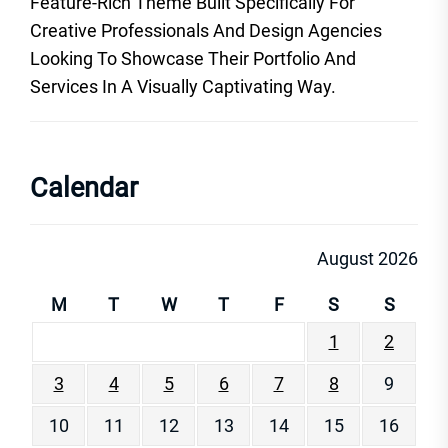
Feature-Rich Theme Built Specifically For
Creative Professionals And Design Agencies
Looking To Showcase Their Portfolio And
Services In A Visually Captivating Way.
Calendar
August 2026
M
T
W
T
F
S
S
1
2
3
4
5
6
7
8
9
10
11
12
13
14
15
16