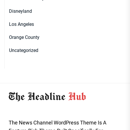
Disneyland
Los Angeles
Orange County
Uncategorized
The News Channel WordPress Theme Is A