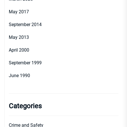
May 2017
September 2014
May 2013
April 2000
September 1999
June 1990
Categories
Crime and Safety