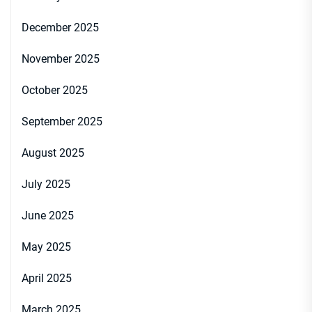
December 2025
November 2025
October 2025
September 2025
August 2025
July 2025
June 2025
May 2025
April 2025
March 2025