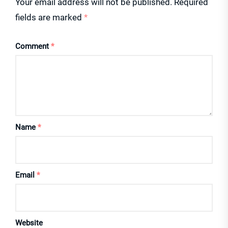
Your email address will not be published.
Required
fields are marked
*
Comment
*
Name
*
Email
*
Website