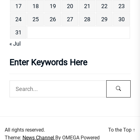
17
18
19
20
21
22
23
24
25
26
27
28
29
30
31
« Jul
Enter Keywords Here
All rights reserved.
To the Top
↑
Theme:
News Channel
By
OMEGA
Powered