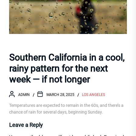
Southern California in a cool,
rainy pattern for the next
week — if not longer
ADMIN
MARCH 28, 2025
LOS ANGELES
Temperatures are expected to remain in the 60s, and there’s a
chance of rain for several days, beginning Sunday.
Leave a Reply