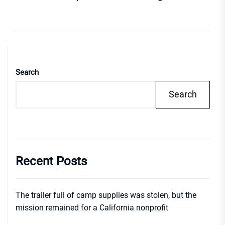
Search
Search
Recent Posts
The trailer full of camp supplies was stolen, but the
mission remained for a California nonprofit