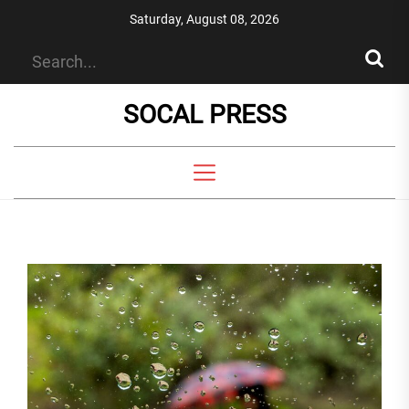
Skip
Saturday, August 08, 2026
to
the
content
SOCAL PRESS