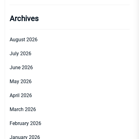
Archives
August 2026
July 2026
June 2026
May 2026
April 2026
March 2026
February 2026
January 2026