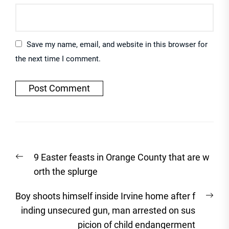
Save my name, email, and website in this browser for
the next time I comment.
Post
Previous
9 Easter feasts in Orange County that are w
navigation
post:
orth the splurge
Nex
Boy shoots himself inside Irvine home after f
post
inding unsecured gun, man arrested on sus
picion of child endangerment