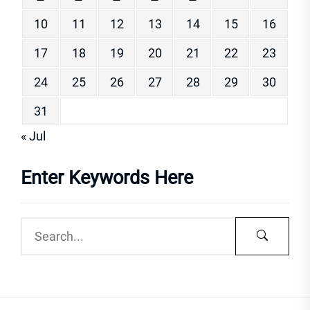
10
11
12
13
14
15
16
17
18
19
20
21
22
23
24
25
26
27
28
29
30
31
« Jul
Enter Keywords Here