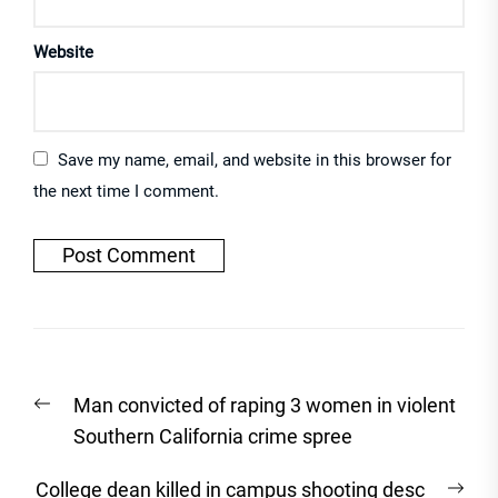
Website
Save my name, email, and website in this browser for
the next time I comment.
Post
Previous
Man convicted of raping 3 women in violent
navigation
post:
Southern California crime spree
Nex
College dean killed in campus shooting desc