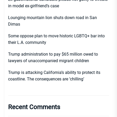
in model ex-girlfriend’s case
Lounging mountain lion shuts down road in San
Dimas
Some oppose plan to move historic LGBTQ+ bar into
their L.A. community
Trump administration to pay $65 million owed to
lawyers of unaccompanied migrant children
Trump is attacking California’s ability to protect its
coastline. The consequences are ‘chilling’
Recent Comments