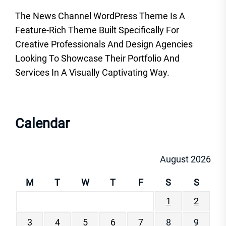
The News Channel WordPress Theme Is A
Feature-Rich Theme Built Specifically For
Creative Professionals And Design Agencies
Looking To Showcase Their Portfolio And
Services In A Visually Captivating Way.
Calendar
August 2026
M
T
W
T
F
S
S
1
2
3
4
5
6
7
8
9