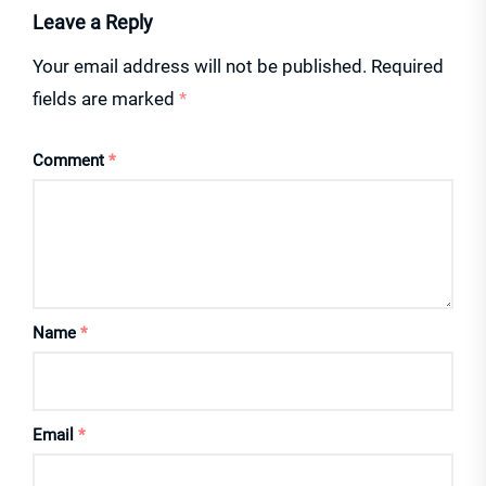
Leave a Reply
Your email address will not be published.
Required
fields are marked
*
Comment
*
Name
*
Email
*