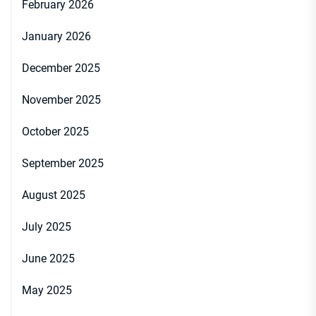
February 2026
January 2026
December 2025
November 2025
October 2025
September 2025
August 2025
July 2025
June 2025
May 2025