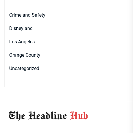
Crime and Safety
Disneyland
Los Angeles
Orange County
Uncategorized