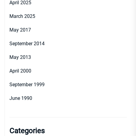
April 2025
March 2025
May 2017
September 2014
May 2013
April 2000
September 1999
June 1990
Categories