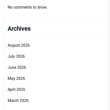
No comments to show.
Archives
August 2026
July 2026
June 2026
May 2026
April 2026
March 2026