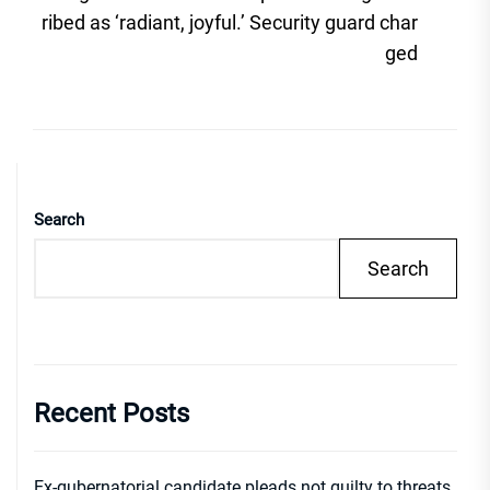
post
ribed as ‘radiant, joyful.’ Security guard char
ged
Search
Search
Recent Posts
Ex-gubernatorial candidate pleads not guilty to threats