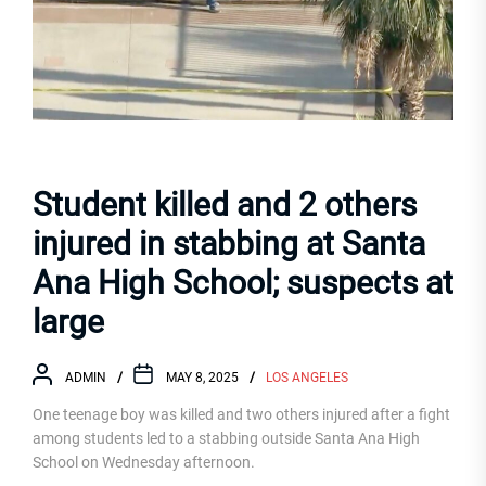
Student killed and 2 others
injured in stabbing at Santa
Ana High School; suspects at
large
ADMIN
MAY 8, 2025
LOS ANGELES
One teenage boy was killed and two others injured after a fight
among students led to a stabbing outside Santa Ana High
School on Wednesday afternoon.