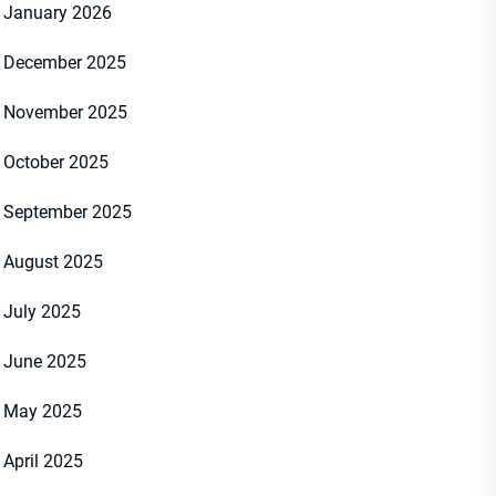
January 2026
December 2025
November 2025
October 2025
September 2025
August 2025
July 2025
June 2025
May 2025
April 2025