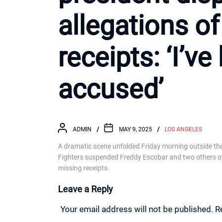
allegations o
receipts: ‘I’v
accused’
ADMIN
MAY 9, 2025
LOS ANGELES
A dramatic scene unfolded Friday morning outside the u
Fighters suspended Freddy Escobar and two others over
missing receipts.
Leave a Reply
Your email address will not be published.
R