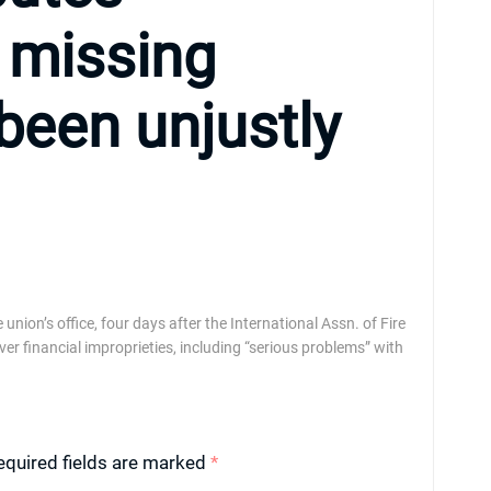
f missing
e been unjustly
nion’s office, four days after the International Assn. of Fire
 financial improprieties, including “serious problems” with
equired fields are marked
*