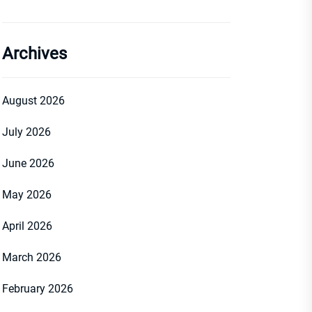
Archives
August 2026
July 2026
June 2026
May 2026
April 2026
March 2026
February 2026