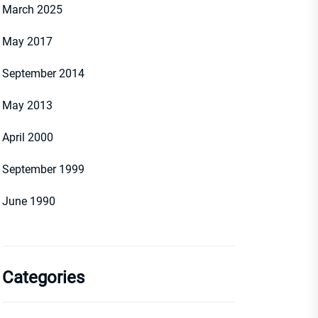
March 2025
May 2017
September 2014
May 2013
April 2000
September 1999
June 1990
Categories