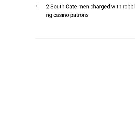
Post
Previous
2 South Gate men charged with robbi
post:
navigation
ng casino patrons