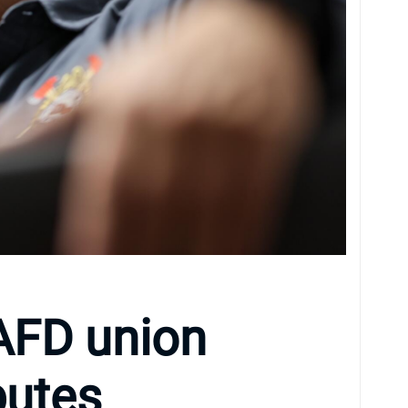
AFD union
putes