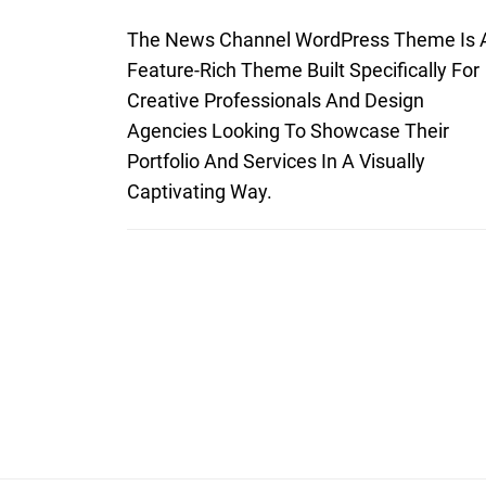
The News Channel WordPress Theme Is 
Feature-Rich Theme Built Specifically For
Creative Professionals And Design
Agencies Looking To Showcase Their
Portfolio And Services In A Visually
Captivating Way.