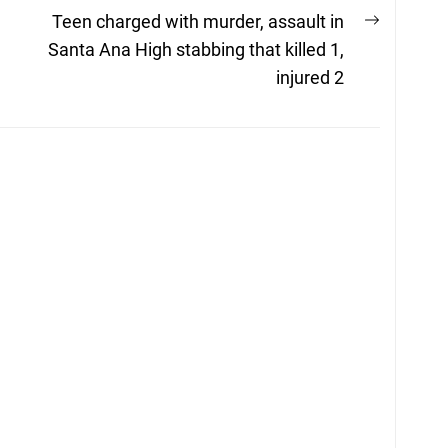
Next
Teen charged with murder, assault in
post:
Santa Ana High stabbing that killed 1,
injured 2