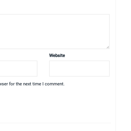
Website
wser for the next time I comment.