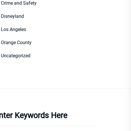
Crime and Safety
Disneyland
Los Angeles
Orange County
Uncategorized
nter Keywords Here