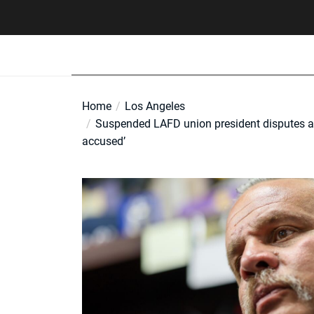
Skip
to
the
content
Home
Los Angeles
Suspended LAFD union president disputes alle
accused’