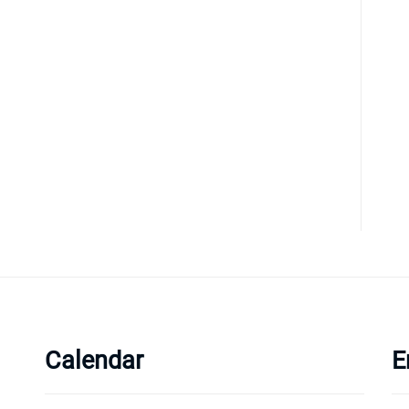
Calendar
E