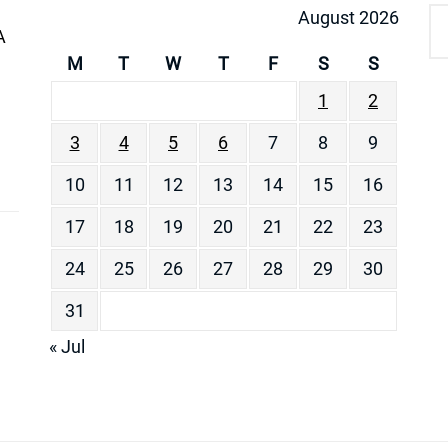
August 2026
A
M
T
W
T
F
S
S
1
2
3
4
5
6
7
8
9
10
11
12
13
14
15
16
17
18
19
20
21
22
23
24
25
26
27
28
29
30
31
« Jul