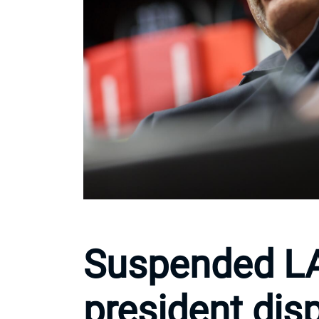
Suspended L
president dis