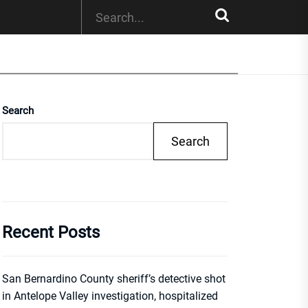
Search
Search
Recent Posts
San Bernardino County sheriff’s detective shot
in Antelope Valley investigation, hospitalized