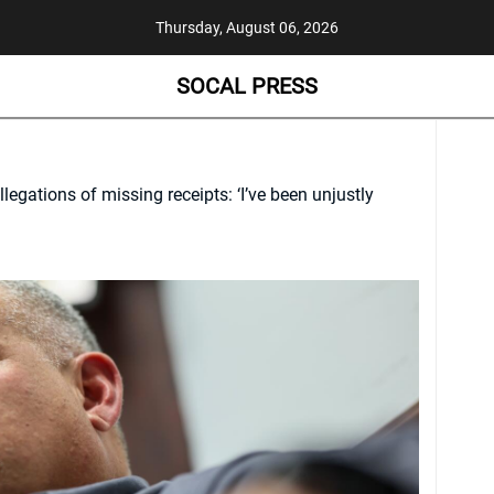
Thursday, August 06, 2026
SOCAL PRESS
gations of missing receipts: ‘I’ve been unjustly