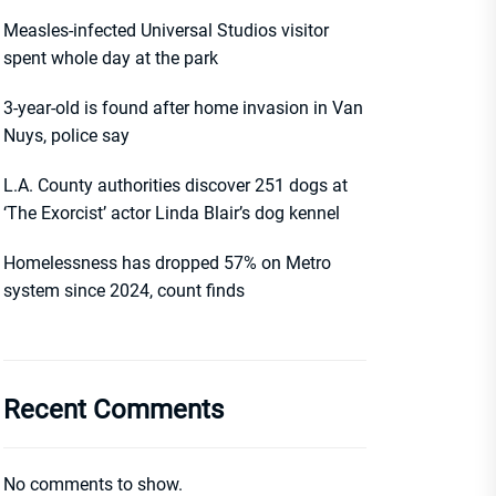
Measles-infected Universal Studios visitor
spent whole day at the park
3-year-old is found after home invasion in Van
Nuys, police say
L.A. County authorities discover 251 dogs at
‘The Exorcist’ actor Linda Blair’s dog kennel
Homelessness has dropped 57% on Metro
system since 2024, count finds
Recent Comments
No comments to show.