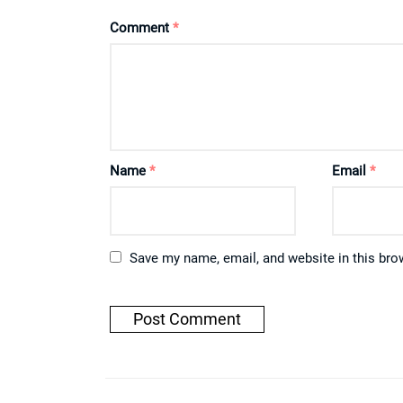
Comment
*
Name
*
Email
*
Save my name, email, and website in this bro