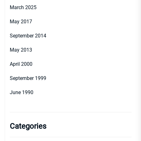
March 2025
May 2017
September 2014
May 2013
April 2000
September 1999
June 1990
Categories