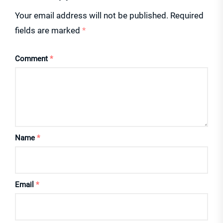
Your email address will not be published.
Required
fields are marked
*
Comment
*
Name
*
Email
*