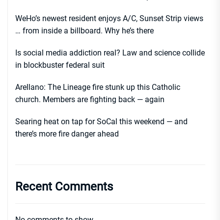
WeHo’s newest resident enjoys A/C, Sunset Strip views
… from inside a billboard. Why he’s there
Is social media addiction real? Law and science collide
in blockbuster federal suit
Arellano: The Lineage fire stunk up this Catholic
church. Members are fighting back — again
Searing heat on tap for SoCal this weekend — and
there’s more fire danger ahead
Recent Comments
No comments to show.