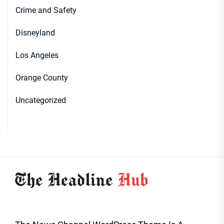
Crime and Safety
Disneyland
Los Angeles
Orange County
Uncategorized