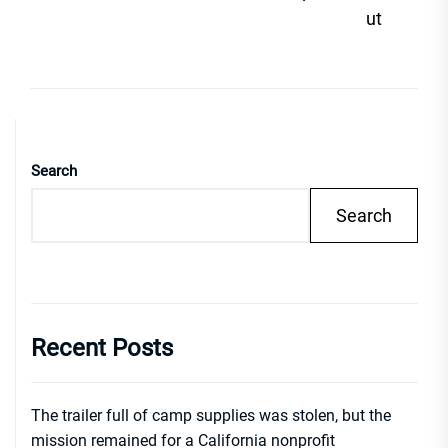
ut
Search
Search
Recent Posts
The trailer full of camp supplies was stolen, but the
mission remained for a California nonprofit