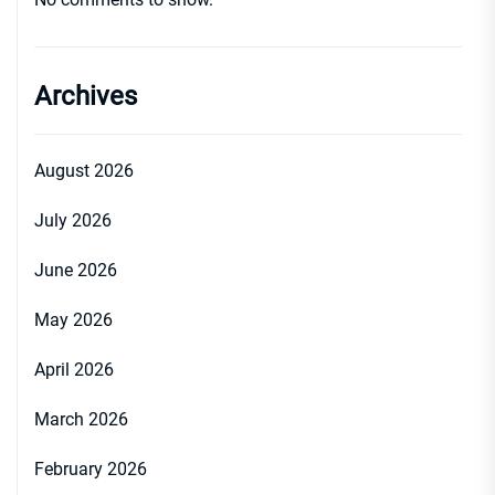
Archives
August 2026
July 2026
June 2026
May 2026
April 2026
March 2026
February 2026