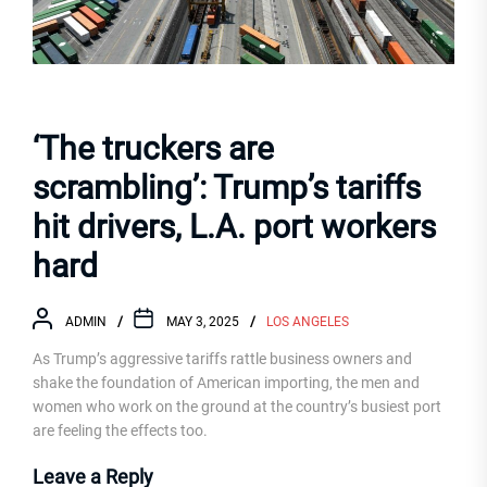
‘The truckers are
scrambling’: Trump’s tariffs
hit drivers, L.A. port workers
hard
ADMIN
MAY 3, 2025
LOS ANGELES
As Trump’s aggressive tariffs rattle business owners and
shake the foundation of American importing, the men and
women who work on the ground at the country’s busiest port
are feeling the effects too.
Leave a Reply