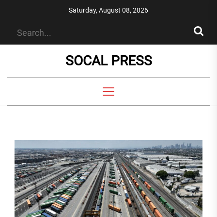
Skip
Saturday, August 08, 2026
to
the
content
SOCAL PRESS