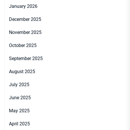
January 2026
December 2025
November 2025
October 2025
September 2025
August 2025
July 2025
June 2025
May 2025
April 2025