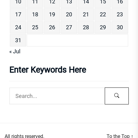
10
11
12
13
14
15
16
17
18
19
20
21
22
23
24
25
26
27
28
29
30
31
« Jul
Enter Keywords Here
All rights reserved.
To the Top
↑