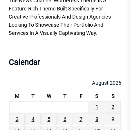
The News Channel WordPress Theme Is A
Feature-Rich Theme Built Specifically For
Creative Professionals And Design Agencies
Looking To Showcase Their Portfolio And
Services In A Visually Captivating Way.
Calendar
August 2026
M
T
W
T
F
S
S
1
2
3
4
5
6
7
8
9