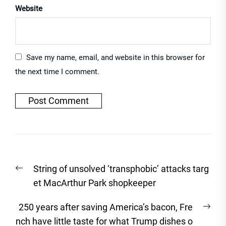
Website
Save my name, email, and website in this browser for
the next time I comment.
Post
Previous
String of unsolved ‘transphobic’ attacks targ
navigation
post:
et MacArthur Park shopkeeper
Nex
250 years after saving America’s bacon, Fre
post
nch have little taste for what Trump dishes o