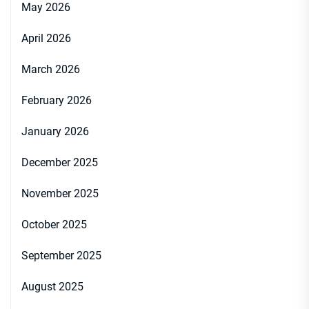
May 2026
April 2026
March 2026
February 2026
January 2026
December 2025
November 2025
October 2025
September 2025
August 2025