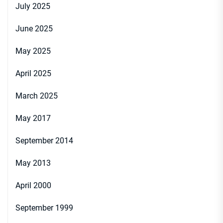
July 2025
June 2025
May 2025
April 2025
March 2025
May 2017
September 2014
May 2013
April 2000
September 1999