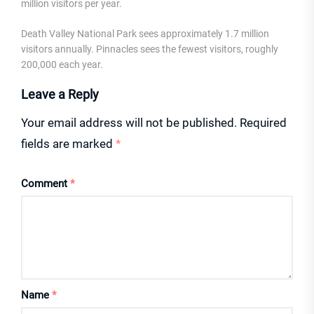
million visitors per year.
Death Valley National Park sees approximately 1.7 million
visitors annually. Pinnacles sees the fewest visitors, roughly
200,000 each year.
Leave a Reply
Your email address will not be published.
Required
fields are marked
*
Comment
*
Name
*