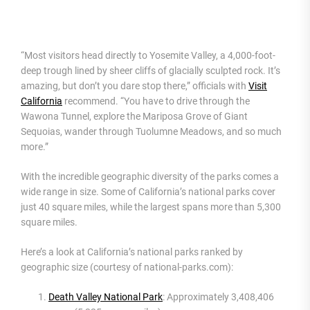
“Most visitors head directly to Yosemite Valley, a 4,000-foot-
deep trough lined by sheer cliffs of glacially sculpted rock. It’s
amazing, but don’t you dare stop there,” officials with
Visit
California
recommend. “You have to drive through the
Wawona Tunnel, explore the Mariposa Grove of Giant
Sequoias, wander through Tuolumne Meadows, and so much
more.”
With the incredible geographic diversity of the parks comes a
wide range in size. Some of California’s national parks cover
just 40 square miles, while the largest spans more than 5,300
square miles.
Here’s a look at California’s national parks ranked by
geographic size (courtesy of national-parks.com):
Death Valley National Park
: Approximately 3,408,406