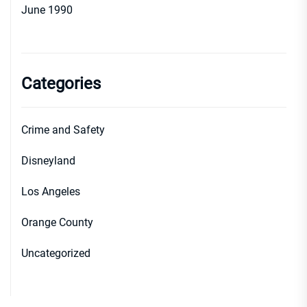
June 1990
Categories
Crime and Safety
Disneyland
Los Angeles
Orange County
Uncategorized