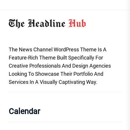
The News Channel WordPress Theme Is A
Feature-Rich Theme Built Specifically For
Creative Professionals And Design Agencies
Looking To Showcase Their Portfolio And
Services In A Visually Captivating Way.
Calendar