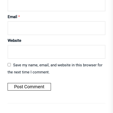
Email
*
Website
Save my name, email, and website in this browser for
the next time I comment.