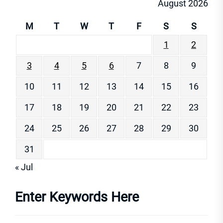
August 2026
M
T
W
T
F
S
S
1
2
3
4
5
6
7
8
9
10
11
12
13
14
15
16
17
18
19
20
21
22
23
24
25
26
27
28
29
30
31
« Jul
Enter Keywords Here