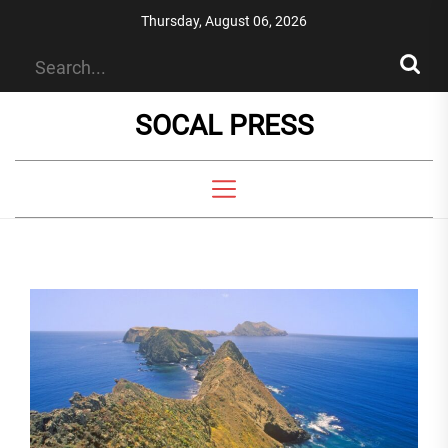
Skip
Thursday, August 06, 2026
to
the
content
SOCAL PRESS