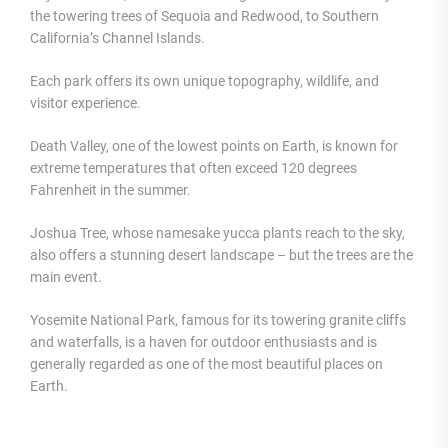
the towering trees of Sequoia and Redwood, to Southern
California’s Channel Islands.
Each park offers its own unique topography, wildlife, and
visitor experience.
Death Valley, one of the lowest points on Earth, is known for
extreme temperatures that often exceed 120 degrees
Fahrenheit in the summer.
Joshua Tree, whose namesake yucca plants reach to the sky,
also offers a stunning desert landscape – but the trees are the
main event.
Yosemite National Park, famous for its towering granite cliffs
and waterfalls, is a haven for outdoor enthusiasts and is
generally regarded as one of the most beautiful places on
Earth.