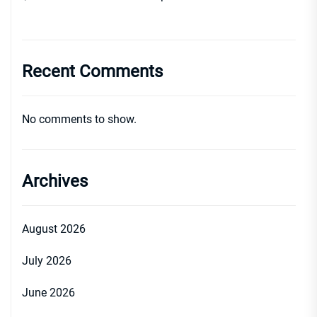
Recent Comments
No comments to show.
Archives
August 2026
July 2026
June 2026