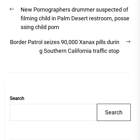
Post
Previous
New Pornographers drummer suspected of
navigation
post:
filming child in Palm Desert restroom, posse
ssing child porn
Nex
Border Patrol seizes 90,000 Xanax pills durin
post
g Southern California traffic stop
Search
Search