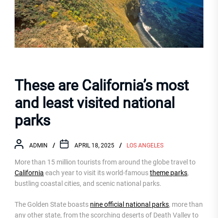
These are California’s most
and least visited national
parks
ADMIN
APRIL 18, 2025
LOS ANGELES
More than 15 million tourists from around the globe travel to
California
each year to visit its world-famous
theme parks
,
bustling coastal cities, and scenic national parks.
The Golden State boasts
nine official national parks
, more than
any other state, from the scorching deserts of Death Valley to