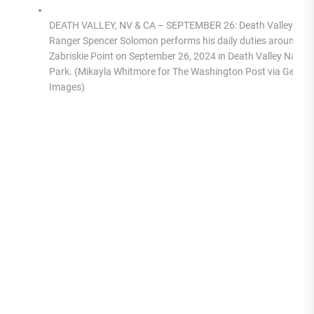
DEATH VALLEY, NV & CA – SEPTEMBER 26: Death Valley Par
Ranger Spencer Solomon performs his daily duties around
Zabriskie Point on September 26, 2024 in Death Valley Nation
Park. (Mikayla Whitmore for The Washington Post via Getty
Images)