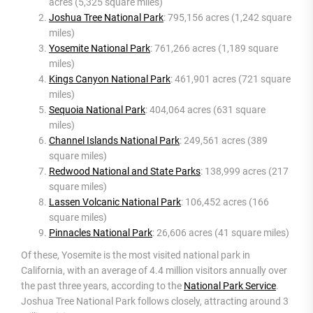
acres (5,325 square miles)
Joshua Tree National Park
: 795,156 acres (1,242 square
miles)
Yosemite National Park
: 761,266 acres (1,189 square
miles)
Kings Canyon National Park
: 461,901 acres (721 square
miles)
Sequoia National Park
: 404,064 acres (631 square
miles)
Channel Islands National Park
: 249,561 acres (389
square miles)
Redwood National and State Parks
: 138,999 acres (217
square miles)
Lassen Volcanic National Park
: 106,452 acres (166
square miles)
Pinnacles National Park
: 26,606 acres (41 square miles)
Of these, Yosemite is the most visited national park in
California, with an average of 4.4 million visitors annually over
the past three years, according to the
National Park Service
.
Joshua Tree National Park follows closely, attracting around 3