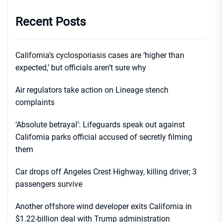
Recent Posts
California’s cyclosporiasis cases are ‘higher than
expected,’ but officials aren’t sure why
Air regulators take action on Lineage stench
complaints
‘Absolute betrayal’: Lifeguards speak out against
California parks official accused of secretly filming
them
Car drops off Angeles Crest Highway, killing driver; 3
passengers survive
Another offshore wind developer exits California in
$1.22-billion deal with Trump administration