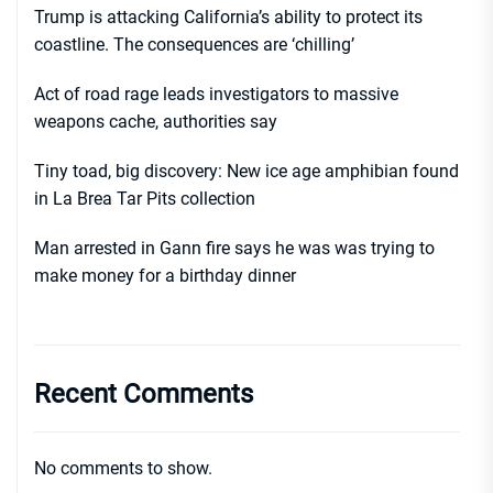
Trump is attacking California’s ability to protect its
coastline. The consequences are ‘chilling’
Act of road rage leads investigators to massive
weapons cache, authorities say
Tiny toad, big discovery: New ice age amphibian found
in La Brea Tar Pits collection
Man arrested in Gann fire says he was was trying to
make money for a birthday dinner
Recent Comments
No comments to show.