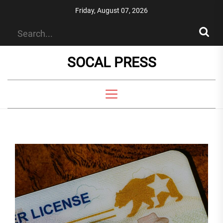
Skip
Friday, August 07, 2026
to
the
content
SOCAL PRESS