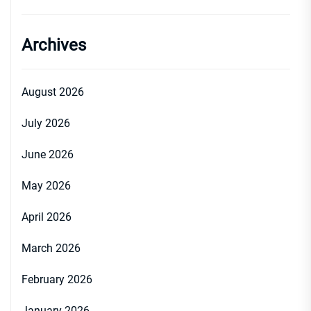
Archives
August 2026
July 2026
June 2026
May 2026
April 2026
March 2026
February 2026
January 2026