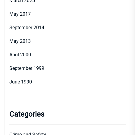
March 2025
May 2017
September 2014
May 2013
April 2000
September 1999
June 1990
Categories
Crime and Safety