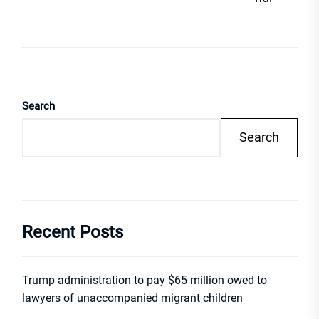
Search
Search
Recent Posts
Trump administration to pay $65 million owed to
lawyers of unaccompanied migrant children