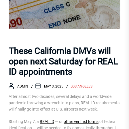
These California DMVs will
open next Saturday for REAL
ID appointments
ADMIN
MAY 3, 2025
LOS ANGELES
After almost two decades, several delays and a worldwide
pandemic throwing a wrench into plans, REAL ID requirements
will finally go into effect at U.S. airports next week.
Starting May 7, a
REAL ID
— or
other verified forms
of federal
identification — will be needed to fly domestically throughout