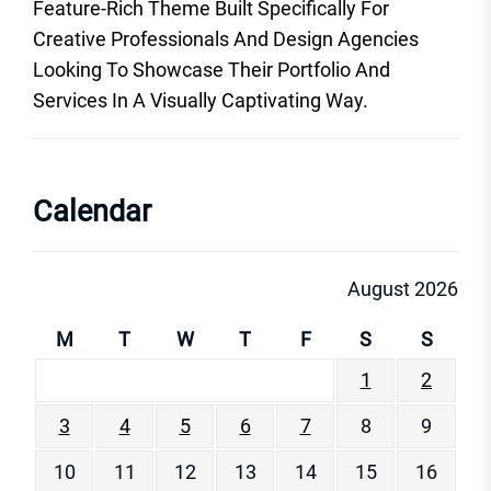
Feature-Rich Theme Built Specifically For
Creative Professionals And Design Agencies
Looking To Showcase Their Portfolio And
Services In A Visually Captivating Way.
Calendar
August 2026
M
T
W
T
F
S
S
1
2
3
4
5
6
7
8
9
10
11
12
13
14
15
16