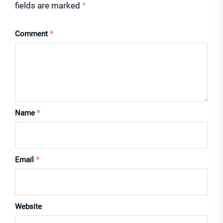
fields are marked
*
Comment
*
Name
*
Email
*
Website