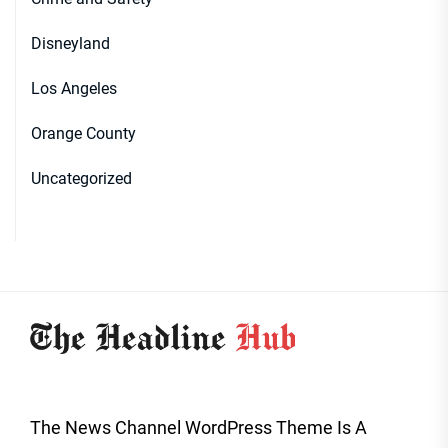
Disneyland
Los Angeles
Orange County
Uncategorized
The News Channel WordPress Theme Is A