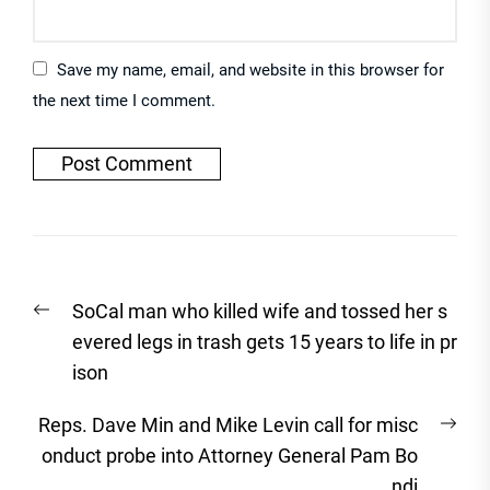
Save my name, email, and website in this browser for
the next time I comment.
Post
Previous
SoCal man who killed wife and tossed her s
navigation
post:
evered legs in trash gets 15 years to life in pr
ison
Nex
Reps. Dave Min and Mike Levin call for misc
post
onduct probe into Attorney General Pam Bo
ndi