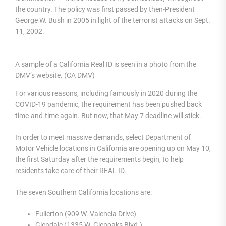
the country. The policy was first passed by then-President
George W. Bush in 2005 in light of the terrorist attacks on Sept.
11, 2002.
A sample of a California Real ID is seen in a photo from the
DMV’s website. (CA DMV)
For various reasons, including famously in 2020 during the
COVID-19 pandemic, the requirement has been pushed back
time-and-time again. But now, that May 7 deadline will stick.
In order to meet massive demands, select Department of
Motor Vehicle locations in California are opening up on May 10,
the first Saturday after the requirements begin, to help
residents take care of their REAL ID.
The seven Southern California locations are:
Fullerton (909 W. Valencia Drive)
Glendale (1335 W. Glenoaks Blvd.)