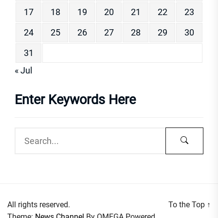
17
18
19
20
21
22
23
24
25
26
27
28
29
30
31
« Jul
Enter Keywords Here
All rights reserved.
To the Top
↑
Theme:
News Channel
By
OMEGA
Powered