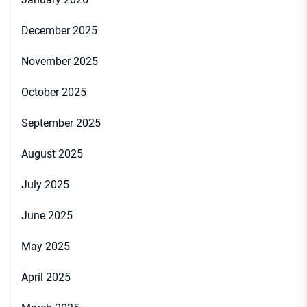
December 2025
November 2025
October 2025
September 2025
August 2025
July 2025
June 2025
May 2025
April 2025