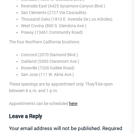
Riverside East (6425 Sycamore Canyon Blvd.)
San Clemente (2727 Via Cascadita)
Thousand Oaks (1810 E. Avenida De Los Arboles)
West Covina (800 S. Glendora Ave.)
Poway (13461 Community Road)
The four Northern California locations:
Concord (2070 Diamond Blvd.)
Oakland (5300 Claremont Ave.)
Roseville (7200 Galilee Road)
San Jose (111 W. Alma Ave.)
These openings are by appointment only. They’ll be open
between 8 a.m. and 1 p.m.
Appointments can be scheduled
here
.
Leave a Reply
Your email address will not be published.
Required