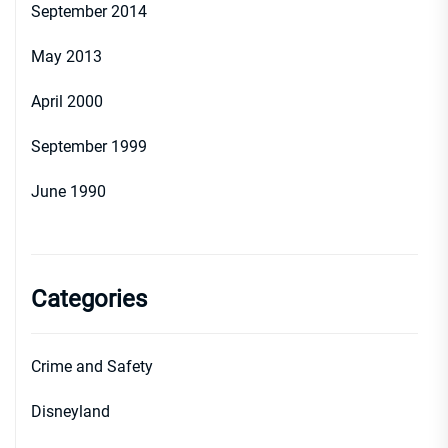
September 2014
May 2013
April 2000
September 1999
June 1990
Categories
Crime and Safety
Disneyland