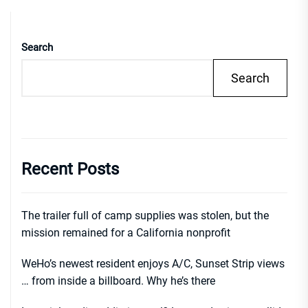
Search
Search
Recent Posts
The trailer full of camp supplies was stolen, but the
mission remained for a California nonprofit
WeHo’s newest resident enjoys A/C, Sunset Strip views
… from inside a billboard. Why he’s there