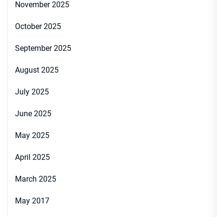
November 2025
October 2025
September 2025
August 2025
July 2025
June 2025
May 2025
April 2025
March 2025
May 2017