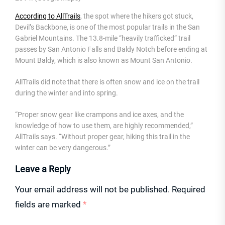
According to AllTrails
, the spot where the hikers got stuck,
Devil’s Backbone, is one of the most popular trails in the San
Gabriel Mountains. The 13.8-mile “heavily trafficked” trail
passes by San Antonio Falls and Baldy Notch before ending at
Mount Baldy, which is also known as Mount San Antonio.
AllTrails did note that there is often snow and ice on the trail
during the winter and into spring.
“Proper snow gear like crampons and ice axes, and the
knowledge of how to use them, are highly recommended,”
AllTrails says. “Without proper gear, hiking this trail in the
winter can be very dangerous.”
Leave a Reply
Your email address will not be published.
Required
fields are marked
*