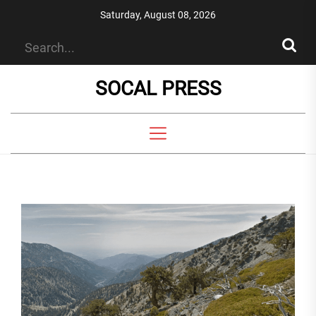
Skip
Saturday, August 08, 2026
to
the
content
SOCAL PRESS