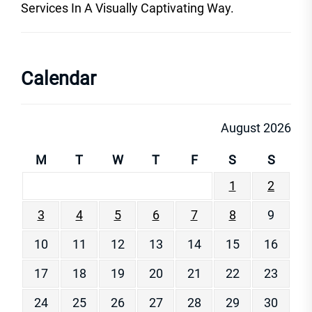
Services In A Visually Captivating Way.
Calendar
August 2026
M
T
W
T
F
S
S
1
2
3
4
5
6
7
8
9
10
11
12
13
14
15
16
17
18
19
20
21
22
23
24
25
26
27
28
29
30