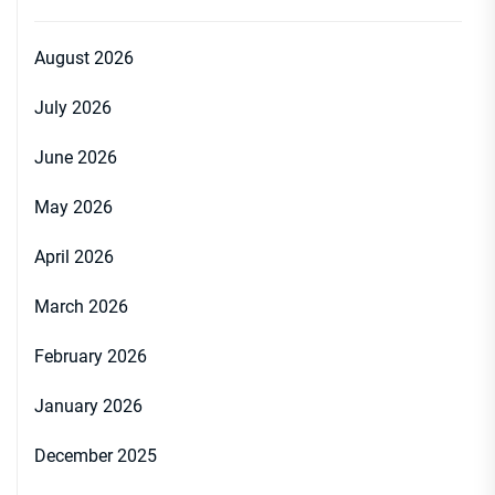
August 2026
July 2026
June 2026
May 2026
April 2026
March 2026
February 2026
January 2026
December 2025