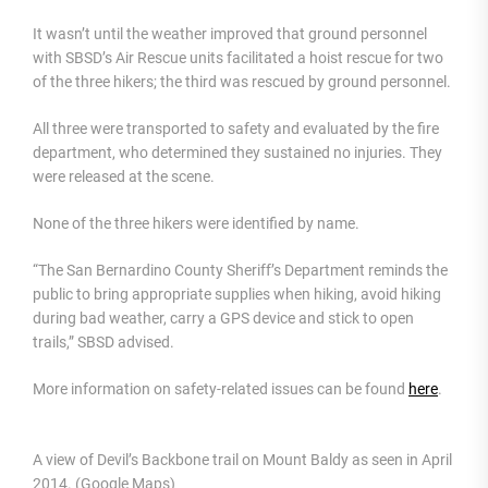
It wasn’t until the weather improved that ground personnel
with SBSD’s Air Rescue units facilitated a hoist rescue for two
of the three hikers; the third was rescued by ground personnel.
All three were transported to safety and evaluated by the fire
department, who determined they sustained no injuries. They
were released at the scene.
None of the three hikers were identified by name.
“The San Bernardino County Sheriff’s Department reminds the
public to bring appropriate supplies when hiking, avoid hiking
during bad weather, carry a GPS device and stick to open
trails,” SBSD advised.
More information on safety-related issues can be found
here
.
A view of Devil’s Backbone trail on Mount Baldy as seen in April
2014. (Google Maps)