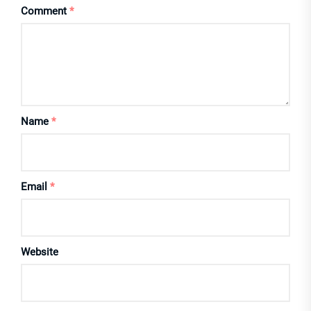
Comment
*
Name
*
Email
*
Website