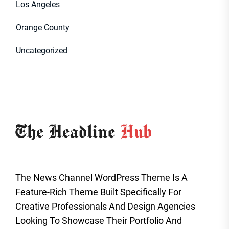
Los Angeles
Orange County
Uncategorized
The News Channel WordPress Theme Is A
Feature-Rich Theme Built Specifically For
Creative Professionals And Design Agencies
Looking To Showcase Their Portfolio And