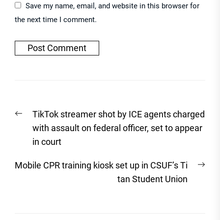
Save my name, email, and website in this browser for
the next time I comment.
Post
Previous
TikTok streamer shot by ICE agents charged
navigation
post:
with assault on federal officer, set to appear
in court
Nex
Mobile CPR training kiosk set up in CSUF’s Ti
post
tan Student Union