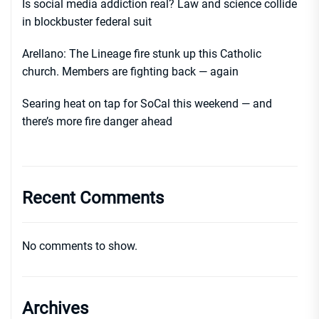
Is social media addiction real? Law and science collide
in blockbuster federal suit
Arellano: The Lineage fire stunk up this Catholic
church. Members are fighting back — again
Searing heat on tap for SoCal this weekend — and
there’s more fire danger ahead
Recent Comments
No comments to show.
Archives