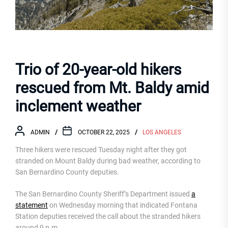
Trio of 20-year-old hikers
rescued from Mt. Baldy amid
inclement weather
ADMIN
OCTOBER 22, 2025
LOS ANGELES
Three hikers were rescued Tuesday night after they got
stranded on Mount Baldy during bad weather, according to
San Bernardino County deputies.
The San Bernardino County Sheriff’s Department issued
a
statement
on Wednesday morning that indicated Fontana
Station deputies received the call about the stranded hikers
around 9 p.m.