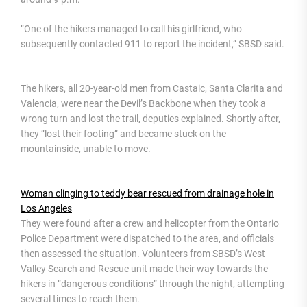
“One of the hikers managed to call his girlfriend, who
subsequently contacted 911 to report the incident,” SBSD said.
The hikers, all 20-year-old men from Castaic, Santa Clarita and
Valencia, were near the Devil’s Backbone when they took a
wrong turn and lost the trail, deputies explained. Shortly after,
they “lost their footing” and became stuck on the
mountainside, unable to move.
Woman clinging to teddy bear rescued from drainage hole in
Los Angeles
They were found after a crew and helicopter from the Ontario
Police Department were dispatched to the area, and officials
then assessed the situation. Volunteers from SBSD’s West
Valley Search and Rescue unit made their way towards the
hikers in “dangerous conditions” through the night, attempting
several times to reach them.