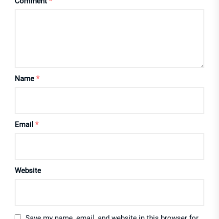
Comment
*
Name
*
Email
*
Website
Save my name, email, and website in this browser for