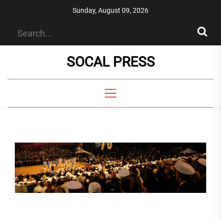
Skip
Sunday, August 09, 2026
to
the
content
SOCAL PRESS