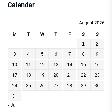
Calendar
August 2026
M
T
W
T
F
S
S
1
2
3
4
5
6
7
8
9
10
11
12
13
14
15
16
17
18
19
20
21
22
23
24
25
26
27
28
29
30
31
« Jul