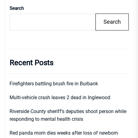
Search
Search
Recent Posts
Firefighters battling brush fire in Burbank
Multi-vehicle crash leaves 2 dead in Inglewood
Riverside County sheriff’s deputies shoot person while
responding to mental health crisis
Red panda mom dies weeks after loss of newborn