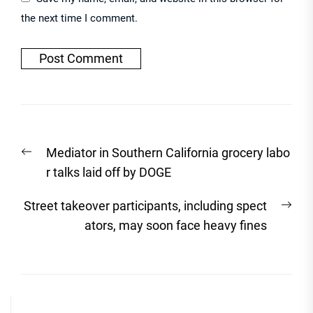
the next time I comment.
Post
Previous
Mediator in Southern California grocery labo
navigation
post:
r talks laid off by DOGE
Nex
Street takeover participants, including spect
post
ators, may soon face heavy fines