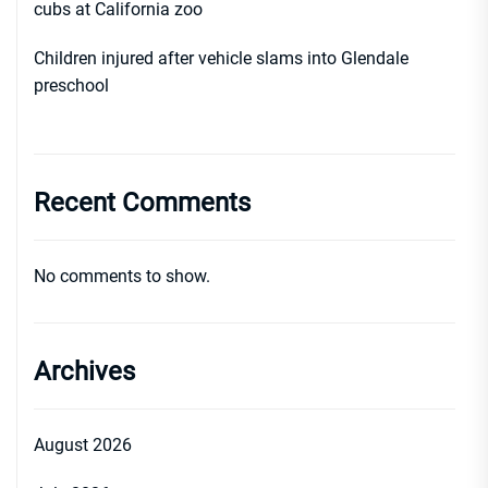
cubs at California zoo
Children injured after vehicle slams into Glendale
preschool
Recent Comments
No comments to show.
Archives
August 2026