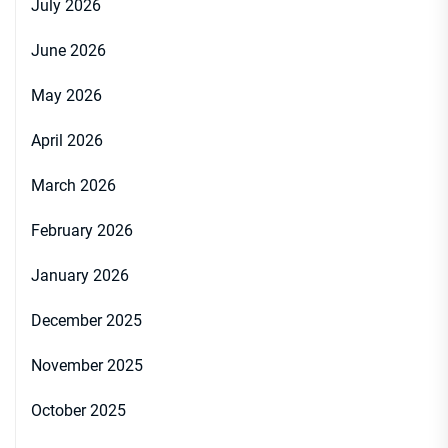
July 2026
June 2026
May 2026
April 2026
March 2026
February 2026
January 2026
December 2025
November 2025
October 2025