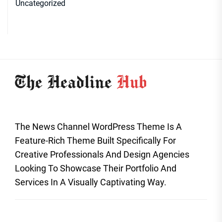
Uncategorized
The News Channel WordPress Theme Is A
Feature-Rich Theme Built Specifically For
Creative Professionals And Design Agencies
Looking To Showcase Their Portfolio And
Services In A Visually Captivating Way.