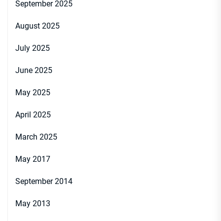
September 2025
August 2025
July 2025
June 2025
May 2025
April 2025
March 2025
May 2017
September 2014
May 2013