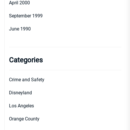
April 2000
September 1999
June 1990
Categories
Crime and Safety
Disneyland
Los Angeles
Orange County