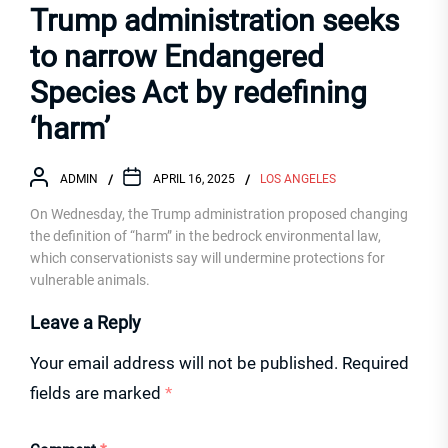
Trump administration seeks
to narrow Endangered
Species Act by redefining
‘harm’
ADMIN
APRIL 16, 2025
LOS ANGELES
On Wednesday, the Trump administration proposed changing
the definition of “harm” in the bedrock environmental law,
which conservationists say will undermine protections for
vulnerable animals.
Leave a Reply
Your email address will not be published.
Required
fields are marked
*