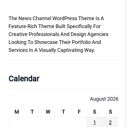
The News Channel WordPress Theme Is A
Feature-Rich Theme Built Specifically For
Creative Professionals And Design Agencies
Looking To Showcase Their Portfolio And
Services In A Visually Captivating Way.
Calendar
August 2026
M
T
W
T
F
S
S
1
2