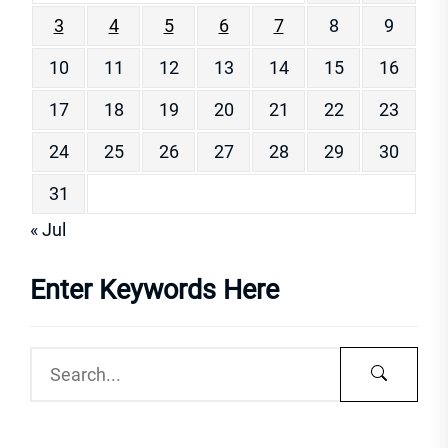
3
4
5
6
7
8
9
10
11
12
13
14
15
16
17
18
19
20
21
22
23
24
25
26
27
28
29
30
31
« Jul
Enter Keywords Here