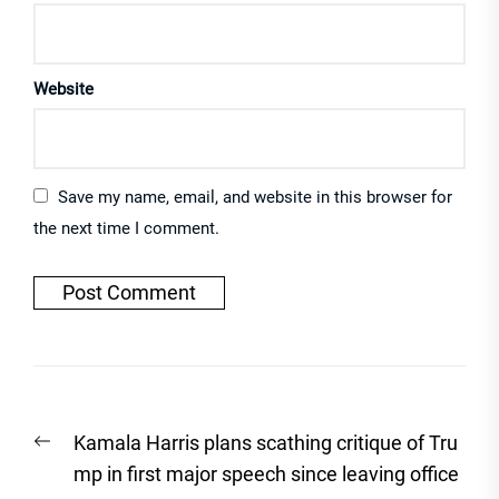
Website
Save my name, email, and website in this browser for
the next time I comment.
Post
Previous
Kamala Harris plans scathing critique of Tru
navigation
post:
mp in first major speech since leaving office