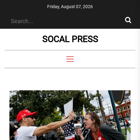
Skip
Friday, August 07, 2026
to
the
content
SOCAL PRESS