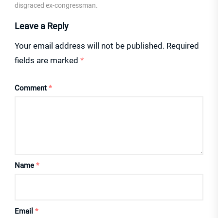
disgraced ex-congressman.
Leave a Reply
Your email address will not be published.
Required
fields are marked
*
Comment
*
Name
*
Email
*