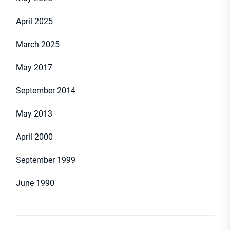
April 2025
March 2025
May 2017
September 2014
May 2013
April 2000
September 1999
June 1990