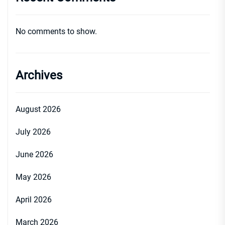
No comments to show.
Archives
August 2026
July 2026
June 2026
May 2026
April 2026
March 2026