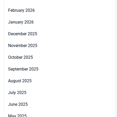
February 2026
January 2026
December 2025
November 2025
October 2025
September 2025
August 2025
July 2025
June 2025
May 2025