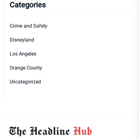
Categories
Crime and Safety
Disneyland
Los Angeles
Orange County
Uncategorized