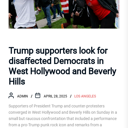
Trump supporters look for
disaffected Democrats in
West Hollywood and Beverly
Hills
ADMIN
APRIL 28, 2025
LOS ANGELES
Supporters of President Trump and counter-protesters
converged in West Hollywood and Beverly Hills on Sunday in a
small but raucous confrontation that included a performance
from a pro-Trump punk rock icon and remarks from a