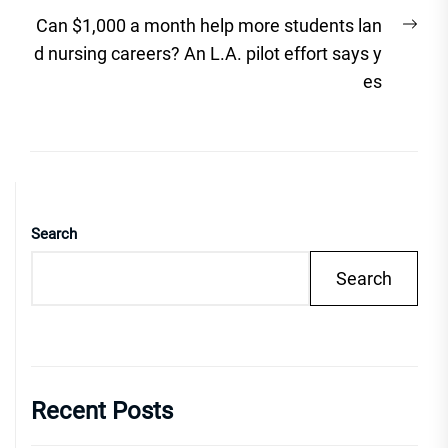
Nex
Can $1,000 a month help more students lan
post
d nursing careers? An L.A. pilot effort says y
es
Search
Search
Recent Posts