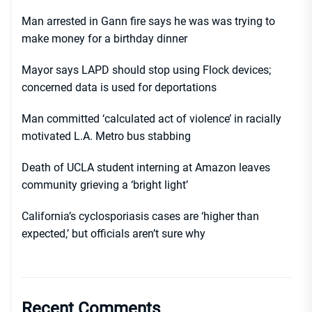
Man arrested in Gann fire says he was was trying to
make money for a birthday dinner
Mayor says LAPD should stop using Flock devices;
concerned data is used for deportations
Man committed ‘calculated act of violence’ in racially
motivated L.A. Metro bus stabbing
Death of UCLA student interning at Amazon leaves
community grieving a ‘bright light’
California’s cyclosporiasis cases are ‘higher than
expected,’ but officials aren’t sure why
Recent Comments