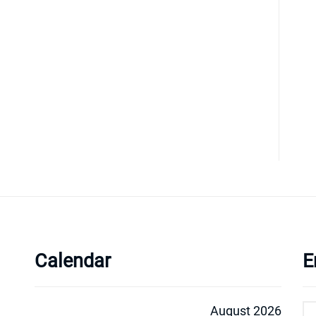
Calendar
E
August 2026