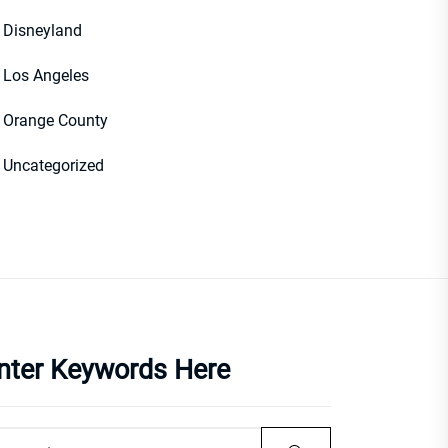
Disneyland
Los Angeles
Orange County
Uncategorized
nter Keywords Here