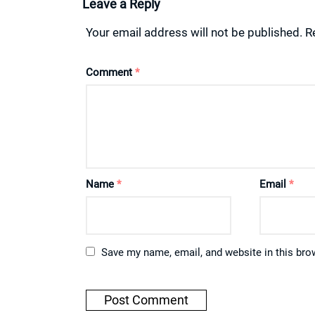
Leave a Reply
Your email address will not be published.
R
Comment
*
Name
*
Email
*
Save my name, email, and website in this bro