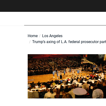
Skip
to
the
content
Home
Los Angeles
Trump’s axing of L.A. federal prosecutor par