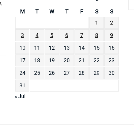
A
M
T
W
T
F
S
S
1
2
3
4
5
6
7
8
9
10
11
12
13
14
15
16
17
18
19
20
21
22
23
24
25
26
27
28
29
30
31
« Jul