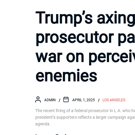
Trump’s axing 
prosecutor pa
war on percei
enemies
ADMIN
APRIL 1, 2025
LOS ANGELES
The recent firing of a federal prosecutor in L.A. who 
president’s supporters reflects a larger campaign aga
agenda.