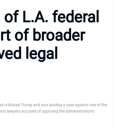
of L.A. federal
rt of broader
ved legal
had criticized Trump and was leading a case against one of the
inst lawyers accused of opposing the administration’s