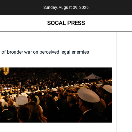
Sunday, August 09, 2026
SOCAL PRESS
t of broader war on perceived legal enemies