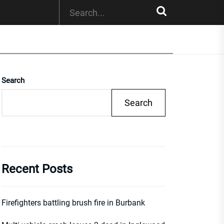
Search
Search
Recent Posts
Firefighters battling brush fire in Burbank