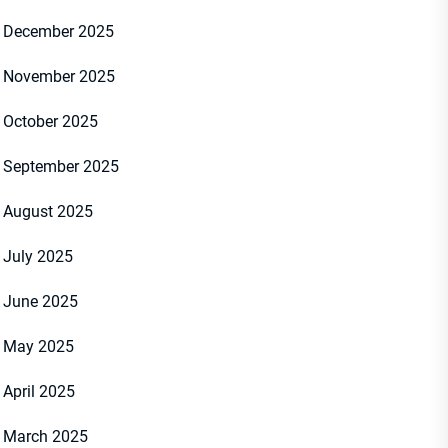
December 2025
November 2025
October 2025
September 2025
August 2025
July 2025
June 2025
May 2025
April 2025
March 2025