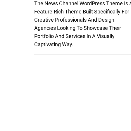
The News Channel WordPress Theme Is 
Feature-Rich Theme Built Specifically For
Creative Professionals And Design
Agencies Looking To Showcase Their
Portfolio And Services In A Visually
Captivating Way.