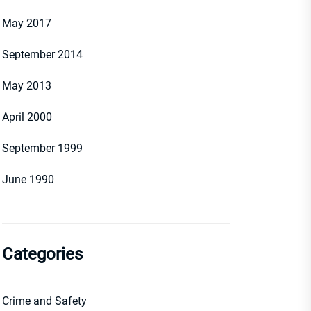
May 2017
September 2014
May 2013
April 2000
September 1999
June 1990
Categories
Crime and Safety