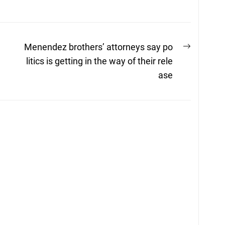
Next
Menendez brothers’ attorneys say po
post:
a
litics is getting in the way of their rele
ase