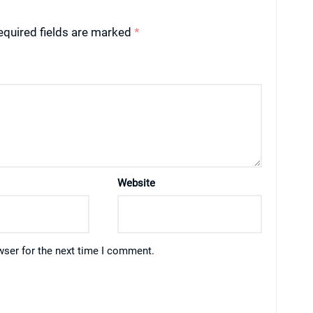
equired fields are marked
*
Website
wser for the next time I comment.