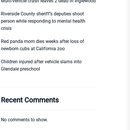
Multi-vehicle crash leaves 2 dead in Inglewood
Riverside County sheriff’s deputies shoot
person while responding to mental health
crisis
Red panda mom dies weeks after loss of
newborn cubs at California zoo
Children injured after vehicle slams into
Glendale preschool
Recent Comments
No comments to show.