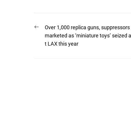
Post
Previous
Over 1,000 replica guns, suppressors
post:
navigation
marketed as ‘miniature toys’ seized 
t LAX this year