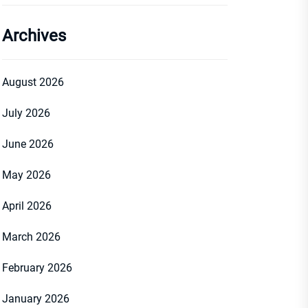
Archives
August 2026
July 2026
June 2026
May 2026
April 2026
March 2026
February 2026
January 2026