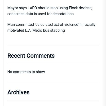
Mayor says LAPD should stop using Flock devices;
concerned data is used for deportations
Man committed ‘calculated act of violence’ in racially
motivated L.A. Metro bus stabbing
Recent Comments
No comments to show.
Archives