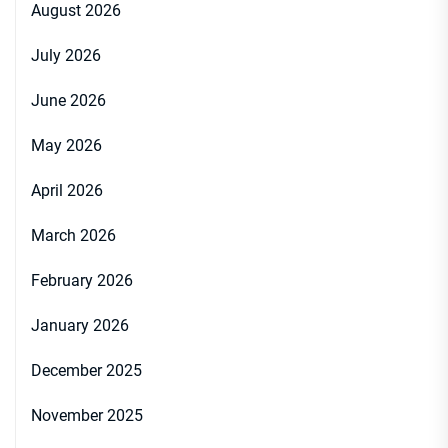
August 2026
July 2026
June 2026
May 2026
April 2026
March 2026
February 2026
January 2026
December 2025
November 2025