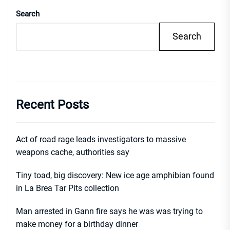
Search
Search
Recent Posts
Act of road rage leads investigators to massive
weapons cache, authorities say
Tiny toad, big discovery: New ice age amphibian found
in La Brea Tar Pits collection
Man arrested in Gann fire says he was was trying to
make money for a birthday dinner