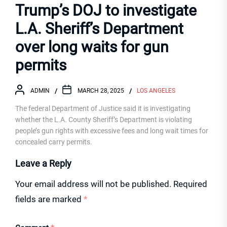
Trump’s DOJ to investigate
L.A. Sheriff’s Department
over long waits for gun
permits
ADMIN
MARCH 28, 2025
LOS ANGELES
The federal Department of Justice said it is investigating
whether the L.A. County Sheriff’s Department is violating
people’s gun rights with excessive fees and long wait times for
concealed carry permits.
Leave a Reply
Your email address will not be published.
Required
fields are marked
*