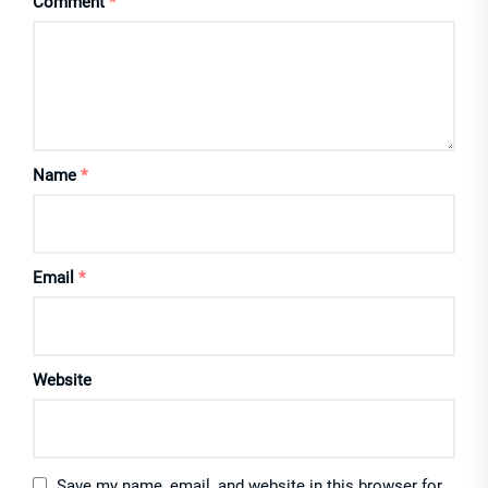
Comment
*
Name
*
Email
*
Website
Save my name, email, and website in this browser for