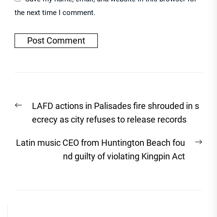
the next time I comment.
Post
Previous
LAFD actions in Palisades fire shrouded in s
navigation
post:
ecrecy as city refuses to release records
Nex
Latin music CEO from Huntington Beach fou
post
nd guilty of violating Kingpin Act