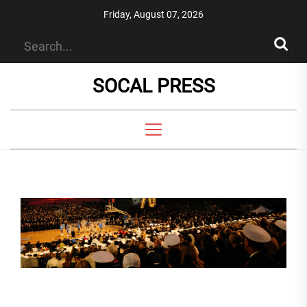
Skip
Friday, August 07, 2026
to
the
content
SOCAL PRESS