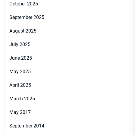
October 2025
September 2025
August 2025
July 2025
June 2025
May 2025
April 2025
March 2025
May 2017
September 2014