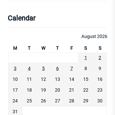
Calendar
August 2026
M
T
W
T
F
S
S
1
2
3
4
5
6
7
8
9
10
11
12
13
14
15
16
17
18
19
20
21
22
23
24
25
26
27
28
29
30
31