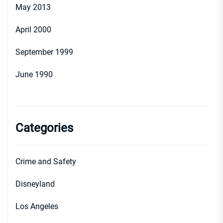
May 2013
April 2000
September 1999
June 1990
Categories
Crime and Safety
Disneyland
Los Angeles