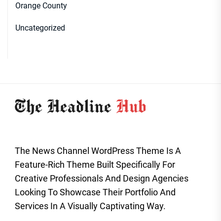
Orange County
Uncategorized
The News Channel WordPress Theme Is A
Feature-Rich Theme Built Specifically For
Creative Professionals And Design Agencies
Looking To Showcase Their Portfolio And
Services In A Visually Captivating Way.