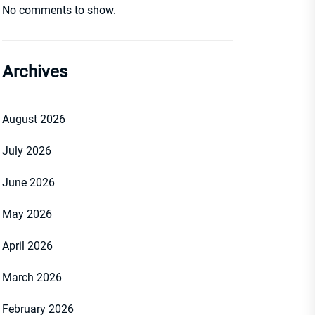
No comments to show.
Archives
August 2026
July 2026
June 2026
May 2026
April 2026
March 2026
February 2026