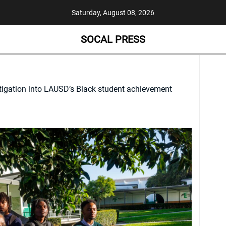
Saturday, August 08, 2026
SOCAL PRESS
tigation into LAUSD’s Black student achievement