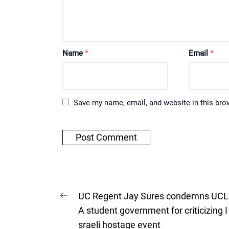
Name
*
Email
*
Save my name, email, and website in this bro
Post
Previous
UC Regent Jay Sures condemns UCL
post:
navigation
A student government for criticizing I
sraeli hostage event