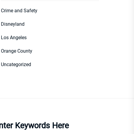
Crime and Safety
Disneyland
Los Angeles
Orange County
Uncategorized
nter Keywords Here