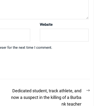
Website
wser for the next time I comment.
Next
Dedicated student, track athlete, and
post:
now a suspect in the killing of a Burba
nk teacher