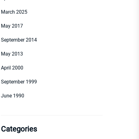
March 2025
May 2017
September 2014
May 2013
April 2000
September 1999
June 1990
Categories