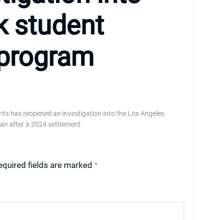
k student
program
ghts has reopened an investigation into the Los Angeles
lan after a 2024 settlement.
equired fields are marked
*