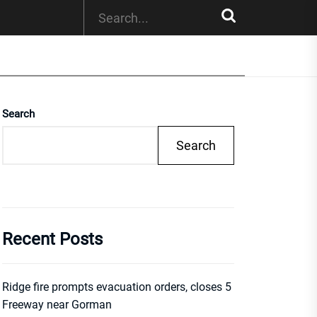
Search
Search
Recent Posts
Ridge fire prompts evacuation orders, closes 5
Freeway near Gorman