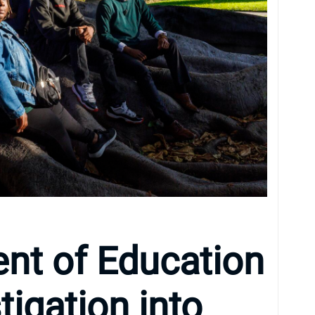
nt of Education
tigation into