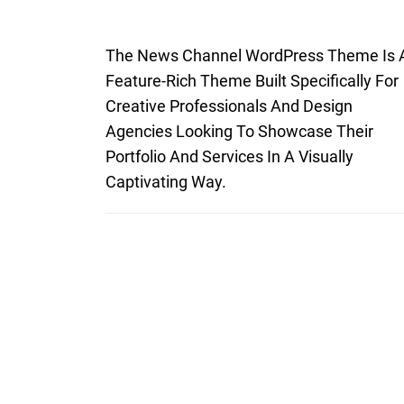
The News Channel WordPress Theme Is 
Feature-Rich Theme Built Specifically For
Creative Professionals And Design
Agencies Looking To Showcase Their
Portfolio And Services In A Visually
Captivating Way.