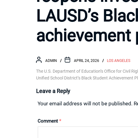
LAUSD’s Blac
achievement 
ADMIN
APRIL 24, 2026
LOS ANGELES
The U.S. Department of Education’s Office for Civil Ri
Unified School District’s Black Student Achievement P
Leave a Reply
Your email address will not be published.
R
Comment
*