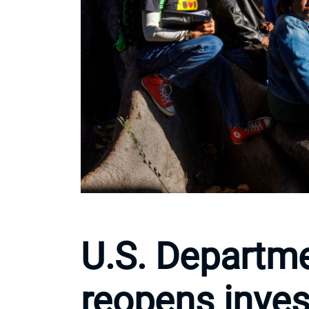
U.S. Departme
reopens inves