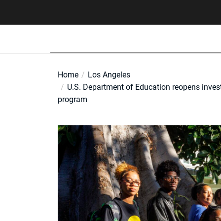
Skip
to
the
content
Home
Los Angeles
U.S. Department of Education reopens inves
program