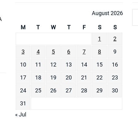
August 2026
A
M
T
W
T
F
S
S
1
2
3
4
5
6
7
8
9
10
11
12
13
14
15
16
17
18
19
20
21
22
23
24
25
26
27
28
29
30
31
« Jul