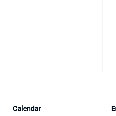
Calendar
E