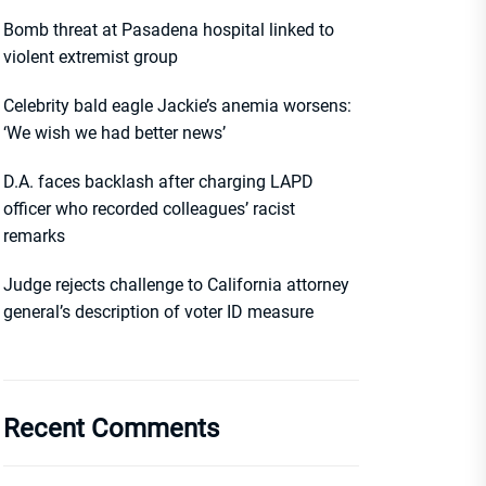
Bomb threat at Pasadena hospital linked to
violent extremist group
Celebrity bald eagle Jackie’s anemia worsens:
‘We wish we had better news’
D.A. faces backlash after charging LAPD
officer who recorded colleagues’ racist
remarks
Judge rejects challenge to California attorney
general’s description of voter ID measure
Recent Comments