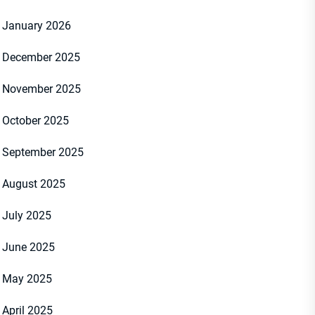
January 2026
December 2025
November 2025
October 2025
September 2025
August 2025
July 2025
June 2025
May 2025
April 2025