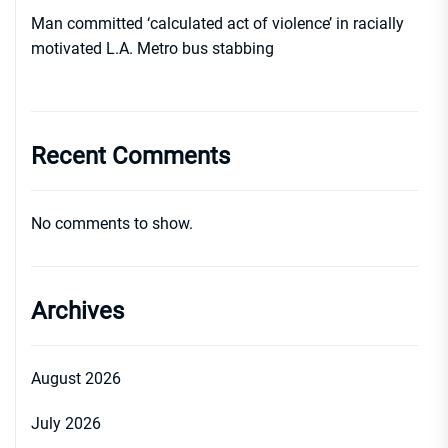
Man committed ‘calculated act of violence’ in racially
motivated L.A. Metro bus stabbing
Recent Comments
No comments to show.
Archives
August 2026
July 2026