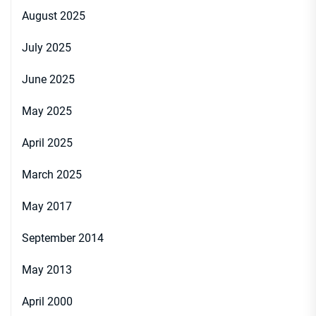
August 2025
July 2025
June 2025
May 2025
April 2025
March 2025
May 2017
September 2014
May 2013
April 2000