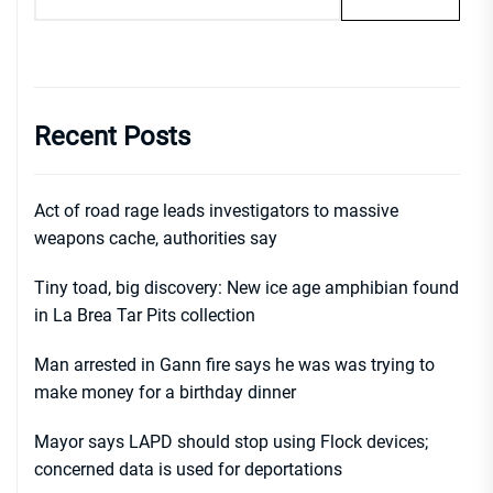
Recent Posts
Act of road rage leads investigators to massive
weapons cache, authorities say
Tiny toad, big discovery: New ice age amphibian found
in La Brea Tar Pits collection
Man arrested in Gann fire says he was was trying to
make money for a birthday dinner
Mayor says LAPD should stop using Flock devices;
concerned data is used for deportations