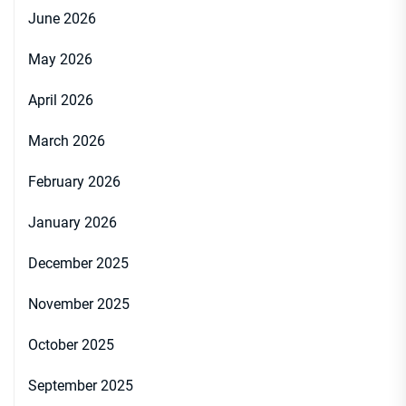
June 2026
May 2026
April 2026
March 2026
February 2026
January 2026
December 2025
November 2025
October 2025
September 2025