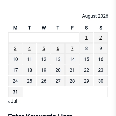
August 2026
M
T
W
T
F
S
S
1
2
3
4
5
6
7
8
9
10
11
12
13
14
15
16
17
18
19
20
21
22
23
24
25
26
27
28
29
30
31
« Jul