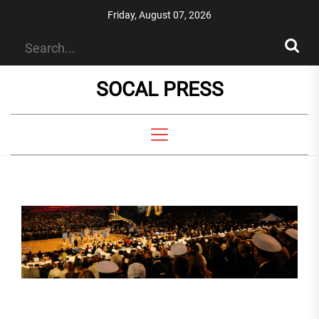
Skip
Friday, August 07, 2026
to
the
content
SOCAL PRESS