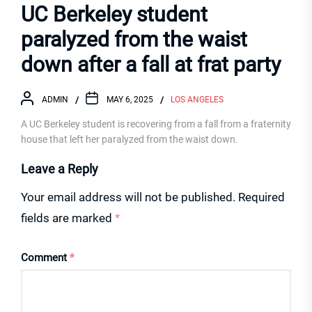
UC Berkeley student
paralyzed from the waist
down after a fall at frat party
ADMIN
MAY 6, 2025
LOS ANGELES
A UC Berkeley student is recovering from a fall from a fraternity
house that left her paralyzed from the waist down.
Leave a Reply
Your email address will not be published.
Required
fields are marked
*
Comment
*