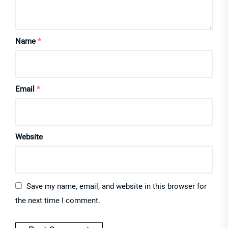
Name
*
Email
*
Website
Save my name, email, and website in this browser for
the next time I comment.