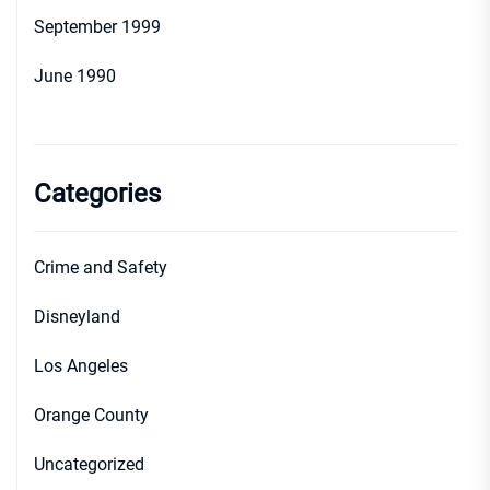
September 1999
June 1990
Categories
Crime and Safety
Disneyland
Los Angeles
Orange County
Uncategorized