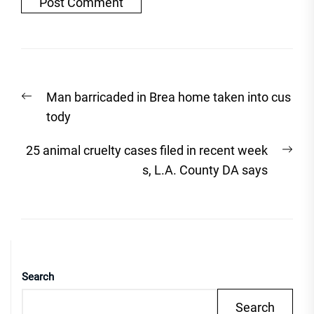
Post
Previous
Man barricaded in Brea home taken into cus
navigation
post:
tody
Nex
25 animal cruelty cases filed in recent week
post
s, L.A. County DA says
Search
Search