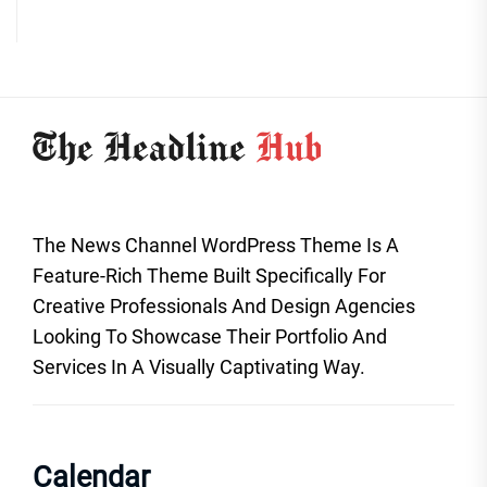
The News Channel WordPress Theme Is A
Feature-Rich Theme Built Specifically For
Creative Professionals And Design Agencies
Looking To Showcase Their Portfolio And
Services In A Visually Captivating Way.
Calendar