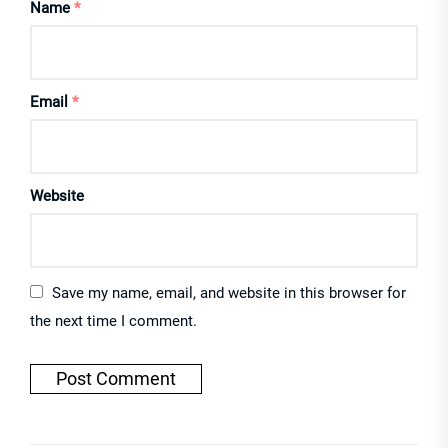
Name
*
Email
*
Website
Save my name, email, and website in this browser for
the next time I comment.