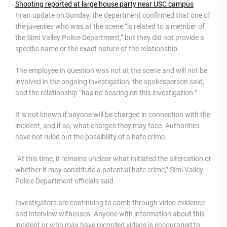
Shooting reported at large house party near USC campus
In an update on Sunday, the department confirmed that one of
the juveniles who was at the scene “is related to a member of
the Simi Valley Police Department,” but they did not provide a
specific name or the exact nature of the relationship.
The employee in question was not at the scene and will not be
involved in the ongoing investigation, the spokesperson said,
and the relationship “has no bearing on this investigation.”
It is not known if anyone will be charged in connection with the
incident, and if so, what charges they may face. Authorities
have not ruled out the possibility of a hate crime.
“At this time, it remains unclear what initiated the altercation or
whether it may constitute a potential hate crime,” Simi Valley
Police Department officials said.
Investigators are continuing to comb through video evidence
and interview witnesses. Anyone with information about this
incident or who may have recorded videos is encouraged to