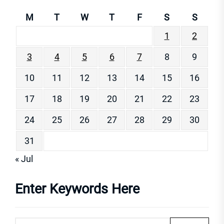
M
T
W
T
F
S
S
1
2
3
4
5
6
7
8
9
10
11
12
13
14
15
16
17
18
19
20
21
22
23
24
25
26
27
28
29
30
31
« Jul
Enter Keywords Here