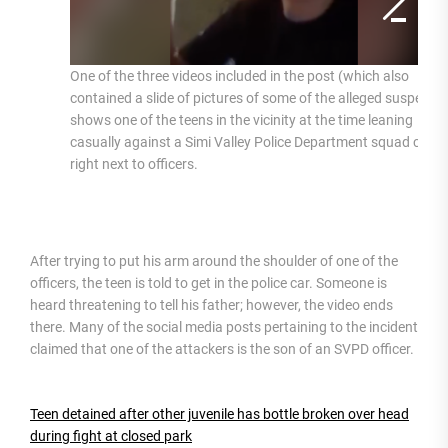
One of the three videos included in the post (which also
contained a slide of pictures of some of the alleged suspects)
shows one of the teens in the vicinity at the time leaning
casually against a Simi Valley Police Department squad car
right next to officers.
After trying to put his arm around the shoulder of one of the
officers, the teen is told to get in the police car. Someone is
heard threatening to tell his father; however, the video ends
there. Many of the social media posts pertaining to the incident
claimed that one of the attackers is the son of an SVPD officer.
Teen detained after other juvenile has bottle broken over head
during fight at closed park