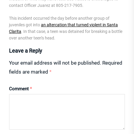
contact Officer Juarez at 805-217-7905.
This incident occurred the day before another group of
juveniles got into
an altercation that turned violent in Santa
Clarita
. In that case, a teen was detained for breaking a bottle
over another teen’s head.
Leave a Reply
Your email address will not be published.
Required
fields are marked
*
Comment
*