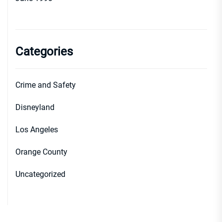
Categories
Crime and Safety
Disneyland
Los Angeles
Orange County
Uncategorized