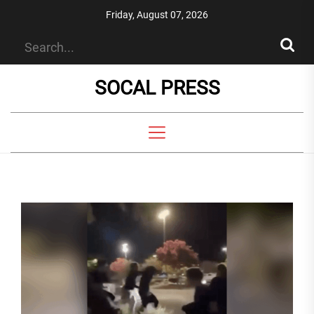
Skip
Friday, August 07, 2026
to
the
content
SOCAL PRESS