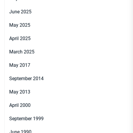
June 2025
May 2025
April 2025
March 2025
May 2017
September 2014
May 2013
April 2000
September 1999
June 1990