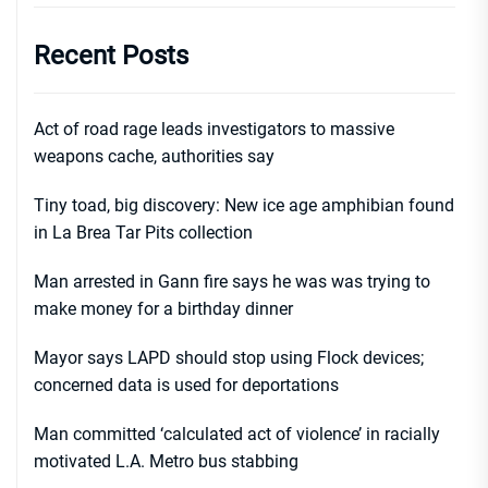
Recent Posts
Act of road rage leads investigators to massive
weapons cache, authorities say
Tiny toad, big discovery: New ice age amphibian found
in La Brea Tar Pits collection
Man arrested in Gann fire says he was was trying to
make money for a birthday dinner
Mayor says LAPD should stop using Flock devices;
concerned data is used for deportations
Man committed ‘calculated act of violence’ in racially
motivated L.A. Metro bus stabbing