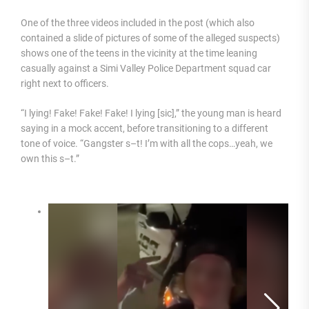
One of the three videos included in the post (which also
contained a slide of pictures of some of the alleged suspects)
shows one of the teens in the vicinity at the time leaning
casually against a Simi Valley Police Department squad car
right next to officers.
“I lying! Fake! Fake! Fake! I lying [sic],” the young man is heard
saying in a mock accent, before transitioning to a different
tone of voice. “Gangster s–t! I’m with all the cops…yeah, we
own this s–t.”