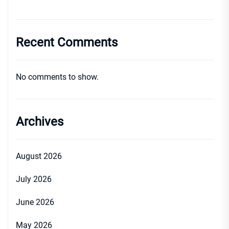
Recent Comments
No comments to show.
Archives
August 2026
July 2026
June 2026
May 2026