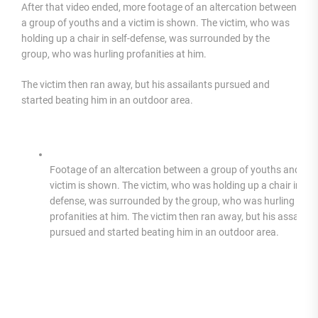
After that video ended, more footage of an altercation between
a group of youths and a victim is shown. The victim, who was
holding up a chair in self-defense, was surrounded by the
group, who was hurling profanities at him.
The victim then ran away, but his assailants pursued and
started beating him in an outdoor area.
Footage of an altercation between a group of youths and a
victim is shown. The victim, who was holding up a chair in self
defense, was surrounded by the group, who was hurling
profanities at him. The victim then ran away, but his assailan
pursued and started beating him in an outdoor area.