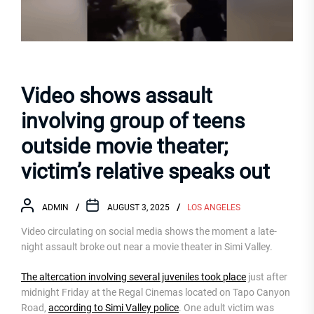
Video shows assault
involving group of teens
outside movie theater;
victim’s relative speaks out
ADMIN
AUGUST 3, 2025
LOS ANGELES
Video circulating on social media shows the moment a late-
night assault broke out near a movie theater in Simi Valley.
The altercation involving several juveniles took place
just after
midnight Friday at the Regal Cinemas located on Tapo Canyon
Road,
according to Simi Valley police
. One adult victim was