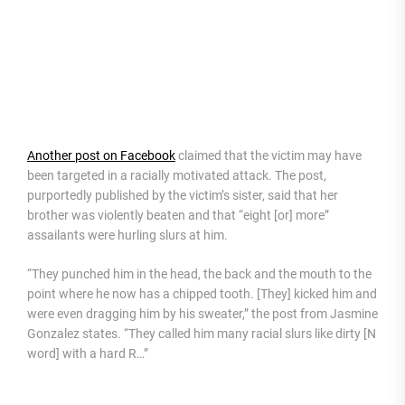
Another post on Facebook
claimed that the victim may have
been targeted in a racially motivated attack. The post,
purportedly published by the victim’s sister, said that her
brother was violently beaten and that “eight [or] more”
assailants were hurling slurs at him.
“They punched him in the head, the back and the mouth to the
point where he now has a chipped tooth. [They] kicked him and
were even dragging him by his sweater,” the post from Jasmine
Gonzalez states. “They called him many racial slurs like dirty [N
word] with a hard R…”