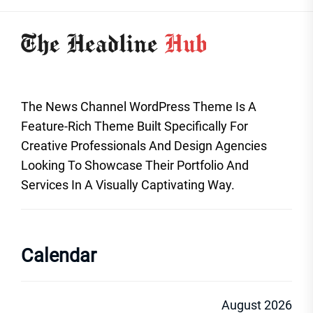
The News Channel WordPress Theme Is A
Feature-Rich Theme Built Specifically For
Creative Professionals And Design Agencies
Looking To Showcase Their Portfolio And
Services In A Visually Captivating Way.
Calendar
August 2026