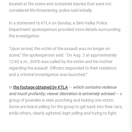
located at the scene and sustained injuries that were not
considered life-threatening, police said initially.
In a statement to KTLA on Sunday, a Simi Valley Police
Department spokesperson provided more details surrounding
the investigation.
“Upon arrival, the victim of the assault was no longer on
scene,” the spokesperson said. “On Aug. 2 at approximately
12:45 a.m., SVPD was called by the victim and his mother
regarding the assault. Officers responded to their residence
and a criminal investigation was launched.”
In
the footage obtained by KTLA
—
which contains violence
and much profanity;
viewer discretion is extremely advised
— a
group of juveniles is seen punching and kicking one victim.
Some are heard yelling for the group to get back into their cars,
while others, clearly agitated, kept yelling and trying to fight.