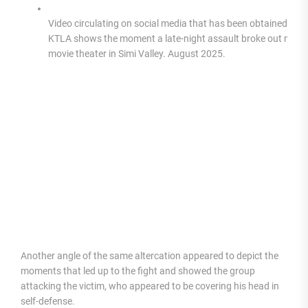
Video circulating on social media that has been obtained by
KTLA shows the moment a late-night assault broke out near 
movie theater in Simi Valley. August 2025.
Another angle of the same altercation appeared to depict the
moments that led up to the fight and showed the group
attacking the victim, who appeared to be covering his head in
self-defense.