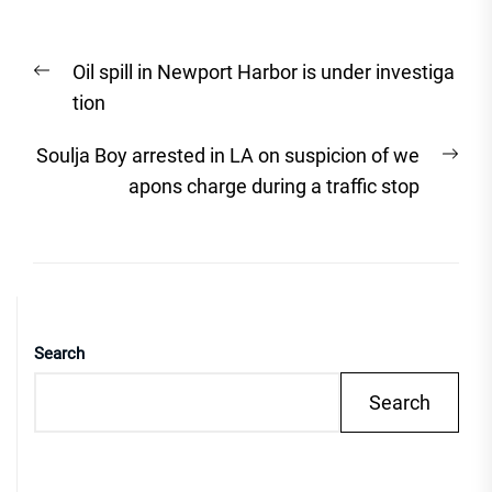
Post
Previous
Oil spill in Newport Harbor is under investiga
navigation
post:
tion
Nex
Soulja Boy arrested in LA on suspicion of we
post
apons charge during a traffic stop
Search
Search