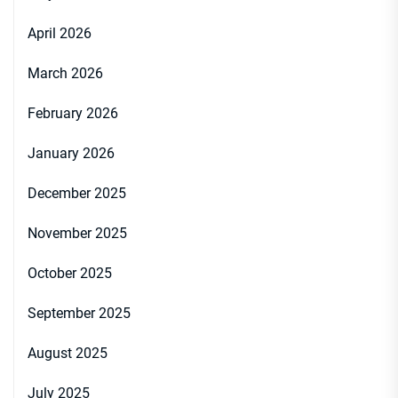
April 2026
March 2026
February 2026
January 2026
December 2025
November 2025
October 2025
September 2025
August 2025
July 2025