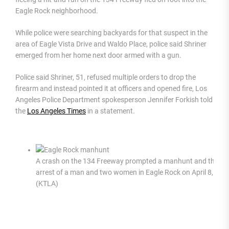
Eagle Rock neighborhood.
While police were searching backyards for that suspect in the
area of Eagle Vista Drive and Waldo Place, police said Shriner
emerged from her home next door armed with a gun.
Police said Shriner, 51, refused multiple orders to drop the
firearm and instead pointed it at officers and opened fire, Los
Angeles Police Department spokesperson Jennifer Forkish told
the
Los Angeles Times
in a statement.
A crash on the 134 Freeway prompted a manhunt and the
arrest of a man and two women in Eagle Rock on April 8, 202
(KTLA)