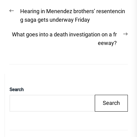
Post
Previous
Hearing in Menendez brothers’ resentencin
navigation
post:
g saga gets underway Friday
Nex
What goes into a death investigation on a fr
post
eeway?
Search
Search