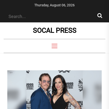
Skip
Thursday, August 06, 2026
to
the
content
SOCAL PRESS