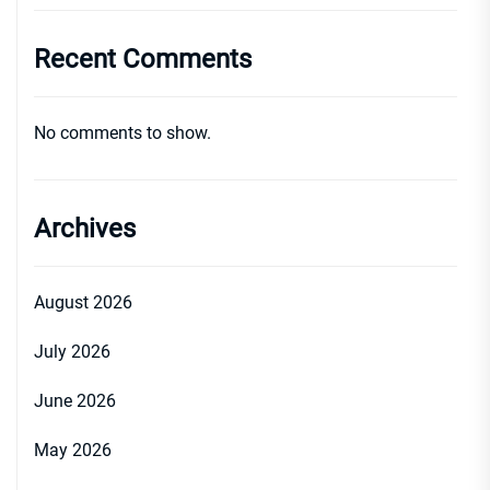
Recent Comments
No comments to show.
Archives
August 2026
July 2026
June 2026
May 2026