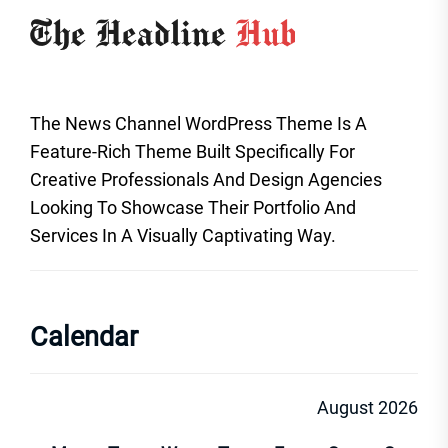
The News Channel WordPress Theme Is A
Feature-Rich Theme Built Specifically For
Creative Professionals And Design Agencies
Looking To Showcase Their Portfolio And
Services In A Visually Captivating Way.
Calendar
August 2026