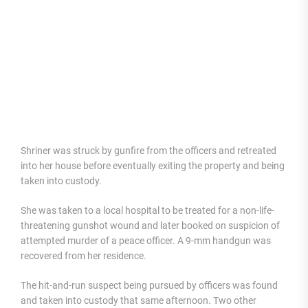
Shriner was struck by gunfire from the officers and retreated
into her house before eventually exiting the property and being
taken into custody.
She was taken to a local hospital to be treated for a non-life-
threatening gunshot wound and later booked on suspicion of
attempted murder of a peace officer. A 9-mm handgun was
recovered from her residence.
The hit-and-run suspect being pursued by officers was found
and taken into custody that same afternoon. Two other