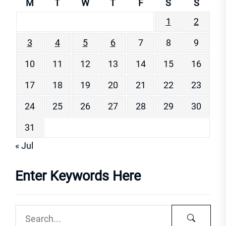
M
T
W
T
F
S
S
1
2
3
4
5
6
7
8
9
10
11
12
13
14
15
16
17
18
19
20
21
22
23
24
25
26
27
28
29
30
31
« Jul
Enter Keywords Here