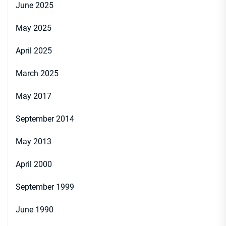
June 2025
May 2025
April 2025
March 2025
May 2017
September 2014
May 2013
April 2000
September 1999
June 1990