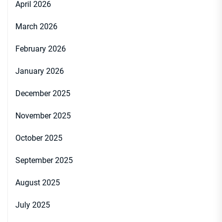
April 2026
March 2026
February 2026
January 2026
December 2025
November 2025
October 2025
September 2025
August 2025
July 2025