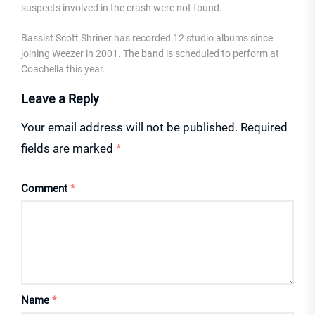
suspects involved in the crash were not found.
Bassist Scott Shriner has recorded 12 studio albums since
joining Weezer in 2001. The band is scheduled to perform at
Coachella this year.
Leave a Reply
Your email address will not be published.
Required
fields are marked
*
Comment
*
Name
*