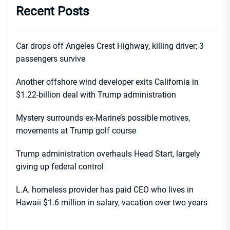
Recent Posts
Car drops off Angeles Crest Highway, killing driver; 3
passengers survive
Another offshore wind developer exits California in
$1.22-billion deal with Trump administration
Mystery surrounds ex-Marine’s possible motives,
movements at Trump golf course
Trump administration overhauls Head Start, largely
giving up federal control
L.A. homeless provider has paid CEO who lives in
Hawaii $1.6 million in salary, vacation over two years