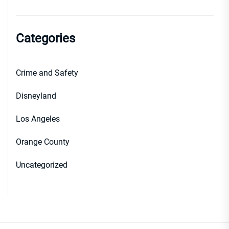
Categories
Crime and Safety
Disneyland
Los Angeles
Orange County
Uncategorized