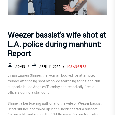
Weezer bassist’s wife shot at
L.A. police during manhunt:
Report
ADMIN
APRIL 11, 2025
LOS ANGELES
Jillian Lauren Shriner, the woman booked for attempted
murder after being shot by police searching for hit-and-run
suspects in Los Angeles Tuesday had reportedly fired at
officers during a standoff.
Shriner, a best-selling author and the wife of Weezer bassist
Scott Shriner, got mixed up in the incident after a suspect
fleeing a hit-and-run on the 134 Freeway fled on foot into the