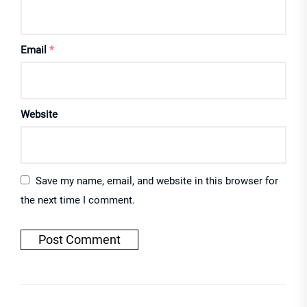
Email
*
Website
Save my name, email, and website in this browser for
the next time I comment.