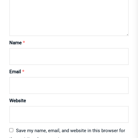
Name
*
Email
*
Website
Save my name, email, and website in this browser for