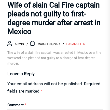
Wife of slain Cal Fire captain
pleads not guilty to first-
degree murder after arrest in
Mexico
ADMIN
MARCH 26, 2025
LOS ANGELES
The wife of a slain fire captain was arrested in Mexico over the
weekend and pleaded not guilty to a charge of first-degree
murder.
Leave a Reply
Your email address will not be published.
Required
fields are marked
*
Comment
*