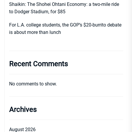
Shaikin: The Shohei Ohtani Economy: a two-mile ride
to Dodger Stadium, for $85
For L.A. college students, the GOP’s $20-burrito debate
is about more than lunch
Recent Comments
No comments to show.
Archives
August 2026