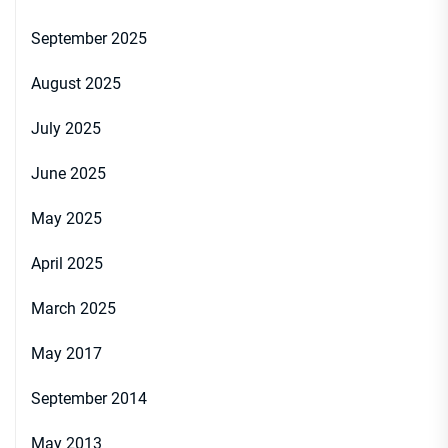
September 2025
August 2025
July 2025
June 2025
May 2025
April 2025
March 2025
May 2017
September 2014
May 2013