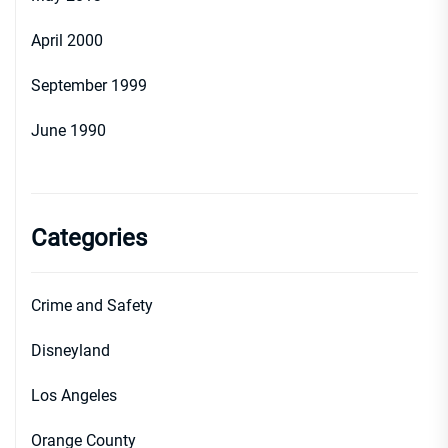
April 2000
September 1999
June 1990
Categories
Crime and Safety
Disneyland
Los Angeles
Orange County