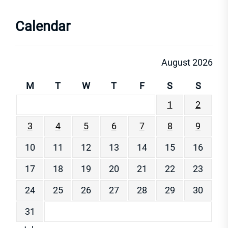
Calendar
August 2026
M
T
W
T
F
S
S
1
2
3
4
5
6
7
8
9
10
11
12
13
14
15
16
17
18
19
20
21
22
23
24
25
26
27
28
29
30
31