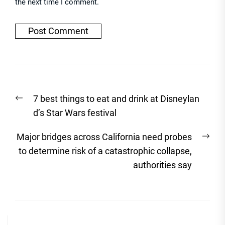
the next time I comment.
Post
Previous
7 best things to eat and drink at Disneylan
navigation
post:
d’s Star Wars festival
Nex
Major bridges across California need probes
post
to determine risk of a catastrophic collapse,
authorities say