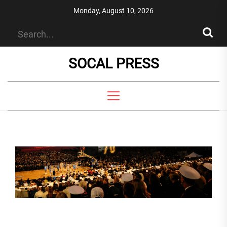
Skip
Monday, August 10, 2026
to
the
content
SOCAL PRESS