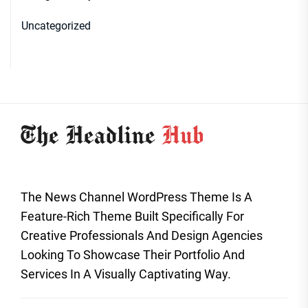
Uncategorized
The News Channel WordPress Theme Is A
Feature-Rich Theme Built Specifically For
Creative Professionals And Design Agencies
Looking To Showcase Their Portfolio And
Services In A Visually Captivating Way.