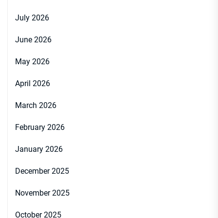
July 2026
June 2026
May 2026
April 2026
March 2026
February 2026
January 2026
December 2025
November 2025
October 2025