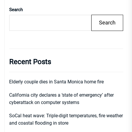
Search
Search
Recent Posts
Elderly couple dies in Santa Monica home fire
California city declares a ‘state of emergency’ after
cyberattack on computer systems
SoCal heat wave: Triple-digit temperatures, fire weather
and coastal flooding in store