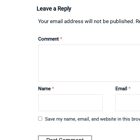
Leave a Reply
Your email address will not be published.
R
Comment
*
Name
*
Email
*
Save my name, email, and website in this bro