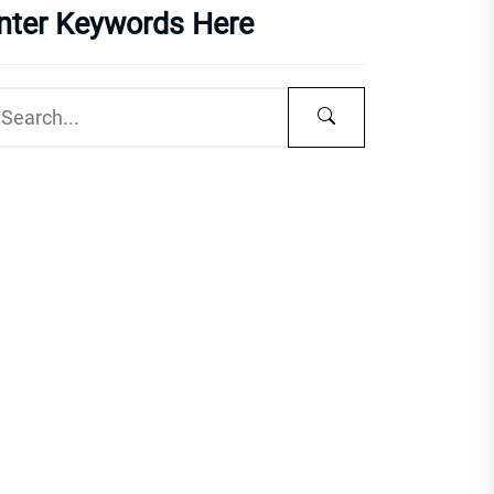
nter Keywords Here