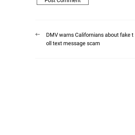
Post
Previous
DMV warns Californians about fake t
post:
navigation
oll text message scam