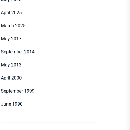
April 2025
March 2025
May 2017
September 2014
May 2013
April 2000
September 1999
June 1990