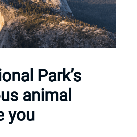
onal Park’s
us animal
e you