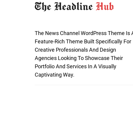
The News Channel WordPress Theme Is 
Feature-Rich Theme Built Specifically For
Creative Professionals And Design
Agencies Looking To Showcase Their
Portfolio And Services In A Visually
Captivating Way.