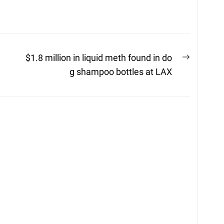
Next
$1.8 million in liquid meth found in do
post:
g shampoo bottles at LAX