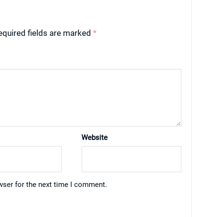
equired fields are marked
*
Website
wser for the next time I comment.