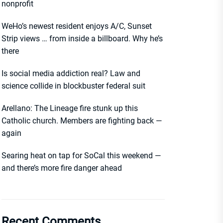
nonprofit
WeHo’s newest resident enjoys A/C, Sunset
Strip views … from inside a billboard. Why he’s
there
Is social media addiction real? Law and
science collide in blockbuster federal suit
Arellano: The Lineage fire stunk up this
Catholic church. Members are fighting back —
again
Searing heat on tap for SoCal this weekend —
and there’s more fire danger ahead
Recent Comments