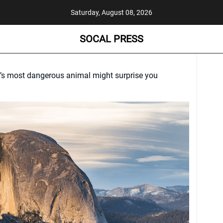
Saturday, August 08, 2026
SOCAL PRESS
’s most dangerous animal might surprise you