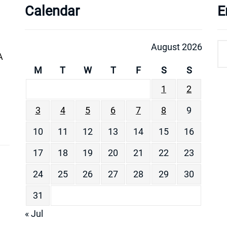
Calendar
E
August 2026
A
M
T
W
T
F
S
S
1
2
3
4
5
6
7
8
9
10
11
12
13
14
15
16
17
18
19
20
21
22
23
24
25
26
27
28
29
30
31
« Jul