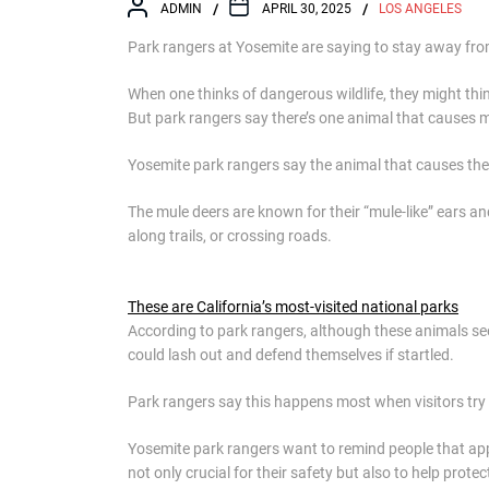
ADMIN
APRIL 30, 2025
LOS ANGELES
Park rangers at Yosemite are saying to stay away fro
When one thinks of dangerous wildlife, they might think
But park rangers say there’s one animal that causes mo
Yosemite park rangers say the animal that causes the m
The mule deers are known for their “mule-like” ears 
along trails, or crossing roads.
These are California’s most-visited national parks
According to park rangers, although these animals see
could lash out and defend themselves if startled.
Park rangers say this happens most when visitors try
Yosemite park rangers want to remind people that approa
not only crucial for their safety but also to help pro