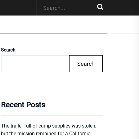
Search
Search
Recent Posts
The trailer full of camp supplies was stolen,
but the mission remained for a California