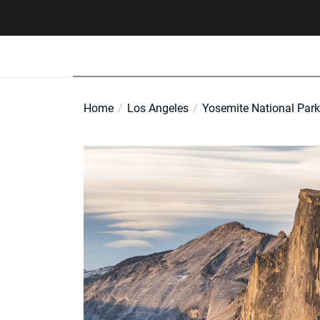
Skip
to
the
content
Home
Los Angeles
Yosemite National Park