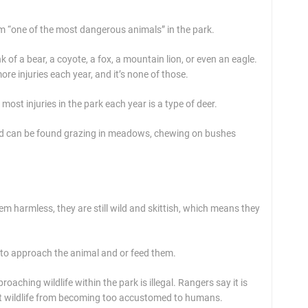
m “one of the most dangerous animals” in the park.
 of a bear, a coyote, a fox, a mountain lion, or even an eagle.
re injuries each year, and it’s none of those.
ost injuries in the park each year is a type of deer.
and can be found grazing in meadows, chewing on bushes
m harmless, they are still wild and skittish, which means they
 to approach the animal and or feed them.
ching wildlife within the park is illegal. Rangers say it is
tect wildlife from becoming too accustomed to humans.