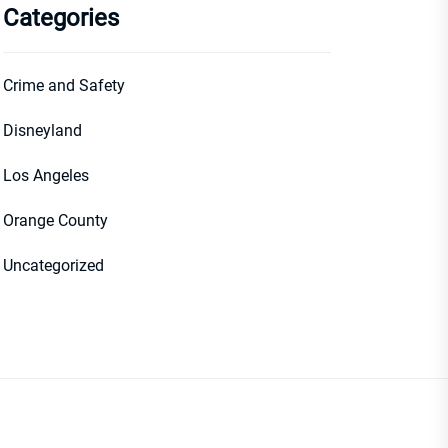
Categories
Crime and Safety
Disneyland
Los Angeles
Orange County
Uncategorized