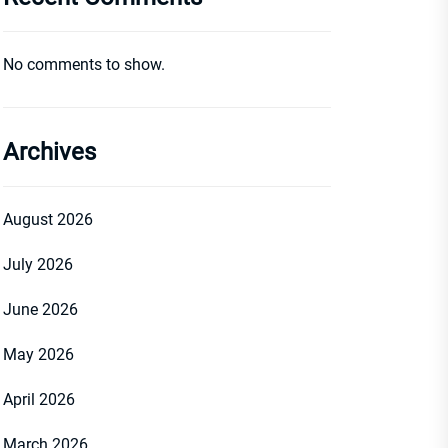
No comments to show.
Archives
August 2026
July 2026
June 2026
May 2026
April 2026
March 2026