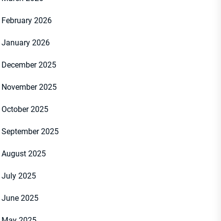
February 2026
January 2026
December 2025
November 2025
October 2025
September 2025
August 2025
July 2025
June 2025
May 2025