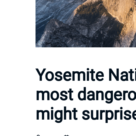
Yosemite Nati
most dangero
might surpris