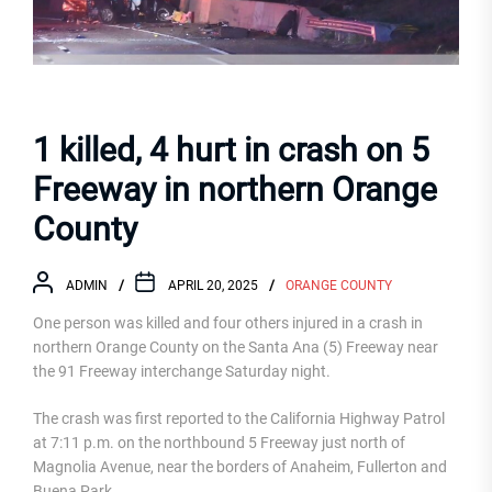
1 killed, 4 hurt in crash on 5
Freeway in northern Orange
County
ADMIN
APRIL 20, 2025
ORANGE COUNTY
One person was killed and four others injured in a crash in
northern Orange County on the Santa Ana (5) Freeway near
the 91 Freeway interchange Saturday night.
The crash was first reported to the California Highway Patrol
at 7:11 p.m. on the northbound 5 Freeway just north of
Magnolia Avenue, near the borders of Anaheim, Fullerton and
Buena Park.