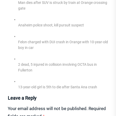
Man dies after SUV is struck by train at Orange crossing
gate
Anaheim police shoot, kill pursuit suspect
Felon charged with DUI crash in Orange with 10-year-old
boy in car
2 dead, 5 injured in collision involving OCTA bus in
Fullerton
13-year-old girl is 5th to die after Santa Ana crash
Leave a Reply
Your email address will not be published.
Required