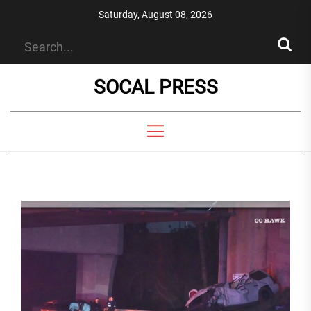
Skip
Saturday, August 08, 2026
to
the
content
SOCAL PRESS