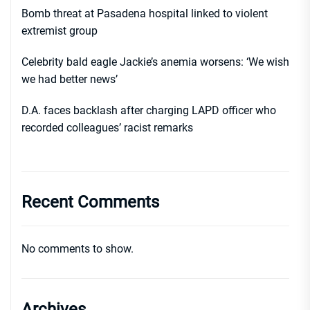
Bomb threat at Pasadena hospital linked to violent
extremist group
Celebrity bald eagle Jackie’s anemia worsens: ‘We wish
we had better news’
D.A. faces backlash after charging LAPD officer who
recorded colleagues’ racist remarks
Recent Comments
No comments to show.
Archives