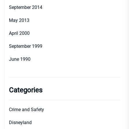
September 2014
May 2013
April 2000
September 1999
June 1990
Categories
Crime and Safety
Disneyland