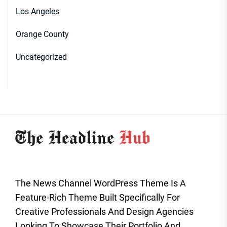
Los Angeles
Orange County
Uncategorized
The News Channel WordPress Theme Is A
Feature-Rich Theme Built Specifically For
Creative Professionals And Design Agencies
Looking To Showcase Their Portfolio And