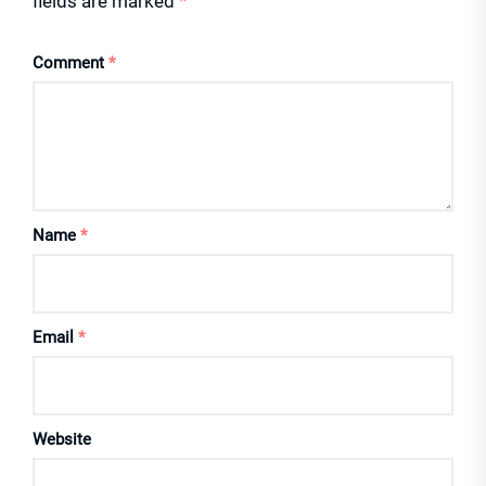
fields are marked
*
Comment
*
Name
*
Email
*
Website