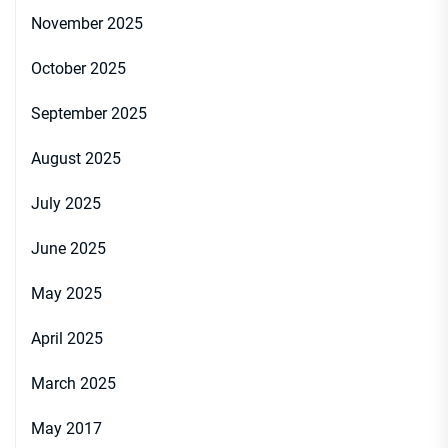
November 2025
October 2025
September 2025
August 2025
July 2025
June 2025
May 2025
April 2025
March 2025
May 2017