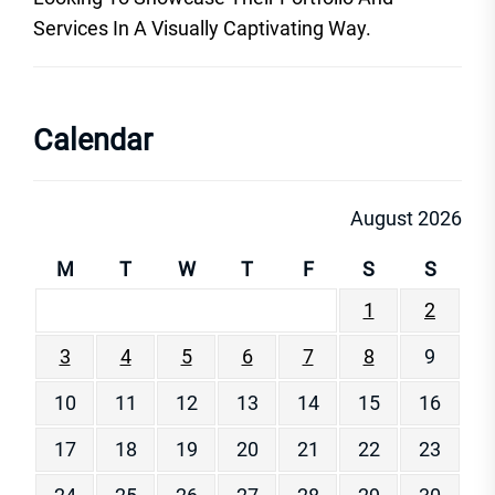
Services In A Visually Captivating Way.
Calendar
August 2026
M
T
W
T
F
S
S
1
2
3
4
5
6
7
8
9
10
11
12
13
14
15
16
17
18
19
20
21
22
23