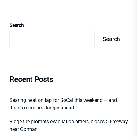
Search
Search
Recent Posts
Searing heat on tap for SoCal this weekend — and
there’s more fire danger ahead
Ridge fire prompts evacuation orders, closes 5 Freeway
near Gorman