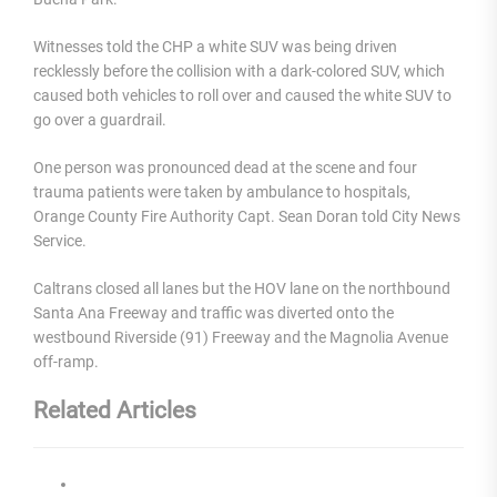
Witnesses told the CHP a white SUV was being driven
recklessly before the collision with a dark-colored SUV, which
caused both vehicles to roll over and caused the white SUV to
go over a guardrail.
One person was pronounced dead at the scene and four
trauma patients were taken by ambulance to hospitals,
Orange County Fire Authority Capt. Sean Doran told City News
Service.
Caltrans closed all lanes but the HOV lane on the northbound
Santa Ana Freeway and traffic was diverted onto the
westbound Riverside (91) Freeway and the Magnolia Avenue
off-ramp.
Related Articles