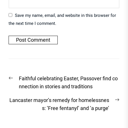
Save my name, email, and website in this browser for
the next time I comment.
Post
Previous
Faithful celebrating Easter, Passover find co
navigation
post:
nnection in stories and traditions
Nex
Lancaster mayor’s remedy for homelessnes
post
s: ‘Free fentanyl’ and ‘a purge’