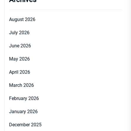
August 2026
July 2026
June 2026
May 2026
April 2026
March 2026
February 2026
January 2026
December 2025