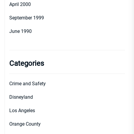
April 2000
September 1999
June 1990
Categories
Crime and Safety
Disneyland
Los Angeles
Orange County