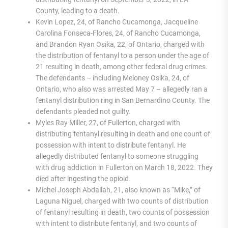
County, leading to a death.
Kevin Lopez, 24, of Rancho Cucamonga, Jacqueline
Carolina Fonseca-Flores, 24, of Rancho Cucamonga,
and Brandon Ryan Osika, 22, of Ontario, charged with
the distribution of fentanyl to a person under the age of
21 resulting in death, among other federal drug crimes.
The defendants – including Meloney Osika, 24, of
Ontario, who also was arrested May 7 – allegedly ran a
fentanyl distribution ring in San Bernardino County. The
defendants pleaded not guilty.
Myles Ray Miller, 27, of Fullerton, charged with
distributing fentanyl resulting in death and one count of
possession with intent to distribute fentanyl. He
allegedly distributed fentanyl to someone struggling
with drug addiction in Fullerton on March 18, 2022. They
died after ingesting the opioid.
Michel Joseph Abdallah, 21, also known as “Mike,” of
Laguna Niguel, charged with two counts of distribution
of fentanyl resulting in death, two counts of possession
with intent to distribute fentanyl, and two counts of