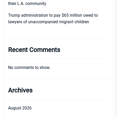
their L.A. community
Trump administration to pay $65 million owed to
lawyers of unaccompanied migrant children
Recent Comments
No comments to show.
Archives
August 2026