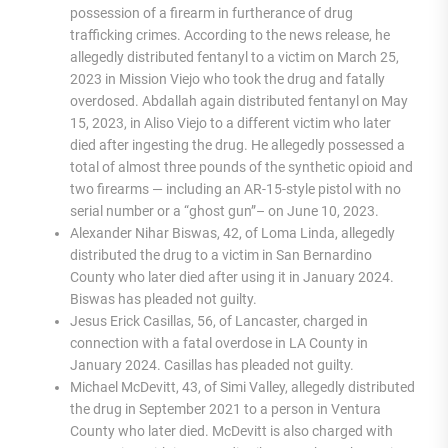
possession of a firearm in furtherance of drug
trafficking crimes. According to the news release, he
allegedly distributed fentanyl to a victim on March 25,
2023 in Mission Viejo who took the drug and fatally
overdosed. Abdallah again distributed fentanyl on May
15, 2023, in Aliso Viejo to a different victim who later
died after ingesting the drug. He allegedly possessed a
total of almost three pounds of the synthetic opioid and
two firearms — including an AR-15-style pistol with no
serial number or a “ghost gun”– on June 10, 2023.
Alexander Nihar Biswas, 42, of Loma Linda, allegedly
distributed the drug to a victim in San Bernardino
County who later died after using it in January 2024.
Biswas has pleaded not guilty.
Jesus Erick Casillas, 56, of Lancaster, charged in
connection with a fatal overdose in LA County in
January 2024. Casillas has pleaded not guilty.
Michael McDevitt, 43, of Simi Valley, allegedly distributed
the drug in September 2021 to a person in Ventura
County who later died. McDevitt is also charged with