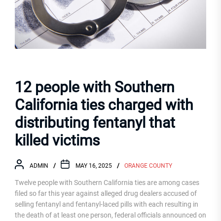
12 people with Southern
California ties charged with
distributing fentanyl that
killed victims
ADMIN
MAY 16, 2025
ORANGE COUNTY
Twelve people with Southern California ties are among cases
filed so far this year against alleged drug dealers accused of
selling fentanyl and fentanyl-laced pills with each resulting in
the death of at least one person, federal officials announced on