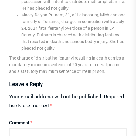
possession with intent to distribute methamphetamine.
He has pleaded not guilty.
Macey Delynn Putnam, 31, of Laingsburg, Michigan and
formerly of Torrance, charged in connection with a July
24, 2024 fatal fentanyl overdose of a person in LA
County. Putnam is charged with distributing fentanyl
that resulted in death and serious bodily injury. She has
pleaded not guilty.
The charge of distributing fentanyl resulting in death carries a
mandatory minimum sentence of 20 years in federal prison
and a statutory maximum sentence of life in prison.
Leave a Reply
Your email address will not be published.
Required
fields are marked
*
Comment
*