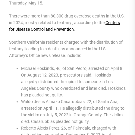
Thursday, May 15.
There were more than 80,300 drug overdose deaths in the U.S.
in 2024, mostly related to fentanyl, according to the
Centers
for Disease Control and Prevention
.
Southern California residents charged with the distribution of
fentanyl leading to a death, as announced in the U.S.
Attorney’s Office news release, include:
Michael Hoskinds, 46, of San Pedro, arrested on April 8.
On August 12, 2023, prosecutors said. Hoskinds
allegedly distributed the opioid to someone in Los
Angeles County who overdosed and later died. Hoskinds
has pleaded not guilty.
Waldo Jesus Almazo Casarubbias, 22, of Santa Ana,
arrested on April 11. He allegedly distributed the drug to
the victim on July 5, 2022 in Orange County. The victim
died. Casarubbias pleaded not guilty.
Roberto Alexis Perez, 26, of Palmdale, charged with
distributing fentanyl on September 3, 2022, in LA