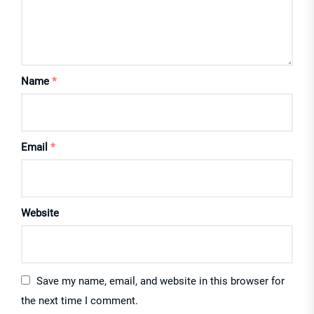
Name
*
Email
*
Website
Save my name, email, and website in this browser for
the next time I comment.