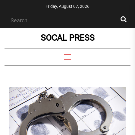
Skip
Friday, August 07, 2026
to
the
content
SOCAL PRESS