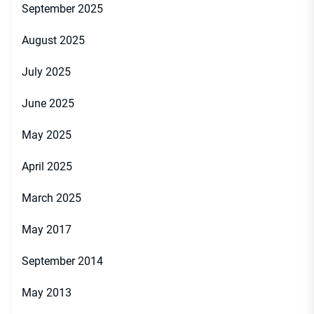
September 2025
August 2025
July 2025
June 2025
May 2025
April 2025
March 2025
May 2017
September 2014
May 2013