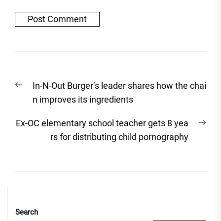
Post
Previous
In-N-Out Burger’s leader shares how the chai
navigation
post:
n improves its ingredients
Nex
Ex-OC elementary school teacher gets 8 yea
post
rs for distributing child pornography
Search