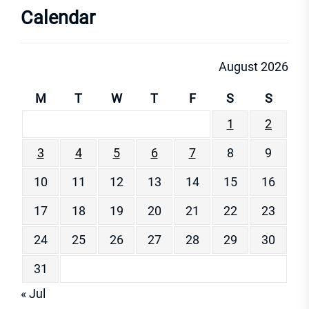
Calendar
August 2026
M
T
W
T
F
S
S
1
2
3
4
5
6
7
8
9
10
11
12
13
14
15
16
17
18
19
20
21
22
23
24
25
26
27
28
29
30
31
« Jul