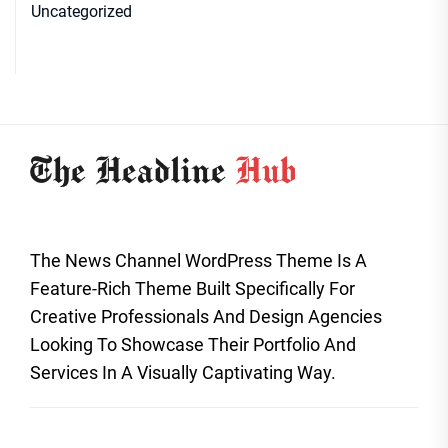
Uncategorized
The News Channel WordPress Theme Is A
Feature-Rich Theme Built Specifically For
Creative Professionals And Design Agencies
Looking To Showcase Their Portfolio And
Services In A Visually Captivating Way.