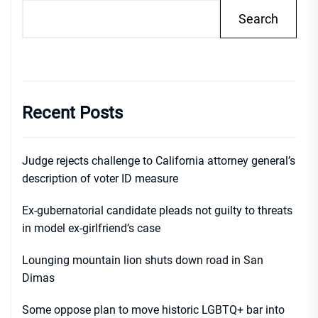
Search
Recent Posts
Judge rejects challenge to California attorney general’s
description of voter ID measure
Ex-gubernatorial candidate pleads not guilty to threats
in model ex-girlfriend’s case
Lounging mountain lion shuts down road in San
Dimas
Some oppose plan to move historic LGBTQ+ bar into