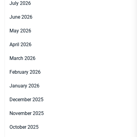
July 2026
June 2026
May 2026
April 2026
March 2026
February 2026
January 2026
December 2025
November 2025
October 2025