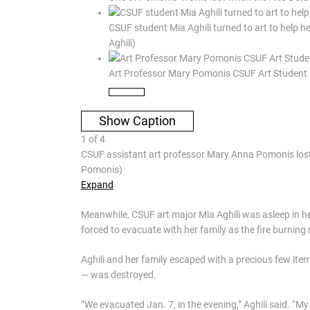
CSUF student Mia Aghili turned to art to help h
Aghili)
Art Professor Mary Pomonis CSUF Art Student 
Show Caption
1
of
4
CSUF assistant art professor Mary Anna Pomonis lost 
Pomonis)
Expand
Meanwhile, CSUF art major Mia Aghili was asleep in 
forced to evacuate with her family as the fire burnin
Aghili and her family escaped with a precious few item
— was destroyed.
“We evacuated Jan. 7, in the evening,” Aghili said. “M