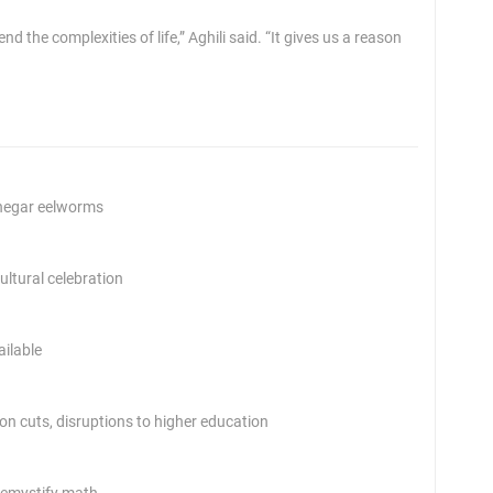
d the complexities of life,” Aghili said. “It gives us a reason
inegar eelworms
ltural celebration
ailable
 on cuts, disruptions to higher education
demystify math