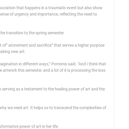
ssociation that happens in a traumatic event but also show
sense of urgency and importance, reflecting the need to
the transition to the spring semester.
t of” atonement and sacrifice” that serves a higher purpose
 making new art.
gination in different ways,” Pomonis said. “And I think that
 artwork this semester, and a lot of it is processing the loss
s serving as a testament to the healing power of art and the
s why we need art. It helps us to transcend the complexities of
ormative power of art in her life.