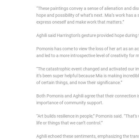
“These paintings convey a sense of alienation and di
hope and possibility of what’s next. Mia’s work has a 
express oneself and make work that matters.”
Aghili said Harrington’s gesture provided hope during 
Pomonis has come to view the loss of her art as an ac
and led to a more introspective level of creativity for
“The catastrophic event changed and activated our ima
it’s been super helpful because Mia is making incredible
of certain things, and now their significance.”
Both Pomonis and Aghili agree that their connection i
importance of community support.
“Art builds resilience in people,” Pomonis said. “That’
life or things that we can’t control.”
Aghili echoed these sentiments, emphasizing the transf