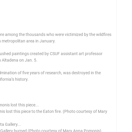
were among the thousands who were victimized by the wildfires
 metropolitan area in January.
rbrushed paintings created by CSUF assistant art professor
 Altadena on Jan. 5.
lmination of five years of research, was destroyed in the
fornia’s history.
 lost this piece to the Eaton fire. (Photo courtesy of Mary
a Gallery burned (Photo courtesy of Mary Anna Pomonis)