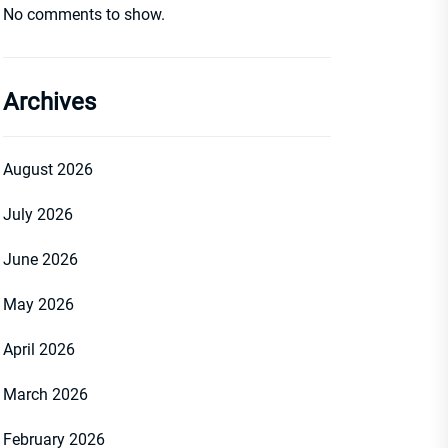
No comments to show.
Archives
August 2026
July 2026
June 2026
May 2026
April 2026
March 2026
February 2026