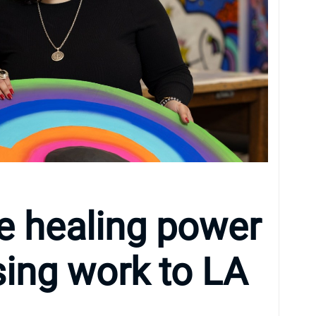
he healing power
osing work to LA