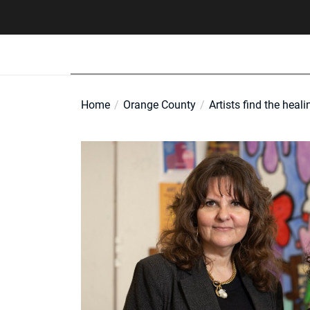
Skip
to
the
content
Home
Orange County
Artists find the heali