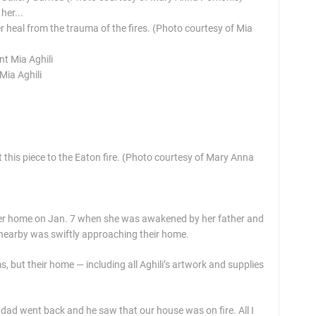
er heal from the trauma of the fires. (Photo courtesy of Mia
Mia Aghili
this piece to the Eaton fire. (Photo courtesy of Mary Anna
her home on Jan. 7 when she was awakened by her father and
g nearby was swiftly approaching their home.
s, but their home — including all Aghili’s artwork and supplies
y dad went back and he saw that our house was on fire. All I