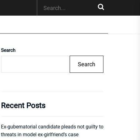
Search
Search
Recent Posts
Ex-gubernatorial candidate pleads not guilty to
threats in model ex-girlfriend’s case