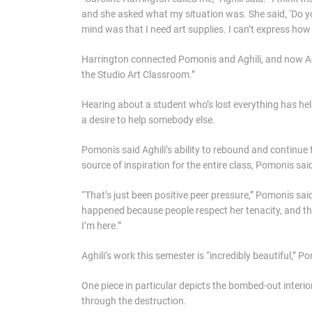
and she asked what my situation was. She said, ‘Do yo
mind was that I need art supplies. I can’t express how 
Harrington connected Pomonis and Aghili, and now Aghil
the Studio Art Classroom.”
Hearing about a student who’s lost everything has h
a desire to help somebody else.
Pomonis said Aghili’s ability to rebound and continue 
source of inspiration for the entire class, Pomonis sai
“That’s just been positive peer pressure,” Pomonis said.
happened because people respect her tenacity, and ther
I’m here.”
Aghili’s work this semester is “incredibly beautiful,” P
One piece in particular depicts the bombed-out interio
through the destruction.