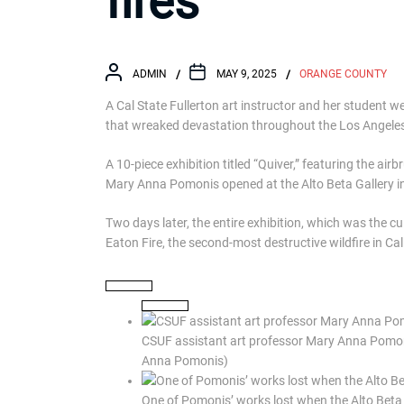
fires
ADMIN
MAY 9, 2025
ORANGE COUNTY
A Cal State Fullerton art instructor and her student 
that wreaked devastation throughout the Los Angeles
A 10-piece exhibition titled “Quiver,” featuring the ai
Mary Anna Pomonis opened at the Alto Beta Gallery in
Two days later, the entire exhibition, which was the cu
Eaton Fire, the second-most destructive wildfire in Cali
CSUF assistant art professor Mary Anna Pomonis
Anna Pomonis)
One of Pomonis’ works lost when the Alto Bet