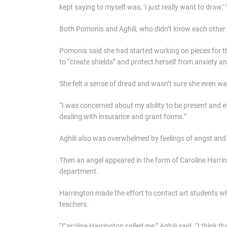
kept saying to myself was, ‘I just really want to draw.’ 
Both Pomonis and Aghili, who didn’t know each other pri
Pomonis said she had started working on pieces for t
to “create shields” and protect herself from anxiety an
She felt a sense of dread and wasn’t sure she even wa
“I was concerned about my ability to be present and e
dealing with insurance and grant forms.”
Aghili also was overwhelmed by feelings of angst and 
Then an angel appeared in the form of Caroline Harring
department.
Harrington made the effort to contact art students wh
teachers.
“Caroline Harrington called me,” Aghili said. “I thin