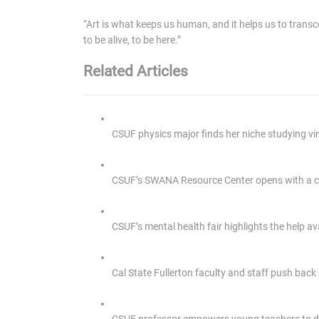
“Art is what keeps us human, and it helps us to transcen
to be alive, to be here.”
Related Articles
CSUF physics major finds her niche studying v
CSUF’s SWANA Resource Center opens with a cu
CSUF’s mental health fair highlights the help av
Cal State Fullerton faculty and staff push back
CSUF professor empowers young teachers to 