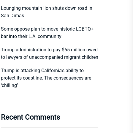
Lounging mountain lion shuts down road in
San Dimas
Some oppose plan to move historic LGBTQ+
bar into their L.A. community
Trump administration to pay $65 million owed
to lawyers of unaccompanied migrant children
Trump is attacking California’s ability to
protect its coastline. The consequences are
‘chilling’
Recent Comments