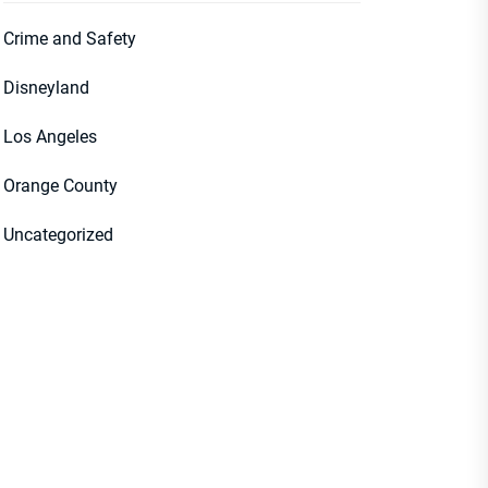
Crime and Safety
Disneyland
Los Angeles
Orange County
Uncategorized