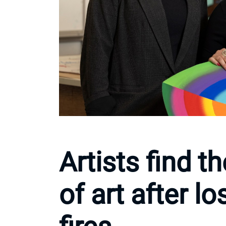
Artists find t
of art after l