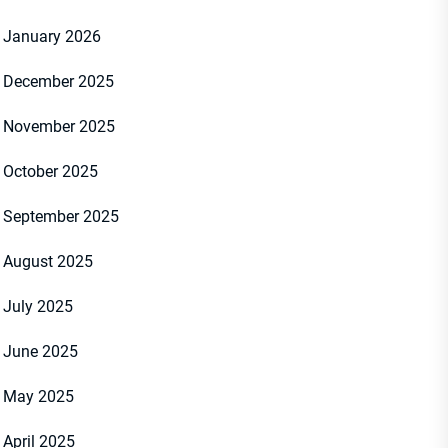
January 2026
December 2025
November 2025
October 2025
September 2025
August 2025
July 2025
June 2025
May 2025
April 2025