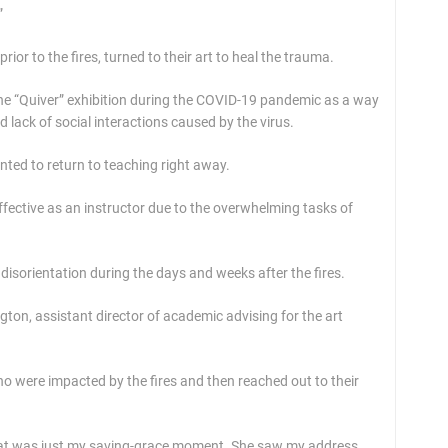
”
or to the fires, turned to their art to heal the trauma.
he “Quiver” exhibition during the COVID-19 pandemic as a way
d lack of social interactions caused by the virus.
nted to return to teaching right away.
ffective as an instructor due to the overwhelming tasks of
disorientation during the days and weeks after the fires.
ton, assistant director of academic advising for the art
o were impacted by the fires and then reached out to their
k that was just my saving-grace moment. She saw my address,