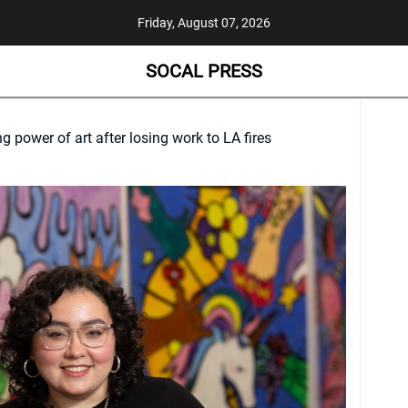
Friday, August 07, 2026
SOCAL PRESS
ng power of art after losing work to LA fires