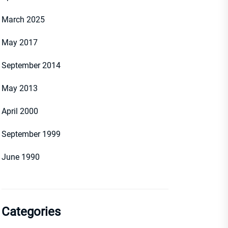
March 2025
May 2017
September 2014
May 2013
April 2000
September 1999
June 1990
Categories