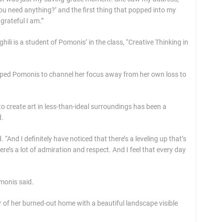
u need anything?’ and the first thing that popped into my
grateful I am.”
i is a student of Pomonis’ in the class, “Creative Thinking in
elped Pomonis to channel her focus away from her own loss to
to create art in less-than-ideal surroundings has been a
d.
 “And I definitely have noticed that there’s a leveling up that’s
e’s a lot of admiration and respect. And I feel that every day
omonis said.
r of her burned-out home with a beautiful landscape visible