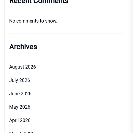
Recent Comments
No comments to show.
Archives
August 2026
July 2026
June 2026
May 2026
April 2026