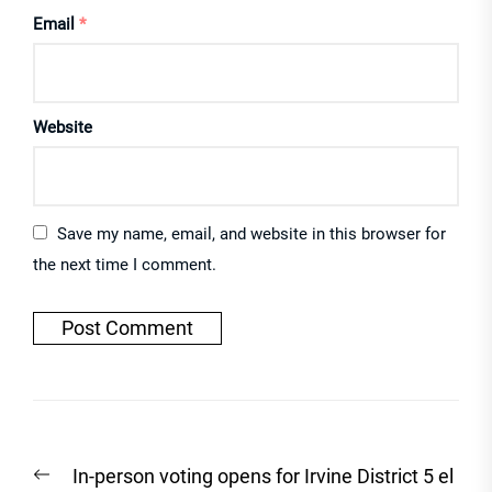
Email
*
Website
Save my name, email, and website in this browser for
the next time I comment.
Post
Previous
In-person voting opens for Irvine District 5 el
navigation