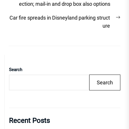
post:
ection; mail-in and drop box also options
Nex
Car fire spreads in Disneyland parking struct
post
ure
Search
Search
Recent Posts