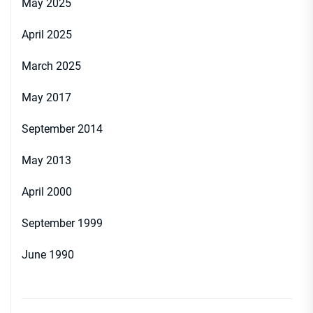
May 2025
April 2025
March 2025
May 2017
September 2014
May 2013
April 2000
September 1999
June 1990