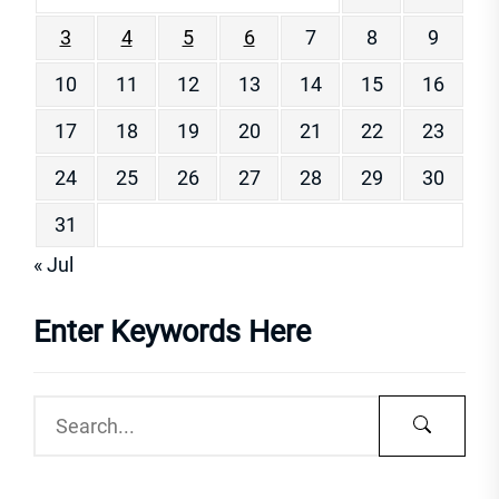
3
4
5
6
7
8
9
10
11
12
13
14
15
16
17
18
19
20
21
22
23
24
25
26
27
28
29
30
31
« Jul
Enter Keywords Here