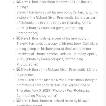
Steve Hilton talks about his new book, Califailure, during
a stop at the Richard Nixon Presidential Library as part
of his book tour in Yorba Linda on Thursday, April 3,
2025. (Photo by Paul Rodriguez, Contributing
Photographer)
Steve Hilton holds up a copy of his new book, Califailure,
during a stop on his book tour at the Richard Nixon
Presidential Library in Yorba Linda on Thursday, April 3,
2025. (Photo by Paul Rodriguez, Contributing
Photographer)
Steve Hilton at the Richard Nixon Presidential Library to
promote his new book Califailure in Yorba Linda on
Thursday, April 3, 2025. (Photo by Paul Rodriguez,
Contributing Photographer)