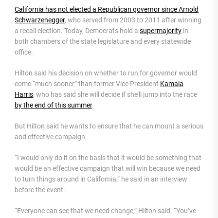
California has not elected a Republican governor since Arnold
Schwarzenegger
, who served from 2003 to 2011 after winning
a recall election. Today, Democrats hold a
supermajority
in
both chambers of the state legislature and every statewide
office.
Hilton said his decision on whether to run for governor would
come “much sooner” than former Vice President
Kamala
Harris
, who has said she will decide if she’ll jump into the race
by the end of this summer
.
But Hilton said he wants to ensure that he can mount a serious
and effective campaign.
“I would only do it on the basis that it would be something that
would be an effective campaign that will win because we need
to turn things around in California,” he said in an interview
before the event.
“Everyone can see that we need change,” Hilton said. “You’ve