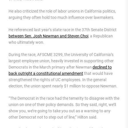
He also criticized the role of labor unions in California politics,
arguing they often hold too much influence over lawmakers.
He referenced last year’s state race in the 37th Senate District
between Sen. Josh Newman and Steven Choi
, a Republican
who ultimately won.
During the race, AFSCME 3299, the University of California’s
largest employee union, heavily invested in supporting other
Democrats in the March primary after Newman
declined to
back outright a constitutional amendment
that would have
strengthened the rights of UC employees. In the general
election, the union spent nearly $1 million to oppose Newman.
“The Democrat in the race had the temerity to disagree with the
union on one of their policy demands. So they said, right, we’ll
show you, we’re going to take you out as a warning to any
other Democrat not to step out of line,” Hilton said.