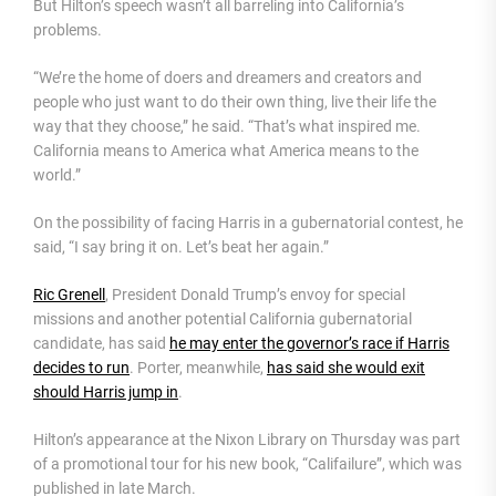
But Hilton’s speech wasn’t all barreling into California’s
problems.
“We’re the home of doers and dreamers and creators and
people who just want to do their own thing, live their life the
way that they choose,” he said. “That’s what inspired me.
California means to America what America means to the
world.”
On the possibility of facing Harris in a gubernatorial contest, he
said, “I say bring it on. Let’s beat her again.”
Ric Grenell
, President Donald Trump’s envoy for special
missions and another potential California gubernatorial
candidate, has said
he may enter the governor’s race if Harris
decides to run
. Porter, meanwhile,
has said she would exit
should Harris jump in
.
Hilton’s appearance at the Nixon Library on Thursday was part
of a promotional tour for his new book, “Califailure”, which was
published in late March.