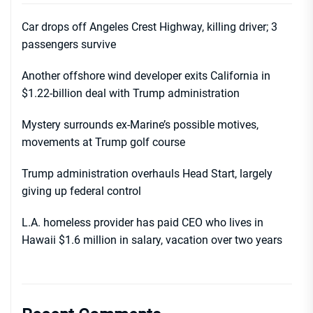
Car drops off Angeles Crest Highway, killing driver; 3
passengers survive
Another offshore wind developer exits California in
$1.22-billion deal with Trump administration
Mystery surrounds ex-Marine’s possible motives,
movements at Trump golf course
Trump administration overhauls Head Start, largely
giving up federal control
L.A. homeless provider has paid CEO who lives in
Hawaii $1.6 million in salary, vacation over two years