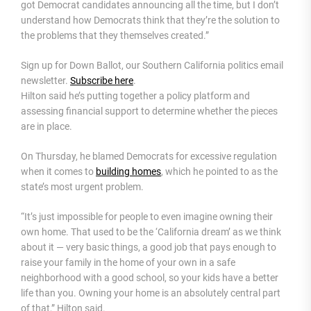
got Democrat candidates announcing all the time, but I don’t
understand how Democrats think that they’re the solution to
the problems that they themselves created.”
Sign up for Down Ballot, our Southern California politics email
newsletter.
Subscribe here
.
Hilton said he’s putting together a policy platform and
assessing financial support to determine whether the pieces
are in place.
On Thursday, he blamed Democrats for excessive regulation
when it comes to
building homes
, which he pointed to as the
state’s most urgent problem.
“It’s just impossible for people to even imagine owning their
own home. That used to be the ‘California dream’ as we think
about it — very basic things, a good job that pays enough to
raise your family in the home of your own in a safe
neighborhood with a good school, so your kids have a better
life than you. Owning your home is an absolutely central part
of that,” Hilton said.