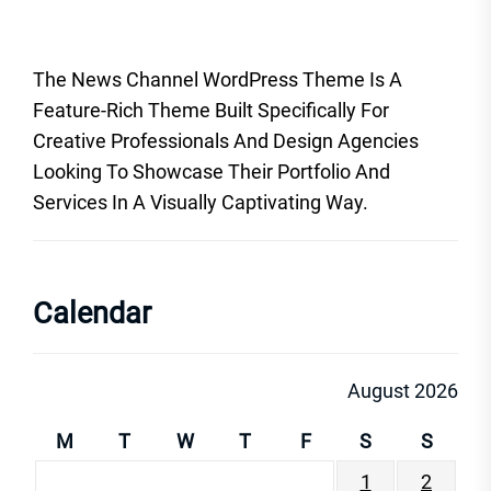
The News Channel WordPress Theme Is A
Feature-Rich Theme Built Specifically For
Creative Professionals And Design Agencies
Looking To Showcase Their Portfolio And
Services In A Visually Captivating Way.
Calendar
August 2026
M
T
W
T
F
S
S
1
2