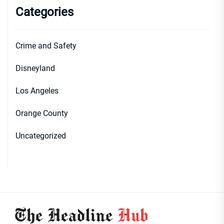
Categories
Crime and Safety
Disneyland
Los Angeles
Orange County
Uncategorized