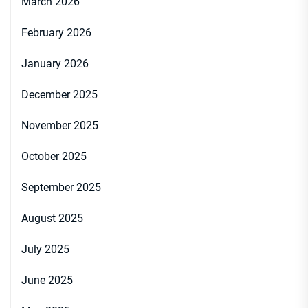
March 2026
February 2026
January 2026
December 2025
November 2025
October 2025
September 2025
August 2025
July 2025
June 2025