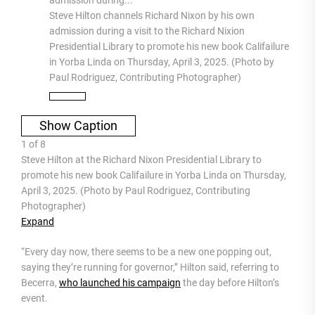
Steve Hilton channels Richard Nixon by his own
admission during a visit to the Richard Nixion
Presidential Library to promote his new book Califailure
in Yorba Linda on Thursday, April 3, 2025. (Photo by
Paul Rodriguez, Contributing Photographer)
Show Caption
1
of
8
Steve Hilton at the Richard Nixon Presidential Library to
promote his new book Califailure in Yorba Linda on Thursday,
April 3, 2025. (Photo by Paul Rodriguez, Contributing
Photographer)
Expand
“Every day now, there seems to be a new one popping out,
saying they’re running for governor,” Hilton said, referring to
Becerra,
who launched his campaign
the day before Hilton’s
event.