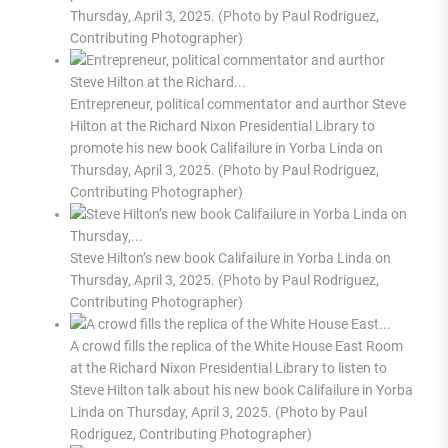
Thursday, April 3, 2025. (Photo by Paul Rodriguez,
Contributing Photographer)
Entrepreneur, political commentator and aurthor Steve
Hilton at the Richard Nixon Presidential Library to
promote his new book Califailure in Yorba Linda on
Thursday, April 3, 2025. (Photo by Paul Rodriguez,
Contributing Photographer)
Steve Hilton’s new book Califailure in Yorba Linda on
Thursday, April 3, 2025. (Photo by Paul Rodriguez,
Contributing Photographer)
A crowd fills the replica of the White House East Room
at the Richard Nixon Presidential Library to listen to
Steve Hilton talk about his new book Califailure in Yorba
Linda on Thursday, April 3, 2025. (Photo by Paul
Rodriguez, Contributing Photographer)