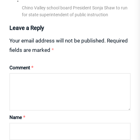
Chino Valley school board President Sonja Shaw to run
for state superintendent of public instruction
Leave a Reply
Your email address will not be published.
Required
fields are marked
*
Comment
*
Name
*