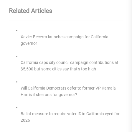
Related Articles
Xavier Becerra launches campaign for California
governor
California caps city council campaign contributions at
$5,500 but some cities say that’s too high
Will California Democrats defer to former VP Kamala
Harris if she runs for governor?
Ballot measure to require voter ID in California eyed for
2026