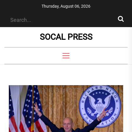
Skip
Thursday, August 06, 2026
to
the
content
SOCAL PRESS