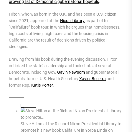
growing list of Democratic gubernatorial hopefuls
.
Hilton, who was born in the U.K. and has been a U.S. citizen
since 2021, appeared at the
Nixon Library
as part of his
“Califailure” book tour, in which he argues that homelessness,
high costs of living, high taxes and the housing crisis in
California are the result of decisions driven by political
ideologies.
Drawing from his book during the evening discussion, Hilton
criticized the state’s leadership and took shots at several
Democrats, including Gov.
Gavin Newsom
and gubernatorial
hopefuls, former U.S. Health Secretary
Xavier Becerra
and
former Rep.
Katie Porter
.
Steve Hilton at the Richard Nixon Presidential Library to
promote his new book Califailure in Yorba Linda on