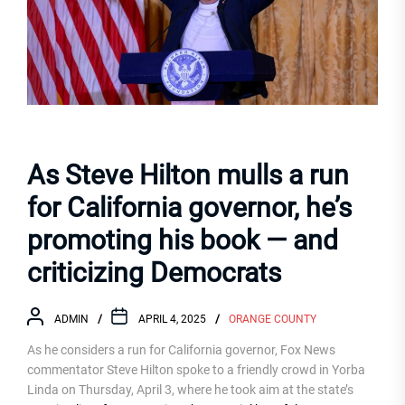
As Steve Hilton mulls a run
for California governor, he’s
promoting his book — and
criticizing Democrats
ADMIN
APRIL 4, 2025
ORANGE COUNTY
As he considers a run for California governor, Fox News
commentator Steve Hilton spoke to a friendly crowd in Yorba
Linda on Thursday, April 3, where he took aim at the state’s